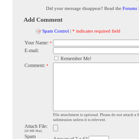
Did your message disappear? Read the
Forums
Add Comment
Spam Control
|
* indicates required field
Your Name:
*
E-mail:
Remember Me!
Comment:
*
File attachment is optional. Please do not attach a f
submission unless it is relevent.
Attach File:
(20 MB Max)
Spam
Answer of 7 + 6?