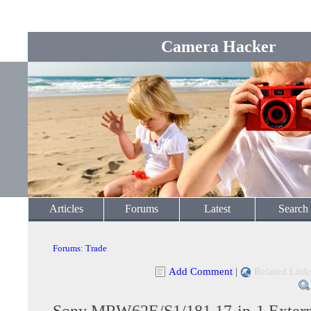
Camera Hacker
Articles
Forums
Latest
Search
Forums
:
Trade
Add Comment
|
Related Link
Sony MRW62E/S1/181 17-in-1 Exter