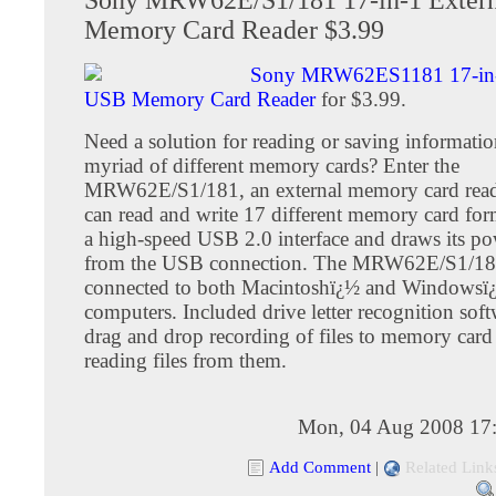
Memory Card Reader $3.99
Sony MRW62ES1181 17-in-
USB Memory Card Reader
for $3.99.
Need a solution for reading or saving informatio
myriad of different memory cards? Enter the
MRW62E/S1/181, an external memory card reade
can read and write 17 different memory card form
a high-speed USB 2.0 interface and draws its po
from the USB connection. The MRW62E/S1/18
connected to both Macintoshï¿½ and Windowsï
computers. Included drive letter recognition soft
drag and drop recording of files to memory card 
reading files from them.
Mon, 04 Aug 2008 17
Add Comment
|
Related Link