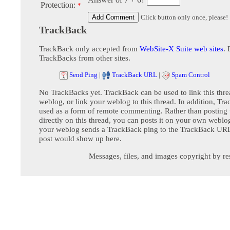
Protection:
*
Click button only once, please!
TrackBack
TrackBack only accepted from
WebSite-X Suite web sites
. 
TrackBacks from other sites.
Send Ping
|
TrackBack URL
|
Spam Control
No TrackBacks yet. TrackBack can be used to link this thre
weblog, or link your weblog to this thread. In addition, Tr
used as a form of remote commenting. Rather than postin
directly on this thread, you can posts it on your own webl
your weblog sends a TrackBack ping to the TrackBack URL,
post would show up here.
Messages, files, and images copyright by re