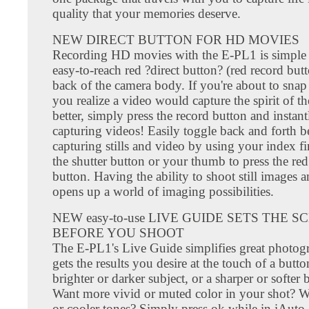
quality that your memories deserve.
NEW DIRECT BUTTON FOR HD MOVIES
Recording HD movies with the E-PL1 is simple 
easy-to-reach red ?direct button? (red record but
back of the camera body. If you're about to snap
you realize a video would capture the spirit of t
better, simply press the record button and instant
capturing videos! Easily toggle back and forth 
capturing stills and video by using your index fi
the shutter button or your thumb to press the red
button. Having the ability to shoot still images 
opens up a world of imaging possibilities.
NEW easy-to-use LIVE GUIDE SETS THE S
BEFORE YOU SHOOT
The E-PL1's Live Guide simplifies great photo
gets the results you desire at the touch of a butt
brighter or darker subject, or a sharper or softe
Want more vivid or muted color in your shot? 
or cooler tones? Simply press ok while in iAuto,