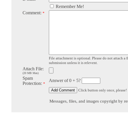
Remember Me!
Comment:
*
File attachment is optional. Please do not attach a f
submission unless it is relevent.
Attach File:
(20 MB Max)
Spam
Answer of 0 + 5?
Protection:
*
Click button only once, please!
Messages, files, and images copyright by re