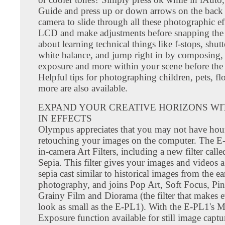
Guide and press up or down arrows on the back 
camera to slide through all these photographic ef
LCD and make adjustments before snapping the 
about learning technical things like f-stops, shut
white balance, and jump right in by composing, 
exposure and more within your scene before the 
Helpful tips for photographing children, pets, f
more are also available.
EXPAND YOUR CREATIVE HORIZONS WIT
IN EFFECTS
Olympus appreciates that you may not have hou
retouching your images on the computer. The E
in-camera Art Filters, including a new filter call
Sepia. This filter gives your images and videos 
sepia cast similar to historical images from the ea
photography, and joins Pop Art, Soft Focus, Pin
Grainy Film and Diorama (the filter that makes 
look as small as the E-PL1). With the E-PL1's M
Exposure function available for still image captu