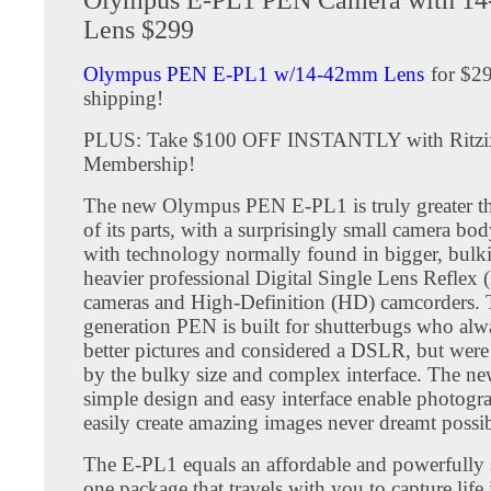
Lens $299
Olympus PEN E-PL1 w/14-42mm Lens
for $29
shipping!
PLUS: Take $100 OFF INSTANTLY with Ritzi
Membership!
The new Olympus PEN E-PL1 is truly greater t
of its parts, with a surprisingly small camera bo
with technology normally found in bigger, bulk
heavier professional Digital Single Lens Reflex
cameras and High-Definition (HD) camcorders. T
generation PEN is built for shutterbugs who al
better pictures and considered a DSLR, but were
by the bulky size and complex interface. The ne
simple design and easy interface enable photogra
easily create amazing images never dreamt possib
The E-PL1 equals an affordable and powerfully s
one package that travels with you to capture life 