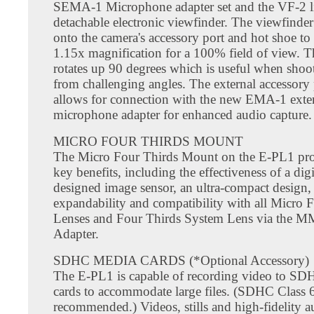
SEMA-1 Microphone adapter set and the VF-2 li
detachable electronic viewfinder. The viewfinder 
onto the camera's accessory port and hot shoe to
1.15x magnification for a 100% field of view. 
rotates up 90 degrees which is useful when shoot
from challenging angles. The external accessory 
allows for connection with the new EMA-1 exte
microphone adapter for enhanced audio capture.
MICRO FOUR THIRDS MOUNT
The Micro Four Thirds Mount on the E-PL1 pr
key benefits, including the effectiveness of a digi
designed image sensor, an ultra-compact design,
expandability and compatibility with all Micro 
Lenses and Four Thirds System Lens via the 
Adapter.
SDHC MEDIA CARDS (*Optional Accessory)
The E-PL1 is capable of recording video to S
cards to accommodate large files. (SDHC Class 6
recommended.) Videos, stills and high-fidelity a