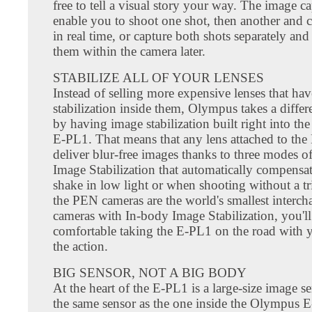
free to tell a visual story your way. The image c
enable you to shoot one shot, then another and
in real time, or capture both shots separately an
them within the camera later.
STABILIZE ALL OF YOUR LENSES
Instead of selling more expensive lenses that ha
stabilization inside them, Olympus takes a diffe
by having image stabilization built right into th
E-PL1. That means that any lens attached to the
deliver blur-free images thanks to three modes o
Image Stabilization that automatically compensa
shake in low light or when shooting without a tr
the PEN cameras are the world's smallest interch
cameras with In-body Image Stabilization, you'll
comfortable taking the E-PL1 on the road with y
the action.
BIG SENSOR, NOT A BIG BODY
At the heart of the E-PL1 is a large-size image se
the same sensor as the one inside the Olympus 