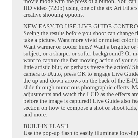
movie mode with the press of a button. You can 
HD video (720p) using one of the six Art Filters
creative shooting options.
NEW EASY-TO USE-LIVE GUIDE CONTR
Seeing the results before you shoot can change 
take a picture. Want more vivid or muted color i
Want warmer or cooler hues? Want a brighter or 
subject, or a sharper or softer background? Or 
want to capture the fast-moving action of your s
little artistic blur, or perhaps freeze the action? S
camera to iAuto, press OK to engage Live Guide
the up and down arrows on the back of the E-PL
slide through numerous photographic effects. M
adjustments and watch the LCD as the effects are
before the image is captured! Live Guide also fea
section on how to compose a shot or shoot kids, 
and more.
BUILT-IN FLASH
Use the pop-up flash to easily illuminate low-ligh