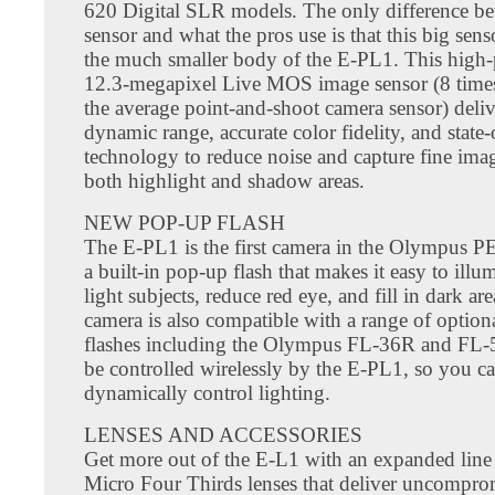
620 Digital SLR models. The only difference be
sensor and what the pros use is that this big senso
the much smaller body of the E-PL1. This high
12.3-megapixel Live MOS image sensor (8 times
the average point-and-shoot camera sensor) deliv
dynamic range, accurate color fidelity, and state-
technology to reduce noise and capture fine imag
both highlight and shadow areas.
NEW POP-UP FLASH
The E-PL1 is the first camera in the Olympus PE
a built-in pop-up flash that makes it easy to illu
light subjects, reduce red eye, and fill in dark ar
camera is also compatible with a range of optiona
flashes including the Olympus FL-36R and FL-
be controlled wirelessly by the E-PL1, so you c
dynamically control lighting.
LENSES AND ACCESSORIES
Get more out of the E-L1 with an expanded line 
Micro Four Thirds lenses that deliver uncompr