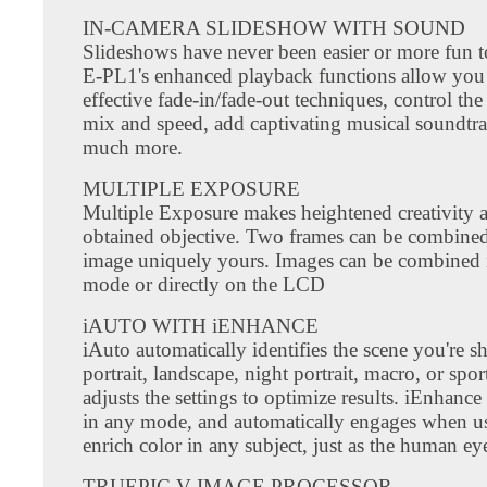
IN-CAMERA SLIDESHOW WITH SOUND
Slideshows have never been easier or more fun t
E-PL1's enhanced playback functions allow you
effective fade-in/fade-out techniques, control the
mix and speed, add captivating musical soundtra
much more.
MULTIPLE EXPOSURE
Multiple Exposure makes heightened creativity a
obtained objective. Two frames can be combined 
image uniquely yours. Images can be combined 
mode or directly on the LCD
iAUTO WITH iENHANCE
iAuto automatically identifies the scene you're s
portrait, landscape, night portrait, macro, or spor
adjusts the settings to optimize results. iEnhance
in any mode, and automatically engages when u
enrich color in any subject, just as the human eye
TRUEPIC V IMAGE PROCESSOR