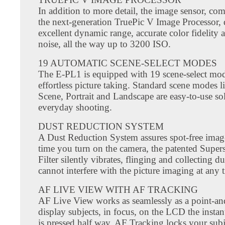
In addition to more detail, the image sensor, co
the next-generation TruePic V Image Processor, 
excellent dynamic range, accurate color fidelity
noise, all the way up to 3200 ISO.
19 AUTOMATIC SCENE-SELECT MODES
The E-PL1 is equipped with 19 scene-select mod
effortless picture taking. Standard scene modes l
Scene, Portrait and Landscape are easy-to-use so
everyday shooting.
DUST REDUCTION SYSTEM
A Dust Reduction System assures spot-free imag
time you turn on the camera, the patented Supe
Filter silently vibrates, flinging and collecting dus
cannot interfere with the picture imaging at any 
AF LIVE VIEW WITH AF TRACKING
AF Live View works as seamlessly as a point-an
display subjects, in focus, on the LCD the instant
is pressed half way. AF Tracking locks your subj