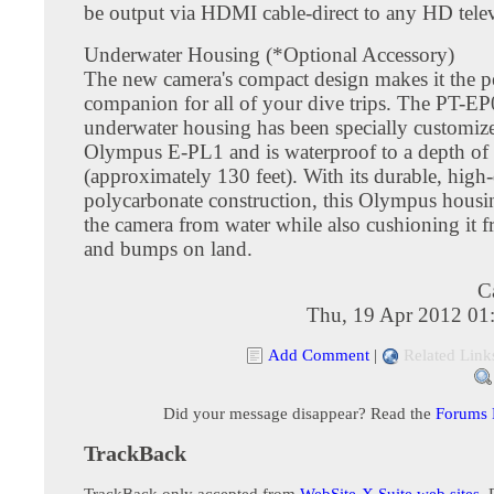
be output via HDMI cable-direct to any HD telev
Underwater Housing (*Optional Accessory)
The new camera's compact design makes it the pe
companion for all of your dive trips. The PT-E
underwater housing has been specially customize
Olympus E-PL1 and is waterproof to a depth of
(approximately 130 feet). With its durable, high-
polycarbonate construction, this Olympus housin
the camera from water while also cushioning it 
and bumps on land.
C
Thu, 19 Apr 2012 01
Add Comment
|
Related Link
Did your message disappear? Read the
Forums
TrackBack
TrackBack only accepted from
WebSite-X Suite web sites
. 