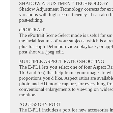
SHADOW ADJUSTMENT TECHNOLOGY
Shadow Adjustment Technology corrects for ext
variations with high-tech efficiency. It can also 
post-editing.
ePORTRAIT
The ePortrait Scene-Select mode is useful for s
the facial features of your subjects, which is a 
plus for High Definition video playback, or appl
post shot via .jpeg edit.
MULTIPLE ASPECT RATIO SHOOTING
The E-PL1 lets you select one of four Aspect Rat
16.9 and 6.6) that help frame your images to wh
proportions you'd like. Aspect ratios are available 
photo and HD movie capture, for everything fr
conventional enlargements to viewing on wides
monitors.
ACCESSORY PORT
The E-PL1 includes a port for new accessories i