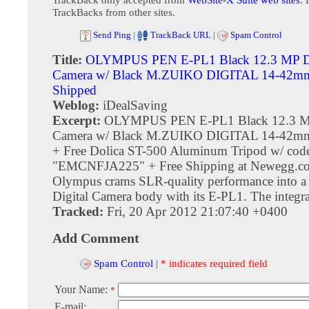
TrackBacks from other sites.
Send Ping
|
TrackBack URL
|
Spam Control
Title:
OLYMPUS PEN E-PL1 Black 12.3 MP Di
Camera w/ Black M.ZUIKO DIGITAL 14-42mm
Shipped
Weblog:
iDealSaving
Excerpt:
OLYMPUS PEN E-PL1 Black 12.3 MP
Camera w/ Black M.ZUIKO DIGITAL 14-42mm 
+ Free Dolica ST-500 Aluminum Tripod w/ cod
"EMCNFJA225" + Free Shipping at Newegg.co
Olympus crams SLR-quality performance into a
Digital Camera body with its E-PL1. The integrat
Tracked:
Fri, 20 Apr 2012 21:07:40 +0400
Add Comment
Spam Control
|
* indicates required field
Your Name:
*
E-mail: