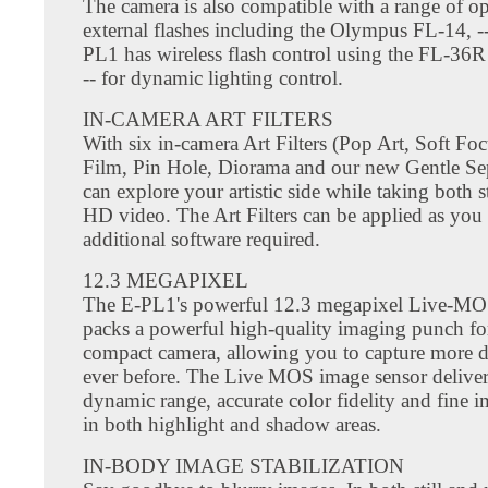
The camera is also compatible with a range of op
external flashes including the Olympus FL-14, -
PL1 has wireless flash control using the FL-3
-- for dynamic lighting control.
IN-CAMERA ART FILTERS
With six in-camera Art Filters (Pop Art, Soft Fo
Film, Pin Hole, Diorama and our new Gentle Sepi
can explore your artistic side while taking both s
HD video. The Art Filters can be applied as you
additional software required.
12.3 MEGAPIXEL
The E-PL1's powerful 12.3 megapixel Live-MO
packs a powerful high-quality imaging punch fo
compact camera, allowing you to capture more de
ever before. The Live MOS image sensor deliver
dynamic range, accurate color fidelity and fine i
in both highlight and shadow areas.
IN-BODY IMAGE STABILIZATION