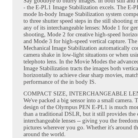
Say goodbye to blurry images. In both still an
- the E-PL1 Image Stabilization excels. The E-PL
mode In-body Image Stabilization system compe
to three shutter speed steps in the still shooting
any of its interchangeable lenses: Mode 1 for gen
shooting, Mode 2 for creative high-speed horizon
and Mode 3 for high-speed vertical capture. The
Mechanical Image Stabilization automatically co
camera shake in low-light situations or when usi
telephoto lens. In the Movie Modes the advanced
Image Stabilization tracts the images both vertic
horizontally to achieve clear sharp movies, matc
performance of the in body IS.
COMPACT SIZE, INTERCHANGEABLE LE
We've packed a big sensor into a small camera. T
design of the Olympus PEN E-PL1 is much mo
than a traditional DSLR, but it still provides the
interchangeable lenses -- giving you the freedom 
pictures wherever you go. Whether it's around t
around the world.