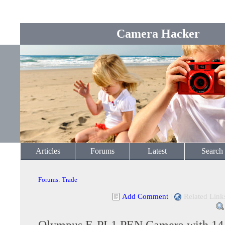
Camera Hacker
Articles
Forums
Latest
Search
Forums
:
Trade
Add Comment
|
Related Link
Olympus E-PL1 PEN Camera with 1