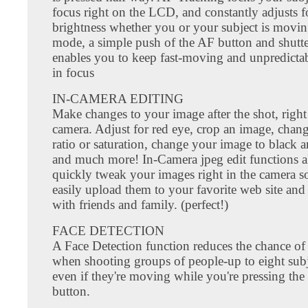
focus right on the LCD, and constantly adjusts 
brightness whether you or your subject is movin
mode, a simple push of the AF button and shutte
enables you to keep fast-moving and unpredictab
in focus
IN-CAMERA EDITING
Make changes to your image after the shot, right
camera. Adjust for red eye, crop an image, chang
ratio or saturation, change your image to black a
and much more! In-Camera jpeg edit functions a
quickly tweak your images right in the camera s
easily upload them to your favorite web site and
with friends and family. (perfect!)
FACE DETECTION
A Face Detection function reduces the chance of 
when shooting groups of people-up to eight subj
even if they're moving while you're pressing the 
button.