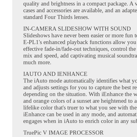
quality and brightness in a compact package. A v
cases and accessories are available, and an adapte
standard Four Thirds lenses.
IN-CAMERA SLIDESHOW WITH SOUND
Slideshows have never been easier or more fun t
E-PL1's enhanced playback functions allow you
effective fade-in/fade-out techniques, control the
mix and speed, add captivating musical soundtra
much more.
IAUTO AND IENHANCE
The iAuto mode automatically identifies what yo
and adjusts settings for you to capture the best re
depending on the situation. With iEnhance the 
and orange colors of a sunset are heightened to a
lifelike color that's truer to what you see with th
iEnhance can be used in any mode, and automati
engages when in iAuto to enrich color in any sub
TruePic V IMAGE PROCESSOR