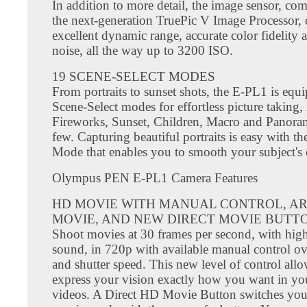
In addition to more detail, the image sensor, co
the next-generation TruePic V Image Processor, 
excellent dynamic range, accurate color fidelity
noise, all the way up to 3200 ISO.
19 SCENE-SELECT MODES
From portraits to sunset shots, the E-PL1 is equ
Scene-Select modes for effortless picture taking,
Fireworks, Sunset, Children, Macro and Panora
few. Capturing beautiful portraits is easy with the
Mode that enables you to smooth your subject's
Olympus PEN E-PL1 Camera Features
HD MOVIE WITH MANUAL CONTROL, AR
MOVIE, AND NEW DIRECT MOVIE BUTT
Shoot movies at 30 frames per second, with high
sound, in 720p with available manual control ov
and shutter speed. This new level of control all
express your vision exactly how you want in y
videos. A Direct HD Movie Button switches you 