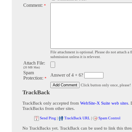
Comment:
*
File attachment is optional. Please do not attach a f
submission unless it is relevent.
Attach File:
(20 MB Max)
Spam
Answer of 4 + 6?
Protection:
*
Click button only once, please!
TrackBack
TrackBack only accepted from
WebSite-X Suite web sites
. 
TrackBacks from other sites.
Send Ping
|
TrackBack URL
|
Spam Control
No TrackBacks yet. TrackBack can be used to link this thre