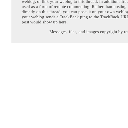
weblog, or link your weblog to this thread. In addition, Tr
used as a form of remote commenting. Rather than postin
directly on this thread, you can posts it on your own webl
your weblog sends a TrackBack ping to the TrackBack URL,
post would show up here.
Messages, files, and images copyright by re