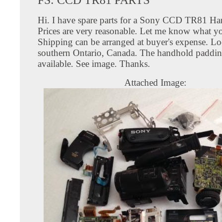
Hi. I have spare parts for a Sony CCD TR81 H
Prices are very reasonable. Let me know what y
Shipping can be arranged at buyer's expense. Lo
southern Ontario, Canada. The handhold paddin
available. See image. Thanks.
Attached Image: