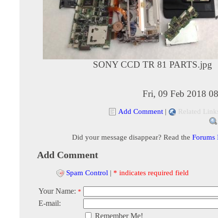
SONY CCD TR 81 PARTS.jpg
Fri, 09 Feb 2018 0
Add Comment
|
Related Link
Did your message disappear? Read the
Forums
Add Comment
Spam Control
|
* indicates required field
Your Name:
*
E-mail:
Remember Me!