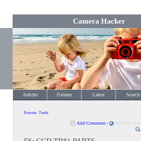
Camera Hacker
Articles
Forums
Latest
Search
Forums
:
Trade
Add Comment
|
Related Link
FS: CCD TR81 PARTS