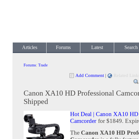
Articles
Forums
Latest
Search
Forums
:
Trade
Add Comment
|
Related Link
Canon XA10 HD Professional Camcor
Shipped
Hot Deal | Canon XA10 HD 
Camcorder
for $1849. Expir
The
Canon XA10 HD Profe