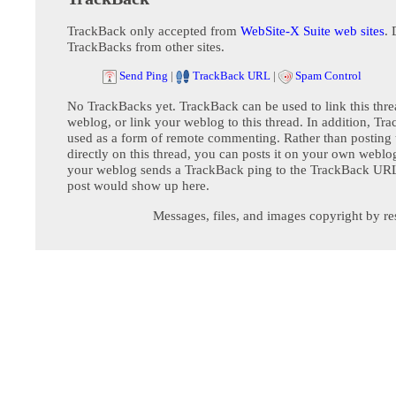
TrackBack only accepted from
WebSite-X Suite web sites
. 
TrackBacks from other sites.
Send Ping
|
TrackBack URL
|
Spam Control
No TrackBacks yet. TrackBack can be used to link this thre
weblog, or link your weblog to this thread. In addition, Tr
used as a form of remote commenting. Rather than postin
directly on this thread, you can posts it on your own webl
your weblog sends a TrackBack ping to the TrackBack URL,
post would show up here.
Messages, files, and images copyright by re