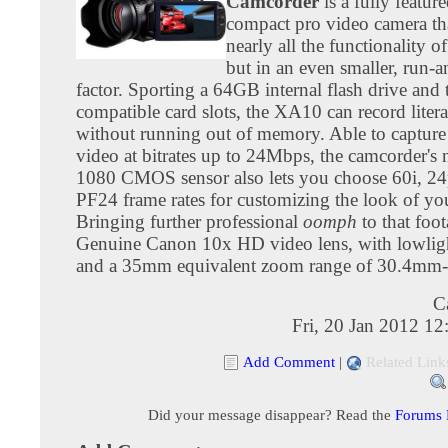
Camcorder
is a fully feature
compact pro video camera tha
nearly all the functionality 
but in an even smaller, run-
factor. Sporting a 64GB internal flash drive a
compatible card slots, the XA10 can record litera
without running out of memory. Able to capt
video at bitrates up to 24Mbps, the camcorder's 
1080 CMOS sensor also lets you choose 60i, 24
PF24 frame rates for customizing the look of yo
Bringing further professional
oomph
to that foot
Genuine Canon 10x HD video lens, with lowlight
and a 35mm equivalent zoom range of 30.4m
C
Fri, 20 Jan 2012 1
Add Comment
|
Related Link
Did your message disappear? Read the
Forums