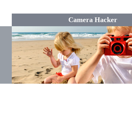
Camera Hacker