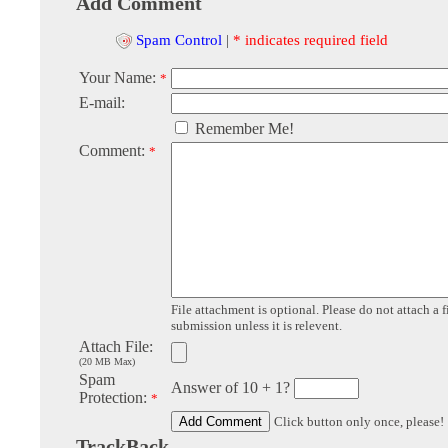
Add Comment
Spam Control
|
* indicates required field
Your Name:
*
E-mail:
Remember Me!
Comment:
*
File attachment is optional. Please do not attach a f
submission unless it is relevent.
Attach File:
(20 MB Max)
Spam
Answer of 10 + 1?
Protection:
*
Click button only once, please!
TrackBack