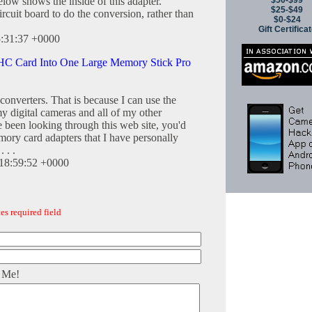
$50-$99
below shows the inside of this adapter.
$25-$49
ircuit board to do the conversion, rather than
$0-$24
Gift Certifica
5:31:37 +0000
C Card Into One Large Memory Stick Pro
onverters. That is because I can use the
y digital cameras and all of my other
e been looking through this web site, you'd
ory card adapters that I have personally
 . .
18:59:52 +0000
es required field
 Me!