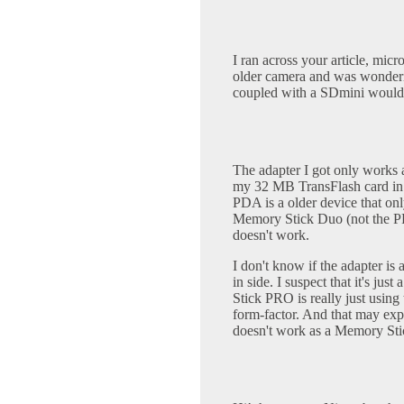
I ran across your article, mi
older camera and was wonderin
coupled with a SDmini would 
The adapter I got only works 
my 32 MB TransFlash card 
PDA is a older device that on
Memory Stick Duo (not the PR
doesn't work.
I don't know if the adapter is a
in side. I suspect that it's jus
Stick PRO is really just using
form-factor. And that may e
doesn't work as a Memory Sti