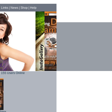
|
Links
|
News
|
Shop
|
Help
155 Users Online
phers