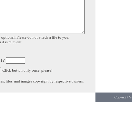
 optional. Please do not attach a file to your
it is relevent.
 1?
Click button only once, please!
s, files, and images copyright by respective owners.
Copyright © 