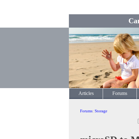
Ca
Articles
Forums
Forums
:
Storage