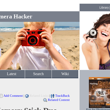
Library
mera Hacker
Latest
Search
Wiki
Add Comment
|
Related Links
|
TrackBack
Related Content
Fun for Photogra