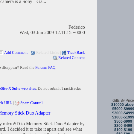
e camera is a Sony TG3...
Federico
Wed, 03 Jun 2009 12:11:15 +0000
Add Comment
|
Related Links
|
TrackBack
Related Content
e disappear? Read the
Forums FAQ
.
Site-X Suite web sites
. Do not submit TrackBacks
Gifts By Price
ck URL
|
Spam Control
$10000-abov
$5000-$999
 Memory Stick Duo Adapter
$2000-$499
$1000-$199
$500-$999
my microSD to Memory Stick Duo Adapter by
$200-$499
d, I decided it to take it apart and see what
$100-$199