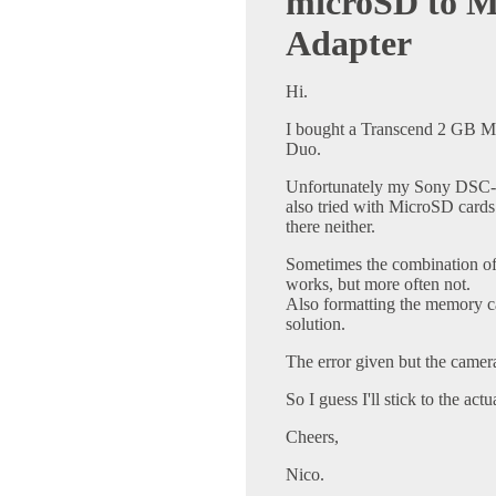
microSD to M
Adapter
Hi.
I bought a Transcend 2 GB M
Duo.
Unfortunately my Sony DSC-H
also tried with MicroSD cards 
there neither.
Sometimes the combination of 
works, but more often not.
Also formatting the memory ca
solution.
The error given but the camer
So I guess I'll stick to the ac
Cheers,
Nico.