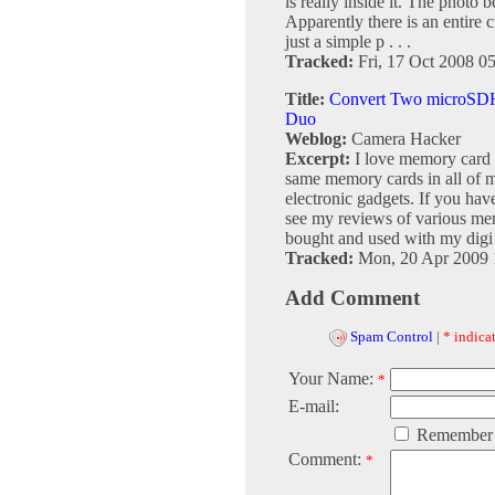
is really inside it. The photo 
Apparently there is an entire c
just a simple p . . .
Tracked:
Fri, 17 Oct 2008 0
Title:
Convert Two microSDH
Duo
Weblog:
Camera Hacker
Excerpt:
I love memory card c
same memory cards in all of m
electronic gadgets. If you hav
see my reviews of various mem
bought and used with my digi .
Tracked:
Mon, 20 Apr 2009 
Add Comment
Spam Control
|
* indicat
Your Name:
*
E-mail:
Remember
Comment:
*