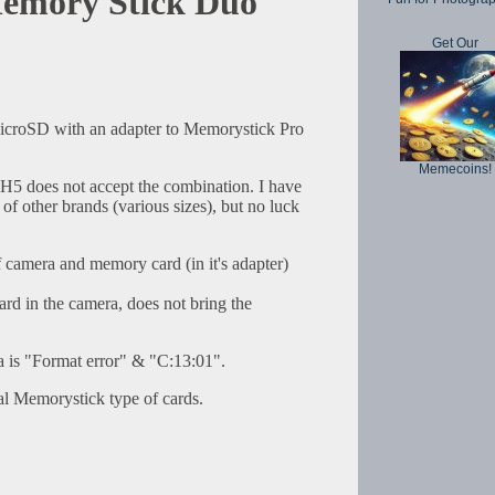
emory Stick Duo
Get Our
icroSD with an adapter to Memorystick Pro
Memecoins!
5 does not accept the combination. I have
of other brands (various sizes), but no luck
camera and memory card (in it's adapter)
rd in the camera, does not bring the
a is "Format error" & "C:13:01".
tual Memorystick type of cards.