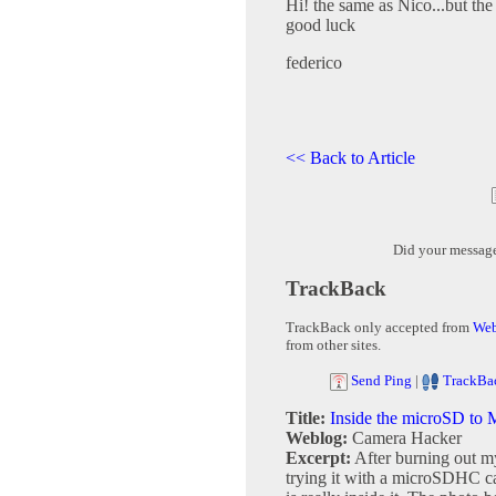
Hi! the same as Nico...but th
good luck
federico
<< Back to Article
Did your messag
TrackBack
TrackBack only accepted from
Web
from other sites.
Send Ping
|
TrackBa
Title:
Inside the microSD to
Weblog:
Camera Hacker
Excerpt:
After burning out 
trying it with a microSDHC car