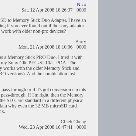
Nico
Sat, 12 Apr 2008 18:26:37 +0000
croSD to Memory Stick Duo Adapter. I have an
g if you ever found out if the sony adaptor
work with older non-pro devices?
Barry
Mon, 21 Apr 2008 18:10:06 +0000
as a Memory Stick PRO Duo. I tried it with
in my Sony Clie PEG-SL10/U PDA. The
ly works with the older Memory Stick and
O versions). And the combination just
 pass-through or if it's got conversion circuits
t a pass-through. If I'm right, then the Memory
 the SD Card standard in a different physical
xplain why even the 32 MB microSD card
ck.
Chieh Cheng
Wed, 23 Apr 2008 16:47:41 +0000