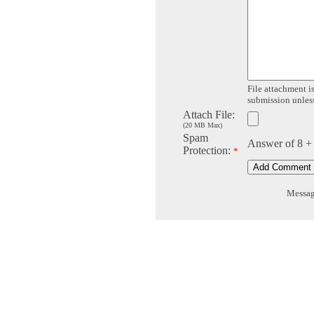
File attachment is
submission unless 
Attach File:
(20 MB Max)
Spam
Answer of 8 +
Protection:
*
Message