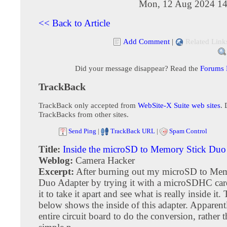
Mon, 12 Aug 2024 14
<< Back to Article
Add Comment
|
Related Link
Did your message disappear? Read the
Forums
TrackBack
TrackBack only accepted from
WebSite-X Suite web sites
. 
TrackBacks from other sites.
Send Ping
|
TrackBack URL
|
Spam Control
Title:
Inside the microSD to Memory Stick Duo
Weblog:
Camera Hacker
Excerpt:
After burning out my microSD to Mem
Duo Adapter by trying it with a microSDHC card
it to take it apart and see what is really inside it
below shows the inside of this adapter. Apparentl
entire circuit board to do the conversion, rather t