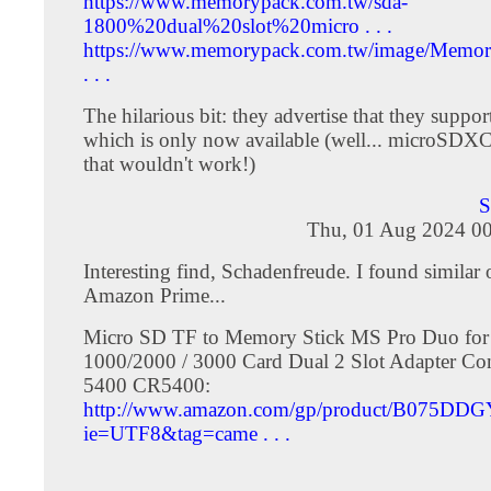
https://www.memorypack.com.tw/sda-
1800%20dual%20slot%20micro . . .
https://www.memorypack.com.tw/image/Memo
. . .
The hilarious bit: they advertise that they suppo
which is only now available (well... microSDXC 
that wouldn't work!)
S
Thu, 01 Aug 2024 00
Interesting find, Schadenfreude. I found similar
Amazon Prime...
Micro SD TF to Memory Stick MS Pro Duo for
1000/2000 / 3000 Card Dual 2 Slot Adapter Co
5400 CR5400:
http://www.amazon.com/gp/product/B075DD
ie=UTF8&tag=came . . .