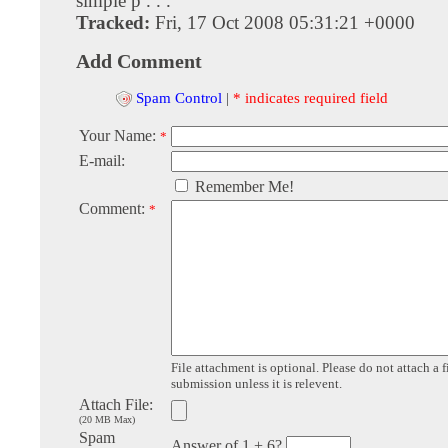
simple p . . .
Tracked:
Fri, 17 Oct 2008 05:31:21 +0000
Add Comment
Spam Control
|
* indicates required field
Your Name:
*
E-mail:
Remember Me!
Comment:
*
File attachment is optional. Please do not attach a f
submission unless it is relevent.
Attach File:
(20 MB Max)
Spam
Answer of 1 + 6?