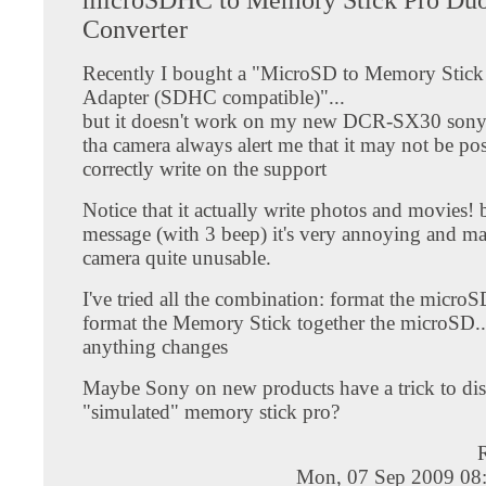
Converter
Recently I bought a "MicroSD to Memory Stic
Adapter (SDHC compatible)"...
but it doesn't work on my new DCR-SX30 sony
tha camera always alert me that it may not be pos
correctly write on the support
Notice that it actually write photos and movies! 
message (with 3 beep) it's very annoying and ma
camera quite unusable.
I've tried all the combination: format the microS
format the Memory Stick together the microSD..
anything changes
Maybe Sony on new products have a trick to di
"simulated" memory stick pro?
Mon, 07 Sep 2009 08