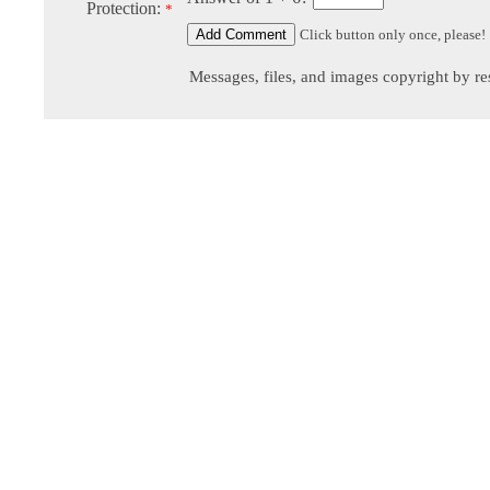
Protection:
*
Click button only once, please!
Messages, files, and images copyright by re