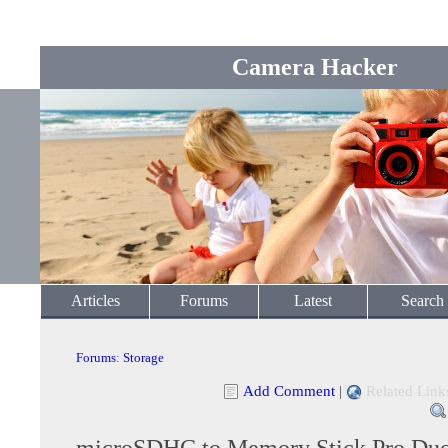
Camera Hacker
Articles
Forums
Latest
Search
Forums
:
Storage
Add Comment
|
Related Link
microSDHC to Memory Stick Pro Du