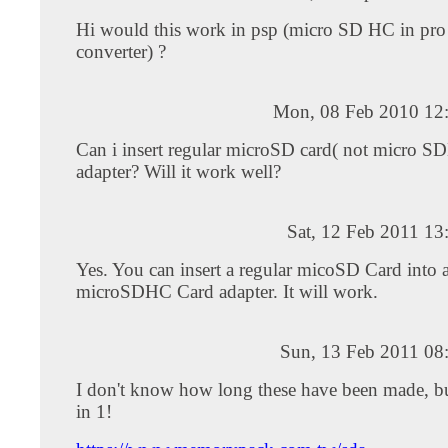
Hi would this work in psp (micro SD HC in pro
converter) ?
Mon, 08 Feb 2010 12
Can i insert regular microSD card( not micro SD
adapter? Will it work well?
Sat, 12 Feb 2011 1
Yes. You can insert a regular micoSD Card into 
microSDHC Card adapter. It will work.
Sun, 13 Feb 2011 08
I don't know how long these have been made, but
in 1!