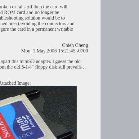
oken or falls off then the card will
ted ROM card and no longer be
oubleshooting solution would be to
ched area (avoiding the connectors and
igure the card in a permanent writable
Chieh Cheng
Mon, 1 May 2006 15:21:45 -0700
k apart this miniSD adapter. I guess the old
om the old 5-1/4" floppy disk still prevails . .
Attached Image: