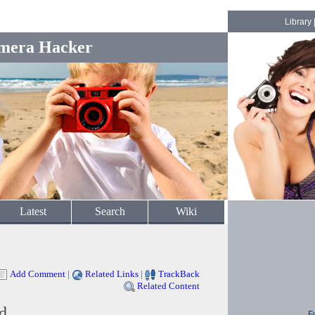
Library
mera Hacker
Latest
Search
Wiki
Add Comment
|
Related Links
|
TrackBack
Related Content
d
F