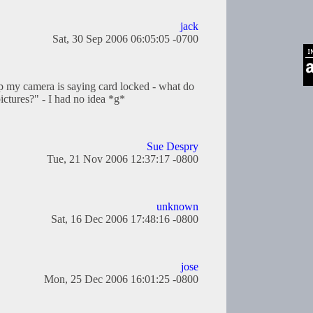
jack
Sat, 30 Sep 2006 06:05:05 -0700
my camera is saying card locked - what do
pictures?" - I had no idea *g*
Sue Despry
Tue, 21 Nov 2006 12:37:17 -0800
unknown
Sat, 16 Dec 2006 17:48:16 -0800
jose
Mon, 25 Dec 2006 16:01:25 -0800