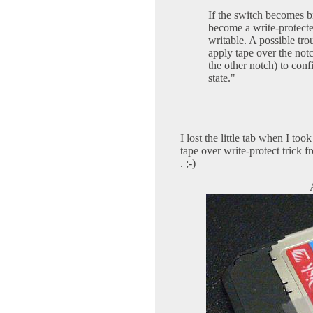
If the switch becomes br
become a write-protec
writable. A possible tr
apply tape over the not
the other notch) to conf
state."
I lost the little tab when I too
tape over write-protect trick fr
. ;-)