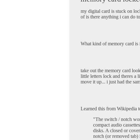
my digital card is stuck on loc
of is there anything i can do 
What kind of memory card is it
take out the memory card look 
little letters lock and theres 
move it up... i just had the sa
Learned this from Wikipedia 
"The switch / notch wo
compact audio cassettes
disks. A closed or cove
notch (or removed tab) i