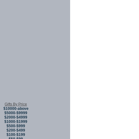
Gifts By Price
$10000-above
$5000-$9999
$2000-$4999
$1000-$1999
$500-$999
$200-$499
$100-$199