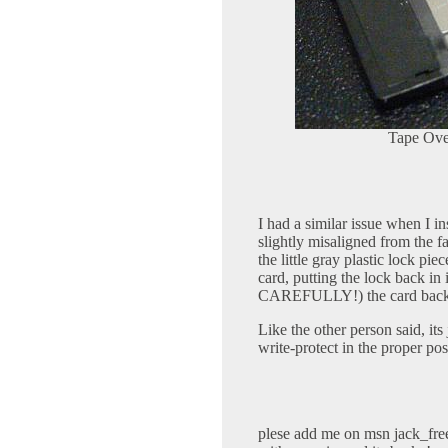
Tape Ove
I had a similar issue when I i
slightly misaligned from the f
the little gray plastic lock pi
card, putting the lock back i
CAREFULLY!) the card back tog
Like the other person said, its 
write-protect in the proper pos
plese add me on msn
jack_fr