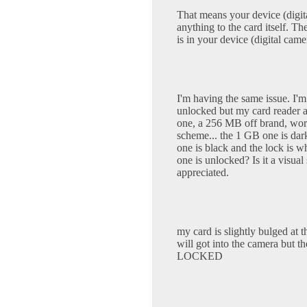
That means your device (digit
anything to the card itself. Th
is in your device (digital came
I'm having the same issue. I'm
unlocked but my card reader al
one, a 256 MB off brand, works
scheme... the 1 GB one is dar
one is black and the lock is w
one is unlocked? Is it a visual
appreciated.
my card is slightly bulged at th
will got into the camera 
LOCKED