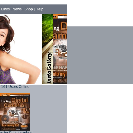
|
Links
|
News
|
Shop
|
Help
161 Users Online
un for Photographers