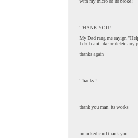
with my micro sd its broke!
THANK YOU!
My Dad rang me sayign "Help 
I do I cant take or delete any 
thanks again
Thanks !
thank you man, its works
unlocked card thank you