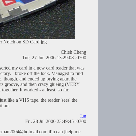
r Notch on SD Card.jpg
Chieh Cheng
Tue, 27 Jun 2006 13:29:08 -0700
nserted my card in a new card reader that was
actory. I broke off the lock. Managed to find
ece, though, and ended up prying apart the
n its groove, and then crazy glueing (VERY
ether. It worked - at least, so far.
just like a VHS tape, the reader 'sees' the
ition.
Ian
Fri, 28 Jul 2006 23:49:45 -0700
eeman2004@hotmail.com
if u can jhelp me