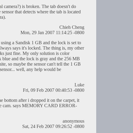
al camera?) is broken. The tab doesn't do
e sensor that detects where the tab is located
ra).
Chieh Cheng
Mon, 29 Jan 2007 11:14:25 -0800
 using a Sandisk 1 GB and the lock is set to
ways says it's locked. The thing is, my other
 just fine. My only solution is color
k blue and the lock is gray and the 256 MB
hite, so maybe the sensor can't tell the 1 GB
 sensor... well, any help would be
Luke
Fri, 09 Feb 2007 00:40:53 -0800
e bottom after i dropped it on the carpet, it
but the cam. says MEMORY CARD ERROR-
anonymous
Sat, 24 Feb 2007 09:26:52 -0800