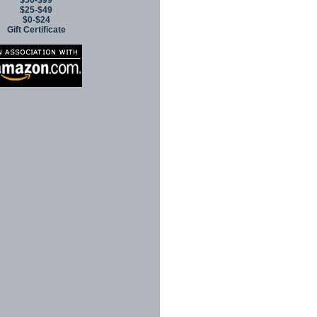
$50-$99
$25-$49
$0-$24
Gift Certificate