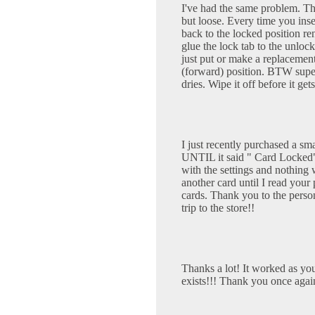
I've had the same problem. T
but loose. Every time you inser
back to the locked position ren
glue the lock tab to the unloc
just put or make a replacement
(forward) position. BTW super
dries. Wipe it off before it ge
I just recently purchased a sm
UNTIL it said " Card Locked" 
with the settings and nothing
another card until I read your
cards. Thank you to the pers
trip to the store!!
Thanks a lot! It worked as you 
exists!!! Thank you once agai