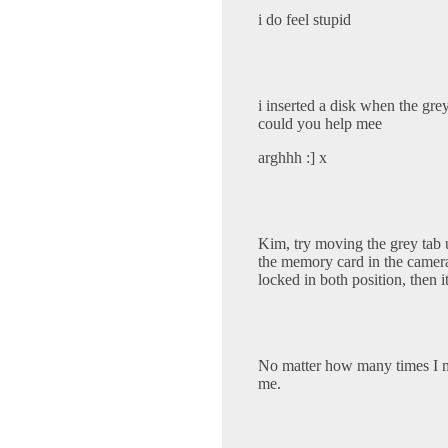
i do feel stupid
i inserted a disk when the grey
could you help mee
arghhh :] x
Kim, try moving the grey tab 
the memory card in the camera wi
locked in both position, then it
No matter how many times I mov
me.