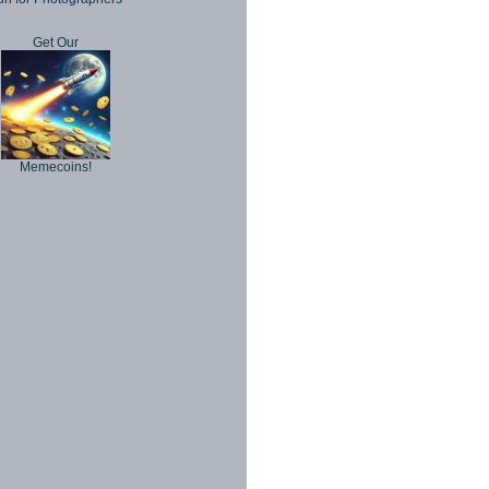
Get Our
Memecoins!