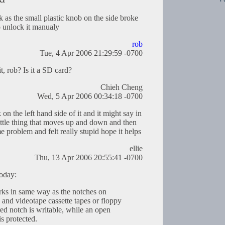
k as the small plastic knob on the side broke
to unlock it manualy
rob
Tue, 4 Apr 2006 21:29:59 -0700
, rob? Is it a SD card?
Chieh Cheng
Wed, 5 Apr 2006 00:34:18 -0700
on the left hand side of it and it might say in
a little thing that moves up and down and then
me problem and felt really stupid hope it helps
ellie
Thu, 13 Apr 2006 20:55:41 -0700
today:
rks in same way as the notches on
 and videotape cassette tapes or floppy
red notch is writable, while an open
s protected.