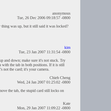
anonymous
Tue, 26 Dec 2006 09:18:57 -0800
 thing was up, but it still said it was locked?
kim
Tue, 23 Jan 2007 11:31:54 -0800
up and down; make sure it's not stuck. Try
th the tab in both positions. If it is still
's not the card; it's your camera.
Chieh Cheng
Wed, 24 Jan 2007 01:25:02 -0800
e the tab, the stupid card still locks on
Kate
Mon, 29 Jan 2007 11:09:22 -0800