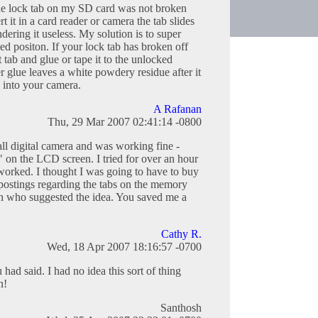
he lock tab on my SD card was not broken
t it in a card reader or camera the tab slides
dering it useless. My solution is to super
ked positon. If your lock tab has broken off
 tab and glue or tape it to the unlocked
 glue leaves a white powdery residue after it
ts into your camera.
A Rafanan
Thu, 29 Mar 2007 02:41:14 -0800
all digital camera and was working fine -
on the LCD screen. I tried for over an hour
 worked. I thought I was going to have to buy
 postings regarding the tabs on the memory
on who suggested the idea. You saved me a
Cathy R.
Wed, 18 Apr 2007 18:16:57 -0700
had said. I had no idea this sort of thing
n!
Santhosh