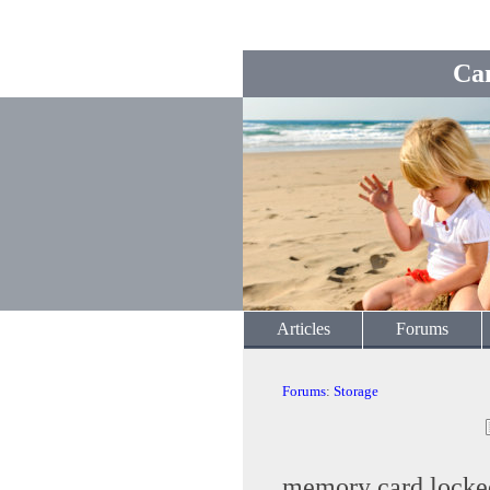
Ca
Articles
Forums
Forums
:
Storage
memory card locke