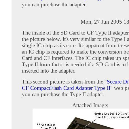
you can purchase the adapter.
Mon, 27 Jun 2005 18
The inside of the SD Card to CF Type II adapter
the picture below. It's very similar to the Type I 
single IC chip as its core. It's apparent from these
an IC chip is required to make the conversion 
Card and CF interfaces. The IC chip takes up spa
Type II form-factor is needed if a SD Card is to 
inserted into the adapter.
This second picture is taken from the "
Secure Di
CF CompactFlash Card Adapter Type II
" web p
you can purchase the Type II adapter.
Attached Image: