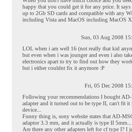
When you don't have much choice and you need
happy that you could get it for any price. It say
up to 2Gb SD cards and compatible with any 
including Vista and MacOS including MacOS X
Sun, 03 Aug 2008 15
LOL when i am well 16 (not really that kid any
but even when i was jounger and even i also ta
electronics apart to try to find out how they wor
but i either couldnt fix it anymore :P
Fri, 05 Dec 2008 1
Following your recommendations I bought A
adapter and it turned out to be type II, can't fit i
device...
Funny thing is, sony website states that AD-MSC
adaptor 3.3 mm, and it actually is type II 5mm...
Are there any other adapters left for cf type I? I 