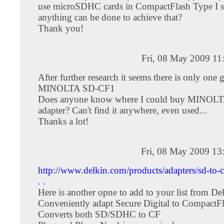
use microSDHC cards in CompactFlash Type I slo
anything can be done to achieve that?
Thank you!
Fri, 08 May 2009 11
After further research it seems there is only one 
MINOLTA SD-CF1
Does anyone know where I could buy MINOL
adapter? Can't find it anywhere, even used...
Thanks a lot!
Fri, 08 May 2009 13
http://www.delkin.com/products/adapters/sd-to-cf
. .
Here is another opne to add to your list from De
Conveniently adapt Secure Digital to CompactF
Converts both SD/SDHC to CF