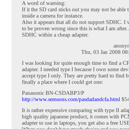
A word of warning:
If it the SD card sticks out you may not be able t
inside a camera for instance.
Also it appears that all do not support SDHC. I 
to be proven wrong since this is what I am after.
SDHC within a cheap adapter.
anony
Thu, 03 Jan 2008 08
I was looking for quite enough time to find a C
adapter. I needed type I because I own some devi
accept type I only. They are pretty hard to find 
finally a place where I could get one:
Panasonic BN-CSDABP3/P
http://www.semsons.com/pasdadandcfa.html
$54
It is rather expensive comparing with type II adapt
high quality japanese product, it comes with 
adapter to use in laptops, you get also a free US