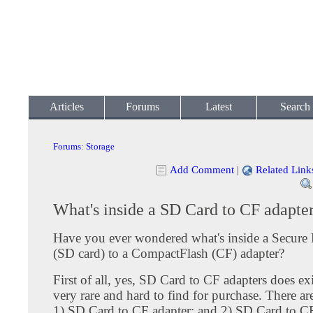
Articles
Forums
Latest
Search
Forums
:
Storage
Add Comment
|
Related Link
What's inside a SD Card to CF adapte
Have you ever wondered what's inside a Secure 
(SD card) to a CompactFlash (CF) adapter?
First of all, yes, SD Card to CF adapters does ex
very rare and hard to find for purchase. There ar
1) SD Card to CF adapter; and 2) SD Card to CF 