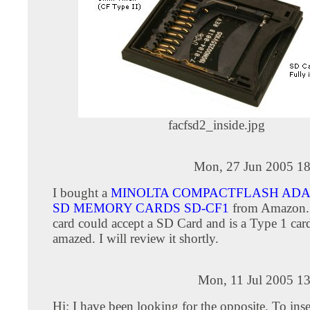
facfsd2_inside.jpg
Mon, 27 Jun 2005 18
I bought a
MINOLTA COMPACTFLASH ADA
SD MEMORY CARDS SD-CF1
from Amazon.
card could accept a SD Card and is a Type 1 card
amazed. I will review it shortly.
Mon, 11 Jul 2005 13
Hi: I have been looking for the opposite. To inse