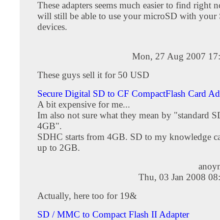
These adapters seems much easier to find right
will still be able to use your microSD with you
devices.
Mon, 27 Aug 2007 17
These guys sell it for 50 USD
Secure Digital SD to CF CompactFlash Card Ada
A bit expensive for me...
Im also not sure what they mean by "standard S
4GB".
SDHC starts from 4GB. SD to my knowledge ca
up to 2GB.
anoy
Thu, 03 Jan 2008 08
Actually, here too for 19&
SD / MMC to Compact Flash II Adapter