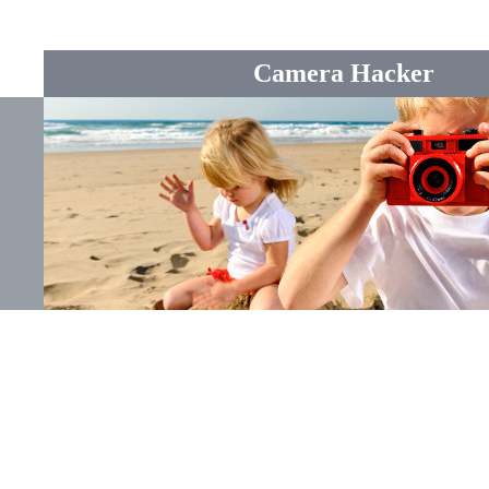
Camera Hacker