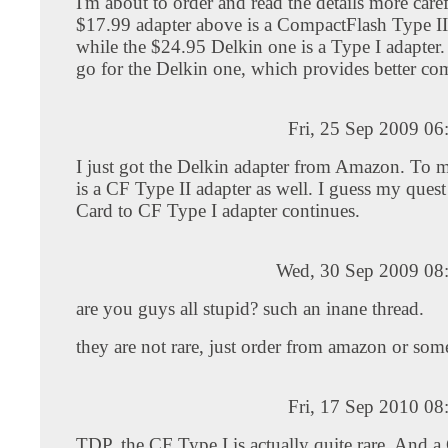
I'm about to order and read the details more care
$17.99 adapter above is a CompactFlash Type II
while the $24.95 Delkin one is a Type I adapter. 
go for the Delkin one, which provides better com
Fri, 25 Sep 2009 0
I just got the Delkin adapter from Amazon. To my
is a CF Type II adapter as well. I guess my que
Card to CF Type I adapter continues.
Wed, 30 Sep 2009 08
are you guys all stupid? such an inane thread.
they are not rare, just order from amazon or so
Fri, 17 Sep 2010 0
TDP, the CF Type I is actually quite rare. And a