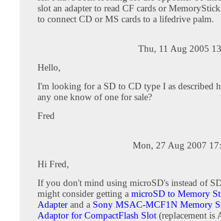
slot an adapter to read CF cards or MemoryStick
to connect CD or MS cards to a lifedrive palm.
Thu, 11 Aug 2005 13
Hello,
I'm looking for a SD to CD type I as described 
any one know of one for sale?
Fred
Mon, 27 Aug 2007 17
Hi Fred,
If you don't mind using microSD's instead of S
might consider getting a
microSD to Memory St
Adapter
and a
Sony MSAC-MCF1N Memory St
Adaptor for CompactFlash Slot
(replacement i