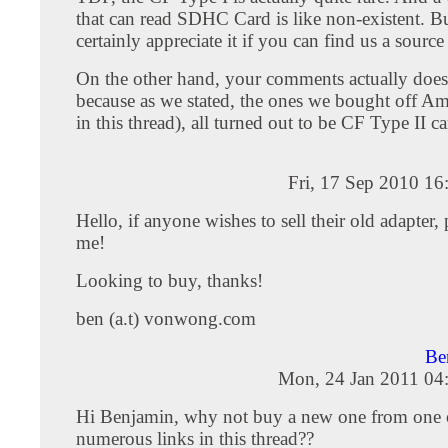
that can read SDHC Card is like non-existent. 
certainly appreciate it if you can find us a source
On the other hand, your comments actually doesn
because as we stated, the ones we bought off Am
in this thread), all turned out to be CF Type II ca
Fri, 17 Sep 2010 1
Hello, if anyone wishes to sell their old adapter, 
me!
Looking to buy, thanks!
ben (a.t) vonwong.com
Be
Mon, 24 Jan 2011 04
Hi Benjamin, why not buy a new one from one 
numerous links in this thread??