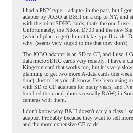
I had a PNY type 1 adapter in the past, but I got 
adapter by JOBO at B&H on a trip to NY, and si
with the microSDHC cards, that's the one I use.
Unfortunately, the Nikon D700 and the new S
(which I plan to get) do not take type II cards. 
why. (seems very stupid to me that they don't)
The JOBO adapter is an SD to CF, and I use 4 G
data microSDHC cards very reliably. I have a cla
Kingston card that works too, but it is very slow
planning to get two more A-data cards this week
time). Just to let you all know, I've been using 
with SD to CF adapters for many years, and I've
hundred thousand photos (usually RAW) in So
cameras with them.
I don't know why B&H doesn't carry a class 1 sd
adapter. Probably because they want to sell more
and the more-expensive CF cards.