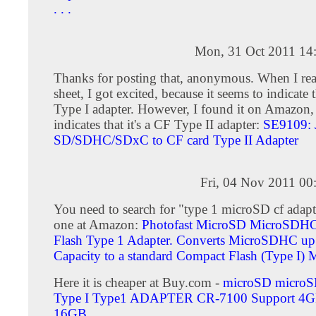
. . .
Mon, 31 Oct 2011 14
Thanks for posting that, anonymous. When I rea
sheet, I got excited, because it seems to indicate t
Type I adapter. However, I found it on Amazon
indicates that it's a CF Type II adapter:
SE9109: 
SD/SDHC/SDxC to CF card Type II Adapter
Fri, 04 Nov 2011 00
You need to search for "type 1 microSD cf adapte
one at Amazon:
Photofast MicroSD MicroSDHC
Flash Type 1 Adapter. Converts MicroSDHC u
Capacity to a standard Compact Flash (Type I)
Here it is cheaper at Buy.com -
microSD micro
Type I Type1 ADAPTER CR-7100 Support 4
16GB