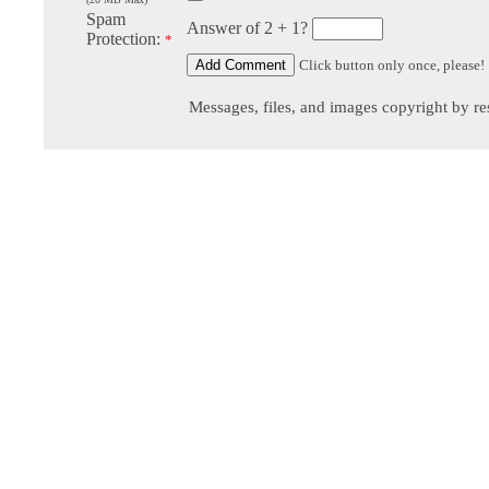
Spam
Answer of 2 + 1?
Protection:
*
Click button only once, please!
Messages, files, and images copyright by re