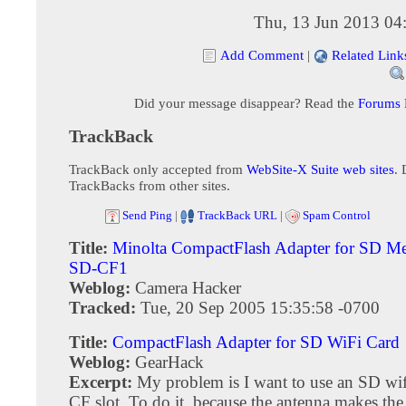
Thu, 13 Jun 2013 04
Add Comment
|
Related Link
Did your message disappear? Read the
Forums
TrackBack
TrackBack only accepted from
WebSite-X Suite web sites
. 
TrackBacks from other sites.
Send Ping
|
TrackBack URL
|
Spam Control
Title:
Minolta CompactFlash Adapter for SD M
SD-CF1
Weblog:
Camera Hacker
Tracked:
Tue, 20 Sep 2005 15:35:58 -0700
Title:
CompactFlash Adapter for SD WiFi Card
Weblog:
GearHack
Excerpt:
My problem is I want to use an SD wifi
CF slot. To do it, because the antenna makes the