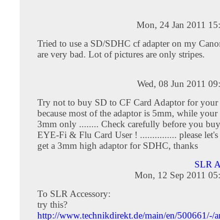
Mon, 24 Jan 2011 15
Tried to use a SD/SDHC cf adapter on my Cano
are very bad. Lot of pictures are only stripes.
Wed, 08 Jun 2011 09
Try not to buy SD to CF Card Adaptor for your
because most of the adaptor is 5mm, while your 
3mm only ........ Check carefully before you buy
EYE-Fi & Flu Card User ! ............... please let
get a 3mm high adaptor for SDHC, thanks
SLR 
Mon, 12 Sep 2011 05
To SLR Accessory:
try this?
http://www.technikdirekt.de/main/en/500661/-/ar