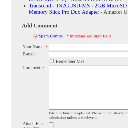
Transcend - TS2GUSD-MS - 2GB MicroSD 
Memory Stick Pro Duo Adapter
- Amazon Us
Add Comment
Spam Control
|
* indicates required field
Your Name:
*
E-mail:
Remember Me!
Comment:
*
File attachment is optional. Please do not attach a f
submission unless it is relevent.
Attach File:
(20 MB Max)