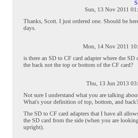
S
Sun, 13 Nov 2011 01
Thanks, Scott. I just ordered one. Should be her
days.
Mon, 14 Nov 2011 10
is there an SD to CF card adapter where the SD c
the back not the top or bottom of the CF card?
Thu, 13 Jun 2013 03
Not sure I understand what you are talking about
What's your definition of top, bottom, and back
The SD to CF card adapters that I have all allows
the SD card from the side (when you are looking 
upright).