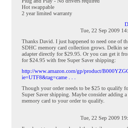
Plug and Play - No drivers required
Hot swappable
2 year limited warranty
D
Tue, 22 Sep 2009 14
Thanks David. I just happened to need one of t
SDHC memory card collection grows. Delkin sel
adapter directly for $29.95. Or you can get it 
for $24.95 with free Super Saver shipping:
http://www.amazon.com/gp/product/B000YZG
ie=UTF8&tag=came . . .
Though your order needs to be $25 to qualify for
Super Saver shipping. Maybe consider adding 
memory card to your order to qualify.
Tue, 22 Sep 2009 19