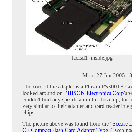
facfsd1_inside.jpg
Mon, 27 Jun 2005 18
The core of the adapter is a Phison PS3001B Con
looked around on
PHISON Electronics Corp
's 
couldn't find any specification for this chip, but 
very similar to their adapter and card reader integ
chips.
The picture above was found from the "
Secure D
CF CompactFlash Card Adapter Type I
" web pa