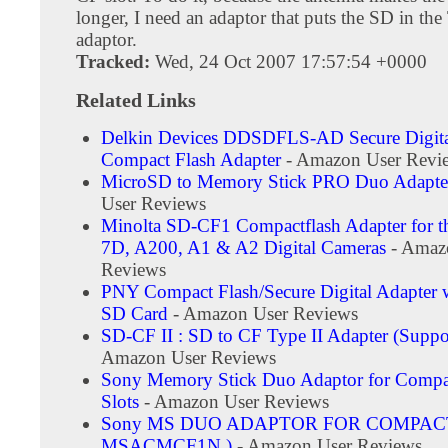
longer, I need an adaptor that puts the SD in th
adaptor.
Tracked:
Wed, 24 Oct 2007 17:57:54 +0000
Related Links
Delkin Devices DDSDFLS-AD Secure Digita
Compact Flash Adapter
- Amazon User Revi
MicroSD to Memory Stick PRO Duo Adapte
User Reviews
Minolta SD-CF1 Compactflash Adapter for
7D, A200, A1 & A2 Digital Cameras
- Amaz
Reviews
PNY Compact Flash/Secure Digital Adapter
SD Card
- Amazon User Reviews
SD-CF II : SD to CF Type II Adapter (Supp
Amazon User Reviews
Sony Memory Stick Duo Adaptor for Compa
Slots
- Amazon User Reviews
Sony MS DUO ADAPTOR FOR COMPACT
MSACMCF1N )
- Amazon User Reviews