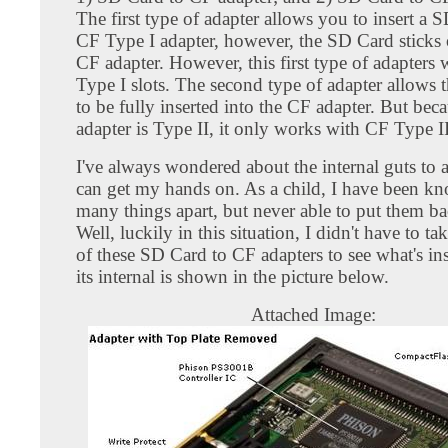
The first type of adapter allows you to insert a 
CF Type I adapter, however, the SD Card sticks 
CF adapter. However, this first type of adapters
Type I slots. The second type of adapter allows
to be fully inserted into the CF adapter. But bec
adapter is Type II, it only works with CF Type II
I've always wondered about the internal guts to 
can get my hands on. As a child, I have been kn
many things apart, but never able to put them ba
Well, luckily in this situation, I didn't have to ta
of these SD Card to CF adapters to see what's in
its internal is shown in the picture below.
Attached Image: