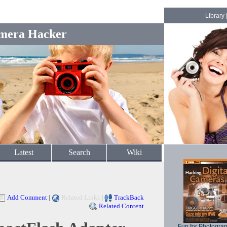
Library
mera Hacker
Latest
Search
Wiki
Add Comment
|
Related Links
|
TrackBack
Related Content
Fun for Photogra