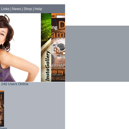
|
Links
|
News
|
Shop
|
Help
240 Users Online
phers