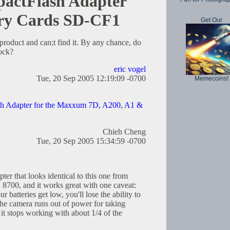
actFlash Adapter
ry Cards SD-CF1
Get Our
 product and can;t find it. By any chance, do
ock?
eric vogel
Tue, 20 Sep 2005 12:19:09 -0700
Memecoins!
h Adapter for the Maxxum 7D, A200, A1 &
Chieh Cheng
Tue, 20 Sep 2005 15:34:59 -0700
er that looks identical to this one from
n 8700, and it works great with one caveat:
 batteries get low, you'll lose the ability to
the camera runs out of power for taking
 it stops working with about 1/4 of the