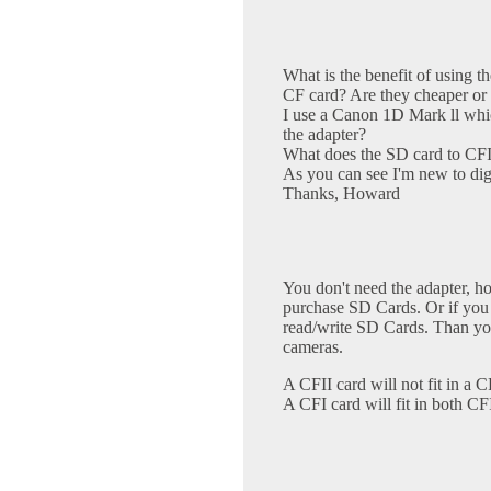
What is the benefit of using t
CF card? Are they cheaper or 
I use a Canon 1D Mark ll whi
the adapter?
What does the SD card to CFII
As you can see I'm new to digi
Thanks, Howard
You don't need the adapter, ho
purchase SD Cards. Or if you
read/write SD Cards. Than you
cameras.
A CFII card will not fit in a CF
A CFI card will fit in both CF