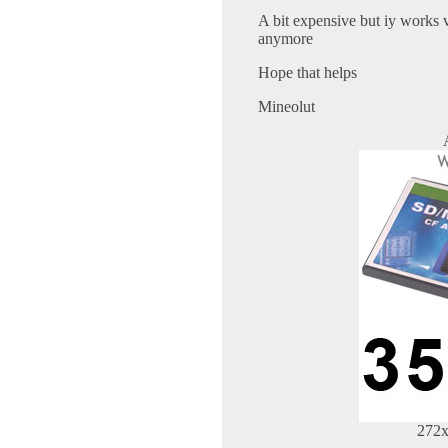
A bit expensive but iy works 
anymore
Hope that helps
Mineolut
272x