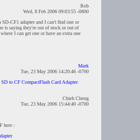
Rob
Wed, 8 Feb 2006 09:03:55 -0800
 a SD-CF1 adapter and I can't find one or
is saying they're out of stock or out of
where I can get one or have an extra one
Mark
Tue, 23 May 2006 14:20:46 -0700
l SD to CF CompactFlash Card Adapter
Chieh Cheng
Tue, 23 May 2006 15:44:40 -0700
F here :
dapter