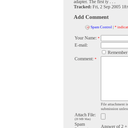
adapter. The first ty . . .
Tracked:
Fri, 2 Sep 2005 18
Add Comment
Spam Control
|
* indicat
Your Name:
*
E-mail:
Remember
Comment:
*
File attachment is
submission unless 
Attach File:
(20 MB Max)
Spam
Answer of 2 +