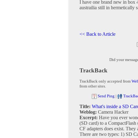
I have one brand new in box 4
austrailia still in hermetically 
<< Back to Article
Did your messag
TrackBack
TrackBack only accepted from
Web
from other sites.
Send Ping
|
TrackBa
Title:
What's inside a SD Car
Weblog:
Camera Hacker
Excerpt:
Have you ever wonde
(SD card) to a CompactFlash (
CF adapters does exist. They a
There are two types: 1) SD Ca