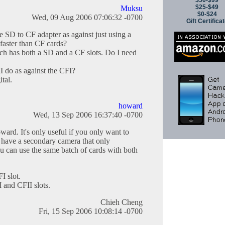
$50-$99
$25-$49
Muksu
$0-$24
Wed, 09 Aug 2006 07:06:32 -0700
Gift Certifica
he SD to CF adapter as against just using a
faster than CF cards?
ch has both a SD and a CF slots. Do I need
 do as against the CFI?
tal.
howard
Wed, 13 Sep 2006 16:37:40 -0700
ward. It's only useful if you only want to
 have a secondary camera that only
 can use the same batch of cards with both
I slot.
I and CFII slots.
Chieh Cheng
Fri, 15 Sep 2006 10:08:14 -0700