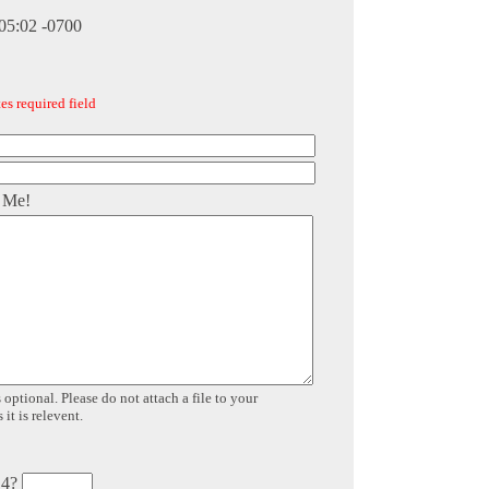
:05:02 -0700
es required field
 Me!
 optional. Please do not attach a file to your
it is relevent.
 4?