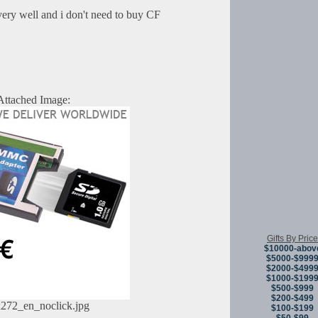
very well and i don't need to buy CF
Attached Image:
Gifts By Price
$10000-abov
$5000-$999
$2000-$499
$1000-$199
$500-$999
$200-$499
272_en_noclick.jpg
$100-$199