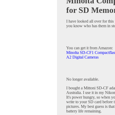
Minolta Comp
for SD Memo
I have looked all over for this
you know who has them in st
You can get it from Amazon:
Minolta SD-CF1 Compactflas
A2 Digital Cameras
No longer available.
I bought a Mittoni SD-CF adapt
Australia. I use it in my Niko
It's power hungry, so when your
write to your SD card before 
pictures. My best guess is that
battery life remaining.