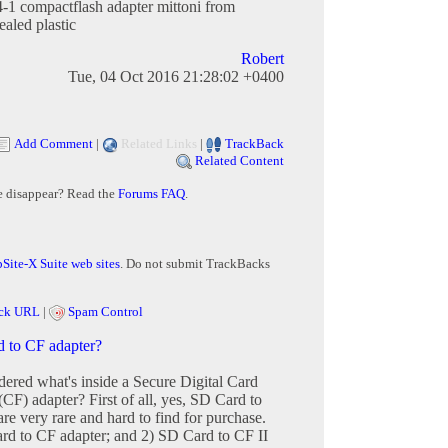
-1 compactflash adapter mittoni from
sealed plastic
Robert
Tue, 04 Oct 2016 21:28:02 +0400
Add Comment
|
Related Links
|
TrackBack
Related Content
e disappear? Read the
Forums FAQ
.
Site-X Suite web sites
. Do not submit TrackBacks
ck URL
|
Spam Control
d to CF adapter?
red what's inside a Secure Digital Card
CF) adapter? First of all, yes, SD Card to
re very rare and hard to find for purchase.
rd to CF adapter; and 2) SD Card to CF II