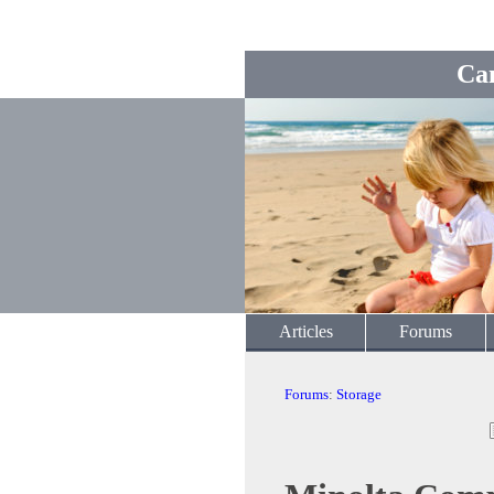
Ca
Articles
Forums
Forums
:
Storage