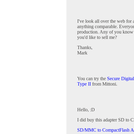
I've look all over the web for
anything comparable. Everyone 
production. Any of you know 
you'd like to sell me?
Thanks,
Mark
You can try the
Secure Digita
Type II
from Mittoni.
Hello, :D
I did buy this adapter SD to C
SD/MMC to CompactFlash A