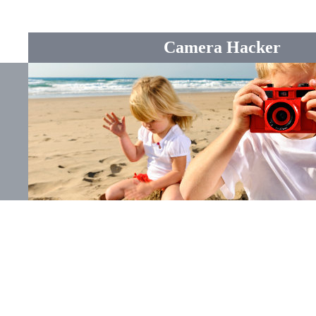
Camera Hacker