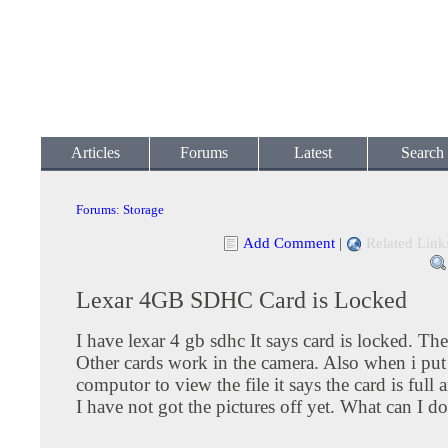
Articles
Forums
Latest
Search
Forums
:
Storage
Add Comment
|
Related Link
Lexar 4GB SDHC Card is Locked
I have lexar 4 gb sdhc It says card is locked. The
Other cards work in the camera. Also when i put 
computor to view the file it says the card is full 
I have not got the pictures off yet. What can I d