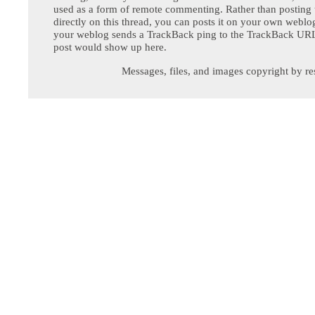
used as a form of remote commenting. Rather than postin
directly on this thread, you can posts it on your own webl
your weblog sends a TrackBack ping to the TrackBack URL,
post would show up here.
Messages, files, and images copyright by re