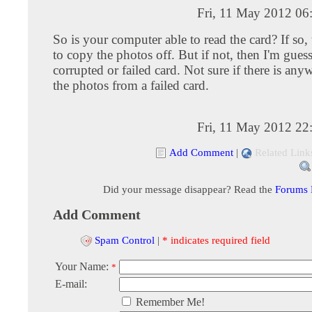
Fri, 11 May 2012 06
So is your computer able to read the card? If so, 
to copy the photos off. But if not, then I'm guessi
corrupted or failed card. Not sure if there is any
the photos from a failed card.
Fri, 11 May 2012 22
Add Comment
|
Related Link
Did your message disappear? Read the
Forums
Add Comment
Spam Control
|
* indicates required field
Your Name:
*
E-mail:
Remember Me!