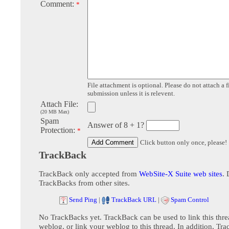
Comment:
*
File attachment is optional. Please do not attach a f
submission unless it is relevent.
Attach File:
(20 MB Max)
Spam
Answer of 8 + 1?
Protection:
*
Click button only once, please!
TrackBack
TrackBack only accepted from
WebSite-X Suite web sites
. 
TrackBacks from other sites.
Send Ping
|
TrackBack URL
|
Spam Control
No TrackBacks yet. TrackBack can be used to link this thre
weblog, or link your weblog to this thread. In addition, Tr