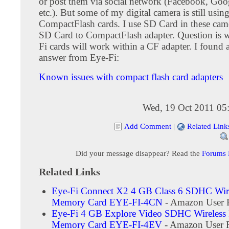
or post them via social network (Facebook, Goo
etc.). But some of my digital camera is still usin
CompactFlash cards. I use SD Card in these cam
SD Card to CompactFlash adapter. Question is 
Fi cards will work within a CF adapter. I found a
answer from Eye-Fi:
Known issues with compact flash card adapters
Wed, 19 Oct 2011 05
Add Comment
|
Related Link
Did your message disappear? Read the
Forums
Related Links
Eye-Fi Connect X2 4 GB Class 6 SDHC Wire
Memory Card EYE-FI-4CN
- Amazon User 
Eye-Fi 4 GB Explore Video SDHC Wireless 
Memory Card EYE-FI-4EV
- Amazon User 