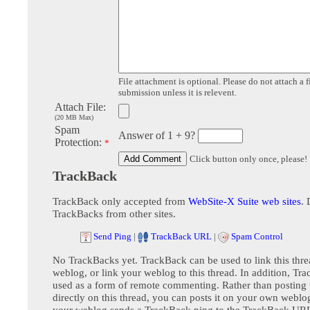
File attachment is optional. Please do not attach a f
submission unless it is relevent.
Attach File:
(20 MB Max)
Spam
Answer of 1 + 9?
Protection:
*
Click button only once, please!
TrackBack
TrackBack only accepted from
WebSite-X Suite web sites
. 
TrackBacks from other sites.
Send Ping
|
TrackBack URL
|
Spam Control
No TrackBacks yet. TrackBack can be used to link this thre
weblog, or link your weblog to this thread. In addition, Tr
used as a form of remote commenting. Rather than postin
directly on this thread, you can posts it on your own webl
your weblog sends a TrackBack ping to the TrackBack URL,