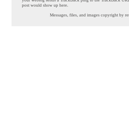
post would show up here.
Messages, files, and images copyright by re