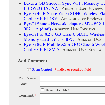
Lexar 2 GB Shoot-n-Sync Wi-Fi Memory Ca
LSDW2GBACNA
- Amazon User Reviews
Eye-Fi 4GB Share Video SDHC Wireless Fl
Card EYE-FI-4SV
- Amazon User Reviews
Eye-Fi Share - Network adapter - SD - 802.1
802.11n (draft)
- Amazon User Reviews
Eye-Fi Pro X2 8 GB Class 6 SDHC Wireless
Memory Card EYE-FI-8PC
- Amazon User 
Eye-Fi 8GB Mobile X2 SDHC Class 6 Wire
Card EYE-FI-8MD
- Amazon User Reviews
Add Comment
Spam Control
|
* indicates required field
Your Name:
*
E-mail:
Remember Me!
Comment:
*