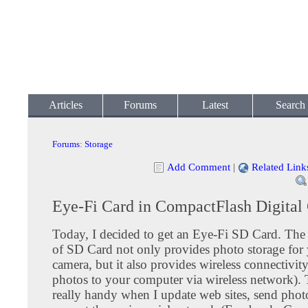
Articles
Forums
Latest
Search
Forums
:
Storage
Add Comment
|
Related Link
Eye-Fi Card in CompactFlash Digital
Today, I decided to get an Eye-Fi SD Card. The 
of SD Card not only provides photo storage for 
camera, but it also provides wireless connectivity
photos to your computer via wireless network). T
really handy when I update web sites, send photo