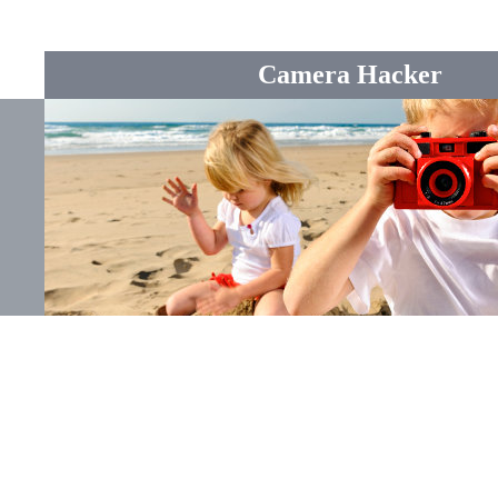
Camera Hacker