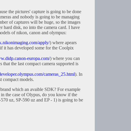
se the pictures' capture is going to be done
cameras and nobody is going to be managing
mber of captures will be huge, so the images
er hard disk, no into the camera card. I have
odels of nikon, canon and olympus:
dk.nikonimaging.com/apply/
) where apears
 if it has developed some for the Coolpix
ww.didp.canon-europa.com/
) where you can
s that the last compact camera supported is
/developer.olympus.com/cameras_25.html
). In
est compact models.
 brand which an avaible SDK? For example
in the case of Olypus, do you know if the
-570 uz, SP-590 uz and EP - 1) is going to be