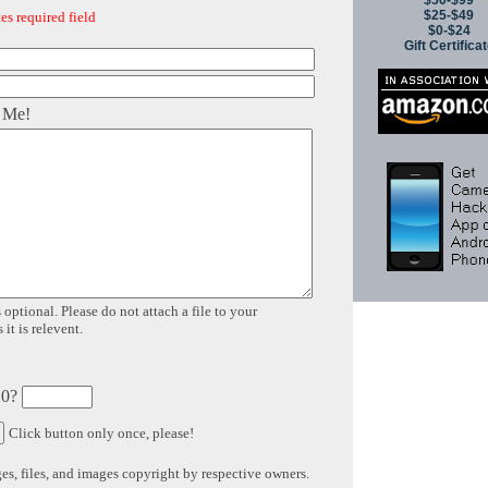
$50-$99
$25-$49
es required field
$0-$24
Gift Certifica
 Me!
 optional. Please do not attach a file to your
it is relevent.
 0?
Click button only once, please!
s, files, and images copyright by respective owners.