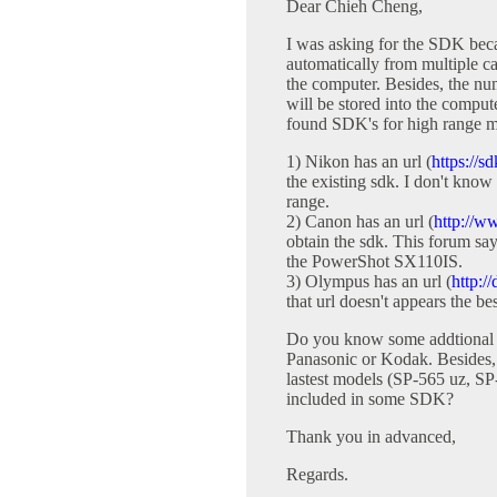
Dear Chieh Cheng,
I was asking for the SDK becau
automatically from multiple 
the computer. Besides, the nu
will be stored into the comput
found SDK's for high range m
1) Nikon has an url (
https://s
the existing sdk. I don't know
range.
2) Canon has an url (
http://w
obtain the sdk. This forum say
the PowerShot SX110IS.
3) Olympus has an url (
http:/
that url doesn't appears the b
Do you know some addtional
Panasonic or Kodak. Besides, 
lastest models (SP-565 uz, SP
included in some SDK?
Thank you in advanced,
Regards.