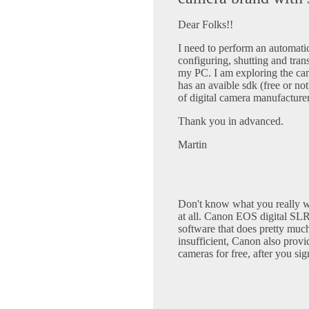
Dear Folks!!
I need to perform an automati
configuring, shutting and tran
my PC. I am exploring the ca
has an avaible sdk (free or not
of digital camera manufacture
Thank you in advanced.
Martin
Don't know what you really 
at all. Canon EOS digital SL
software that does pretty much 
insufficient, Canon also pr
cameras for free, after you si