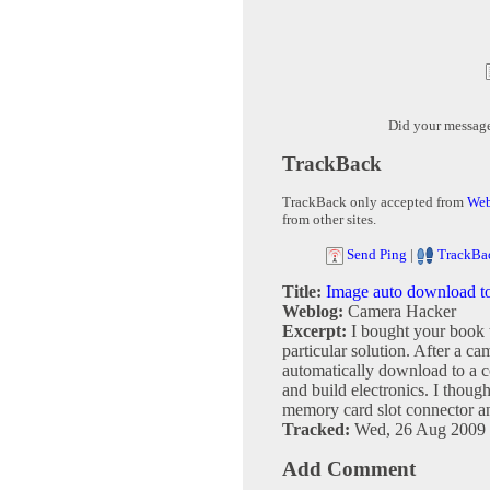
Did your messag
TrackBack
TrackBack only accepted from
Web
from other sites.
Send Ping
|
TrackBa
Title:
Image auto download t
Weblog:
Camera Hacker
Excerpt:
I bought your book 
particular solution. After a ca
automatically download to a 
and build electronics. I thou
memory card slot connector and
Tracked:
Wed, 26 Aug 2009 
Add Comment