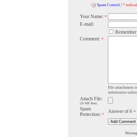
Spam Control
|
* indicat
Your Name:
*
E-mail:
Remember
Comment:
*
File attachment is
submission unless 
Attach File:
(20 MB Max)
Spam
Answer of 6 +
Protection:
*
Message