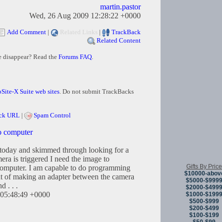
martin.pastor
Wed, 26 Aug 2009 12:28:22 +0000
Add Comment
|
Related Links
|
TrackBack
Related Content
e disappear? Read the
Forums FAQ
.
Site-X Suite web sites
. Do not submit TrackBacks
ck URL
|
Spam Control
o computer
today and skimmed through looking for a
mera is triggered I need the image to
Gifts By Price
computer. I am capable to do programming
$10000-abov
ght of making an adapter between the camera
$5000-$999
 . . .
$2000-$499
05:48:49 +0000
$1000-$199
$500-$999
$200-$499
$100-$199