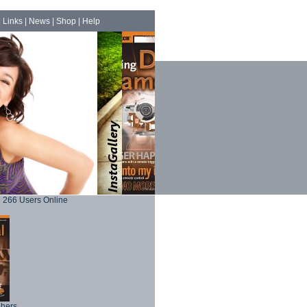
|
Links
|
News
|
Shop
|
Help
266 Users Online
phers