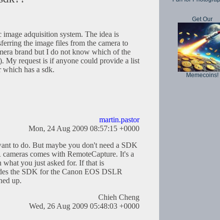
Get Our
c image adquisition system. The idea is
sferring the image files from the camera to
mera brand but I do not know which of the
). My request is if anyone could provide a list
r which has a sdk.
Memecoins!
martin.pastor
Mon, 24 Aug 2009 08:57:15 +0000
want to do. But maybe you don't need a SDK
R cameras comes with RemoteCapture. It's a
what you just asked for. If that is
ovides the SDK for the Canon EOS DSLR
gned up.
Chieh Cheng
Wed, 26 Aug 2009 05:48:03 +0000