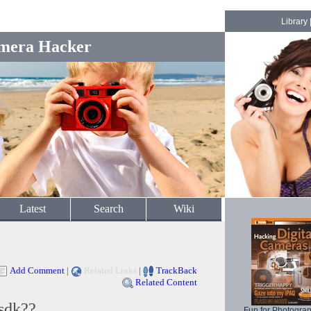
Library
mera Hacker
Latest
Search
Wiki
Add Comment
|
Related Links
|
TrackBack
Related Content
sdk??
Fun for Photogra