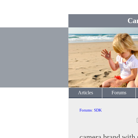
Ca
Articles
Forums
Forums
:
SDK
camera brand with 