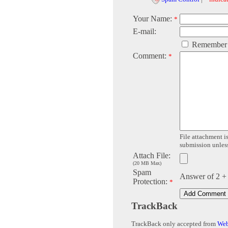
Your Name:
*
E-mail:
Remember
Comment:
*
File attachment is
submission unless 
Attach File:
(20 MB Max)
Spam
Answer of 2 +
Protection:
*
TrackBack
TrackBack only accepted from
Web