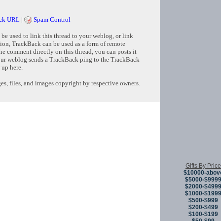
ck URL
|
Spam Control
e used to link this thread to your weblog, or link
tion, TrackBack can be used as a form of remote
e comment directly on this thread, you can posts it
ur weblog sends a TrackBack ping to the TrackBack
 up here.
s, files, and images copyright by respective owners.
Copyright © 
Gifts By Price
$10000-abov
$5000-$999
$2000-$499
$1000-$199
$500-$999
$200-$499
$100-$199