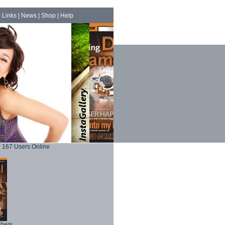
|
Links
|
News
|
Shop
|
Help
167 Users Online
phers