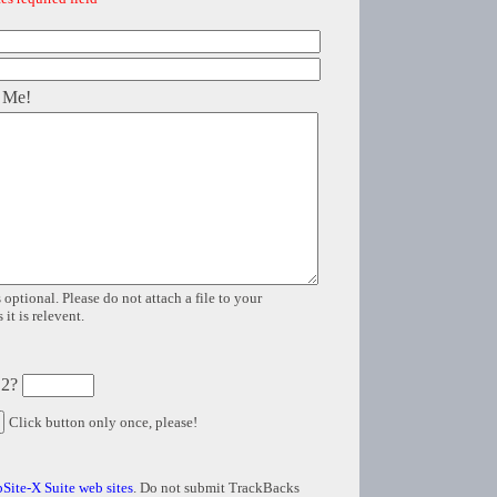
 Me!
 optional. Please do not attach a file to your
it is relevent.
 2?
Click button only once, please!
Site-X Suite web sites
. Do not submit TrackBacks