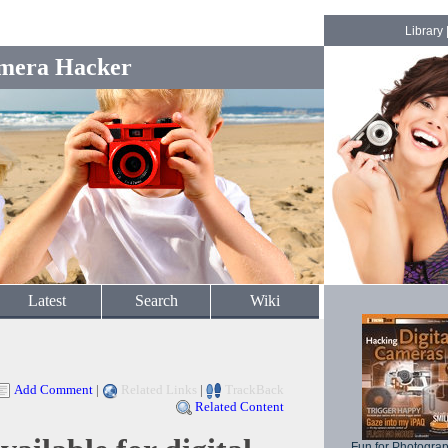
Library
mera Hacker
Latest
Search
Wiki
Add Comment
|
Related Links
|
TrackBack
Related Content
Fun for Photogra