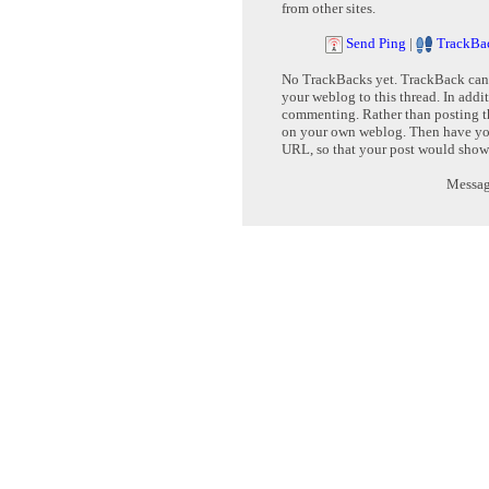
from other sites.
Send Ping
|
TrackBa
No TrackBacks yet. TrackBack can b
your weblog to this thread. In addi
commenting. Rather than posting th
on your own weblog. Then have yo
URL, so that your post would show
Message