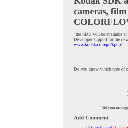
Kodak SDK ava
cameras, film
COLORFL
"the SDK will be available at 
Developer support for the new
www.kodak.com/go/kpdp
"
Do you know which type of c
Did your messag
Add Comment
Spam Control
|
* indicat