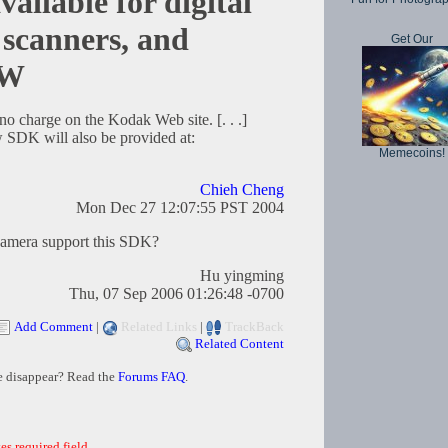
ilable for digital
 scanners, and
Get Our
OW
no charge on the Kodak Web site. [. . .]
 SDK will also be provided at:
Memecoins!
Chieh Cheng
Mon Dec 27 12:07:55 PST 2004
amera support this SDK?
Hu yingming
Thu, 07 Sep 2006 01:26:48 -0700
Add Comment
|
Related Links
|
TrackBack
Related Content
e disappear? Read the
Forums FAQ
.
es required field