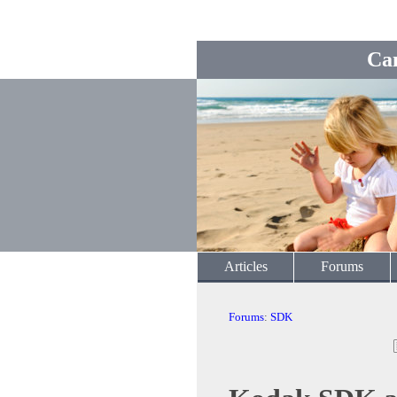
Ca
Articles
Forums
Forums
:
SDK