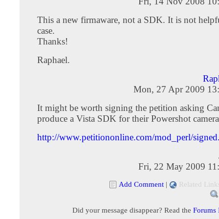
Fri, 14 Nov 2008 10
This a new firmaware, not a SDK. It is not helpfu
case.
Thanks!
Raphael.
Rap
Mon, 27 Apr 2009 13
It might be worth signing the petition asking Ca
produce a Vista SDK for their Powershot camera
http://www.petitiononline.com/mod_perl/signed.
Fri, 22 May 2009 11
Add Comment
|
Related Link
Did your message disappear? Read the
Forums