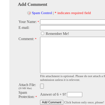
Add Comment
Spam Control
|
* indicates required field
Your Name:
*
E-mail:
Remember Me!
Comment:
*
File attachment is optional. Please do not attach a f
submission unless it is relevent.
Attach File:
(20 MB Max)
Spam
Answer of 6 + 9?
Protection:
*
Click button only once, please!