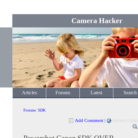
Camera Hacker
Articles
Forums
Latest
Search
Forums
:
SDK
Add Comment
|
Related Link
Powershot Canon SDK OVER