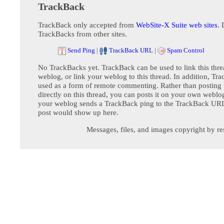
TrackBack
TrackBack only accepted from
WebSite-X Suite web sites
. 
TrackBacks from other sites.
Send Ping
|
TrackBack URL
|
Spam Control
No TrackBacks yet. TrackBack can be used to link this thre
weblog, or link your weblog to this thread. In addition, Tr
used as a form of remote commenting. Rather than postin
directly on this thread, you can posts it on your own webl
your weblog sends a TrackBack ping to the TrackBack URL,
post would show up here.
Messages, files, and images copyright by re