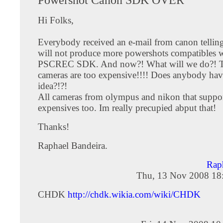
Hi Folks,
Everybody received an e-mail from canon telling
will not produce more powershots compatibles 
PSCREC SDK. And now?! What will we do?! 
cameras are too expensive!!!! Does anybody ha
idea?!?!
All cameras from olympus and nikon that suppo
expensives too. Im really precupied abput that!
Thanks!
Raphael Bandeira.
Rap
Thu, 13 Nov 2008 18
CHDK
http://chdk.wikia.com/wiki/CHDK