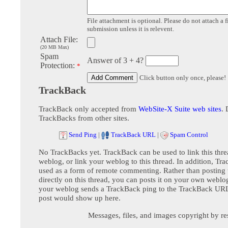
File attachment is optional. Please do not attach a f
submission unless it is relevent.
Attach File:
(20 MB Max)
Spam
Answer of 3 + 4?
Protection:
*
Click button only once, please!
TrackBack
TrackBack only accepted from
WebSite-X Suite web sites
. 
TrackBacks from other sites.
Send Ping
|
TrackBack URL
|
Spam Control
No TrackBacks yet. TrackBack can be used to link this thre
weblog, or link your weblog to this thread. In addition, Tr
used as a form of remote commenting. Rather than postin
directly on this thread, you can posts it on your own webl
your weblog sends a TrackBack ping to the TrackBack URL,
post would show up here.
Messages, files, and images copyright by re