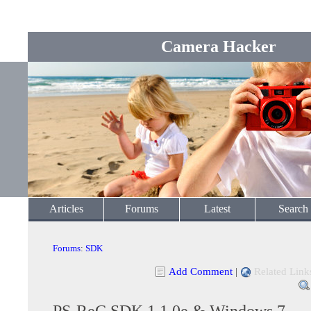
Camera Hacker
Articles
Forums
Latest
Search
Forums
:
SDK
Add Comment
|
Related Link
PS-ReC SDK 1.1.0e & Windows 7