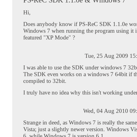
Hi,
Does anybody know if PS-ReC SDK 1.1.0e wor
Windows 7 when running the program using it i
featured "XP Mode" ?
Tue, 25 Aug 2009 15
I was able to use the SDK under windows 7 32bi
The SDK even works on a windows 7 64bit if t
compiled to 32bit.
I truly have no idea why this isn't working under
Wed, 04 Aug 2010 09
Strange in deed, as Windows 7 is really the sa
Vista; just a slightly newer version. Windows Vis
6, while Windows 7 is version 6.1.