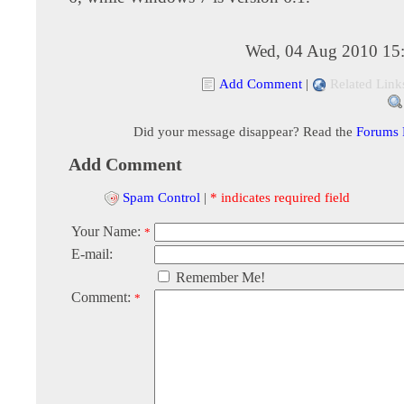
Wed, 04 Aug 2010 15
Add Comment
|
Related Link
Did your message disappear? Read the
Forums
Add Comment
Spam Control
|
* indicates required field
Your Name:
*
E-mail:
Remember Me!
Comment:
*