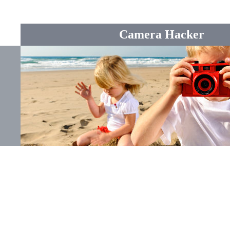
Camera Hacker