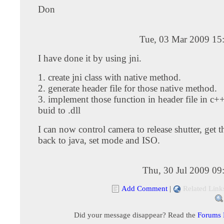
Don
Tue, 03 Mar 2009 15
I have done it by using jni.
1. create jni class with native method.
2. generate header file for those native method.
3. implement those function in header file in c+
buid to .dll
I can now control camera to release shutter, get 
back to java, set mode and ISO.
Thu, 30 Jul 2009 09
Add Comment
|
Related Link
Did your message disappear? Read the
Forums