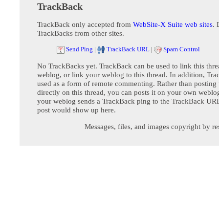
TrackBack
TrackBack only accepted from
WebSite-X Suite web sites
. 
TrackBacks from other sites.
Send Ping
|
TrackBack URL
|
Spam Control
No TrackBacks yet. TrackBack can be used to link this thre
weblog, or link your weblog to this thread. In addition, Tr
used as a form of remote commenting. Rather than postin
directly on this thread, you can posts it on your own webl
your weblog sends a TrackBack ping to the TrackBack URL,
post would show up here.
Messages, files, and images copyright by re