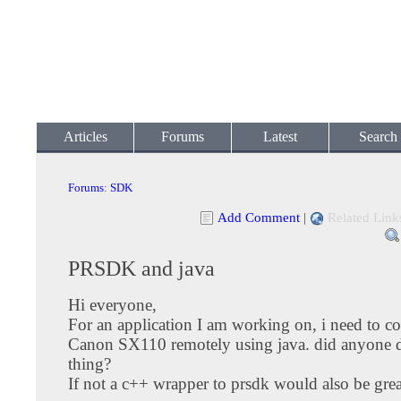
Articles
Forums
Latest
Search
Forums
:
SDK
Add Comment
|
Related Link
PRSDK and java
Hi everyone,
For an application I am working on, i need to co
Canon SX110 remotely using java. did anyone 
thing?
If not a c++ wrapper to prsdk would also be grea