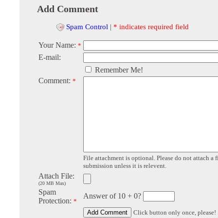
Add Comment
Spam Control
|
* indicates required field
Your Name:
*
E-mail:
Remember Me!
Comment:
*
File attachment is optional. Please do not attach a f
submission unless it is relevent.
Attach File:
(20 MB Max)
Spam
Answer of 10 + 0?
Protection:
*
Click button only once, please!