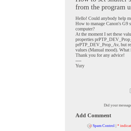
from the program 
Hello! Could anybody help m
How to manage Canon's G9 shu
computer?
At the moment I set these va
properties prPTP_DEV_Prop
prPTP_DEV_Prop_Av, but real
values (Manual mood). What i
Thank you for any advice!
----
Yury
Did your messag
Add Comment
Spam Control
|
* indicat