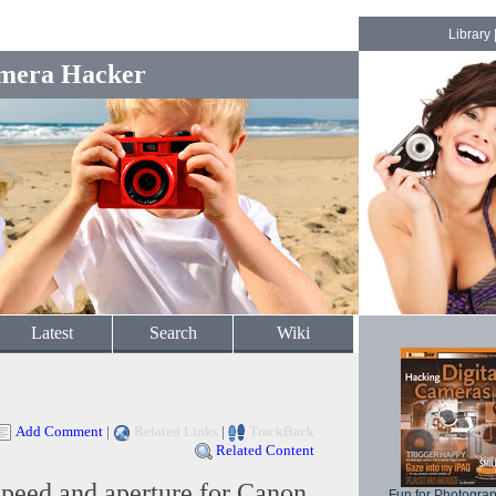
Library
mera Hacker
Latest
Search
Wiki
Add Comment
|
Related Links
|
TrackBack
Related Content
speed and aperture for Canon
Fun for Photogra