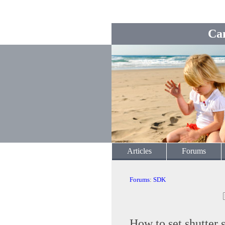
Ca
Articles
Forums
Forums
:
SDK
How to set shutter 