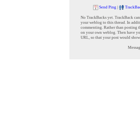
Send Ping
|
TrackBa
No TrackBacks yet. TrackBack can b
your weblog to this thread. In addi
commenting. Rather than posting th
on your own weblog. Then have yo
URL, so that your post would show
Message