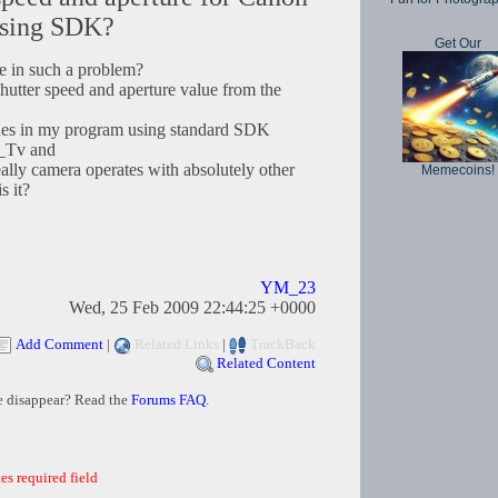
using SDK?
Get Our
e in such a problem?
tter speed and aperture value from the
lues in my program using standard SDK
_Tv and
ly camera operates with absolutely other
Memecoins!
s it?
YM_23
Wed, 25 Feb 2009 22:44:25 +0000
Add Comment
|
Related Links
|
TrackBack
Related Content
e disappear? Read the
Forums FAQ
.
es required field