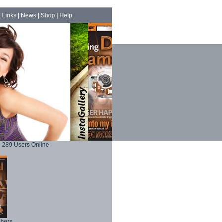
|
Links
|
News
|
Shop
|
Help
289 Users Online
phers