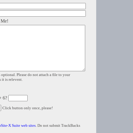
 Me!
 optional. Please do not attach a file to your
it is relevent.
+ 6?
Click button only once, please!
Site-X Suite web sites
. Do not submit TrackBacks