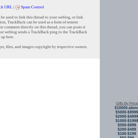
ck URL
|
Spam Control
e used to link this thread to your weblog, or link
tion, TrackBack can be used as a form of remote
e comment directly on this thread, you can posts it
ur weblog sends a TrackBack ping to the TrackBack
 up here.
s, files, and images copyright by respective owners.
Copyright © 
Gifts By Price
$10000-abov
$5000-$999
$2000-$499
$1000-$199
$500-$999
$200-$499
$100-$199