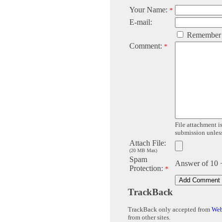
Your Name:
*
E-mail:
Remember
Comment:
*
File attachment is
submission unless 
Attach File:
(20 MB Max)
Spam
Answer of 10 
Protection:
*
TrackBack
TrackBack only accepted from
Web
from other sites.