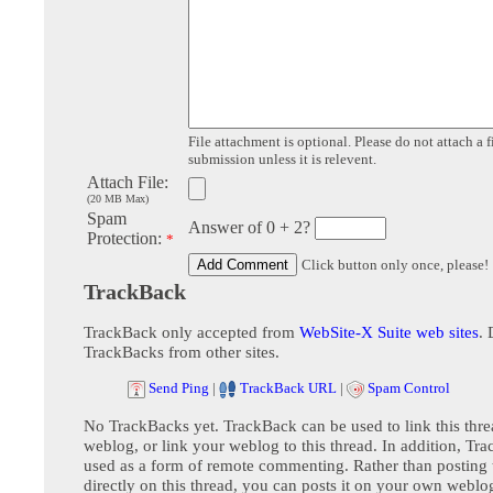
File attachment is optional. Please do not attach a f
submission unless it is relevent.
Attach File:
(20 MB Max)
Spam
Answer of 0 + 2?
Protection:
*
Click button only once, please!
TrackBack
TrackBack only accepted from
WebSite-X Suite web sites
. 
TrackBacks from other sites.
Send Ping
|
TrackBack URL
|
Spam Control
No TrackBacks yet. TrackBack can be used to link this thre
weblog, or link your weblog to this thread. In addition, Tr
used as a form of remote commenting. Rather than postin
directly on this thread, you can posts it on your own webl