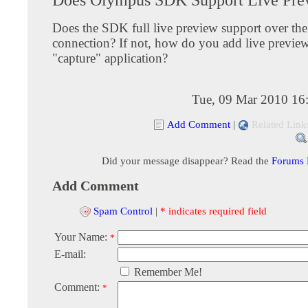
Does the SDK full live preview support over t
connection? If not, how do you add live previe
"capture" application?
Tue, 09 Mar 2010 16
Add Comment
|
Related Link
Did your message disappear? Read the
Forums
Add Comment
Spam Control
|
* indicates required field
Your Name:
*
E-mail:
Remember Me!
Comment:
*