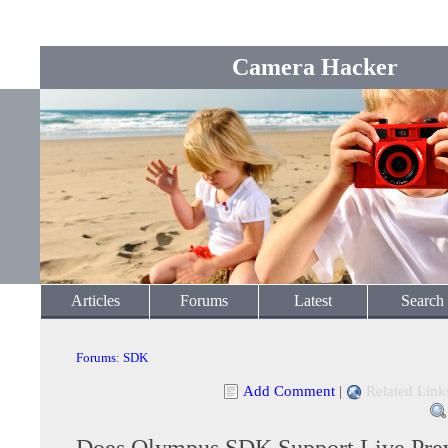
Camera Hacker
Articles
Forums
Latest
Search
Forums
:
SDK
Add Comment
|
Related Link
Does Olympus SDK Support Live Pre