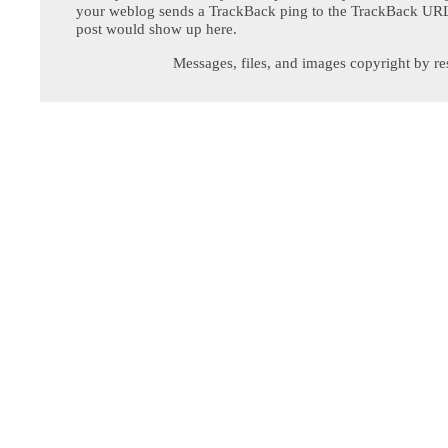
your weblog sends a TrackBack ping to the TrackBack URL,
post would show up here.
Messages, files, and images copyright by re