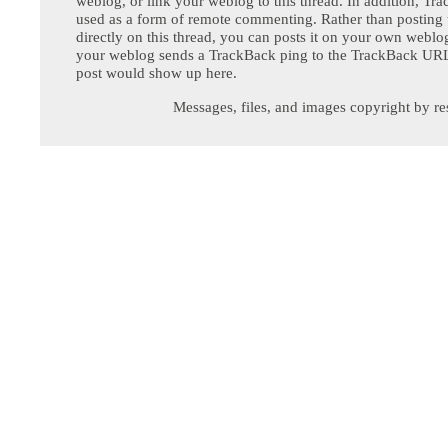
weblog, or link your weblog to this thread. In addition, Tr
used as a form of remote commenting. Rather than postin
directly on this thread, you can posts it on your own webl
your weblog sends a TrackBack ping to the TrackBack URL,
post would show up here.
Messages, files, and images copyright by re