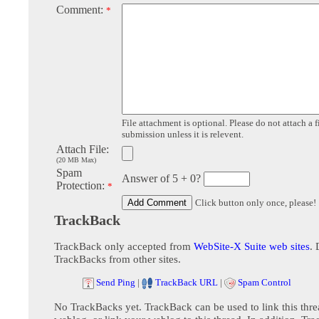
Comment:
*
File attachment is optional. Please do not attach a f
submission unless it is relevent.
Attach File:
(20 MB Max)
Spam
Answer of 5 + 0?
Protection:
*
Click button only once, please!
TrackBack
TrackBack only accepted from
WebSite-X Suite web sites
. 
TrackBacks from other sites.
Send Ping
|
TrackBack URL
|
Spam Control
No TrackBacks yet. TrackBack can be used to link this thre