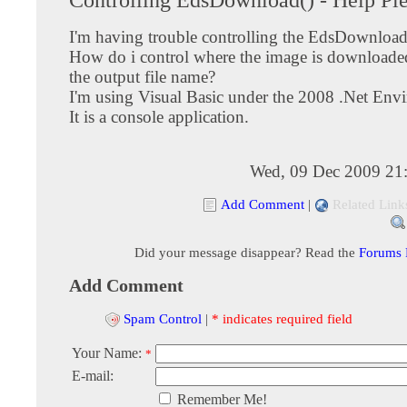
I'm having trouble controlling the EdsDownload
How do i control where the image is downloaded
the output file name?
I'm using Visual Basic under the 2008 .Net Env
It is a console application.
Wed, 09 Dec 2009 21
Add Comment
|
Related Link
Did your message disappear? Read the
Forums
Add Comment
Spam Control
|
* indicates required field
Your Name:
*
E-mail:
Remember Me!