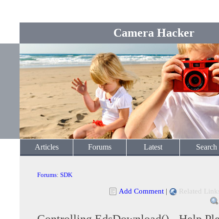
Camera Hacker
Articles
Forums
Latest
Search
Forums
:
SDK
Add Comment
|
Related Link
Controlling EdsDownload() - Help Pl