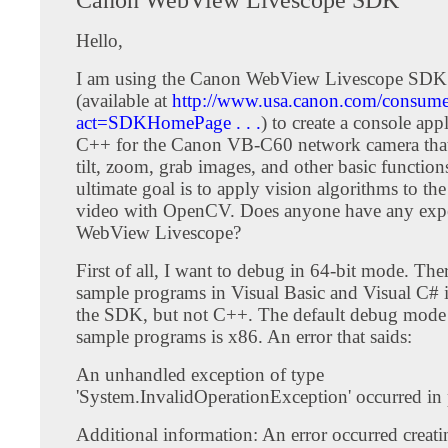
Hello,
I am using the Canon WebView Livescope SDK
(available at
http://www.usa.canon.com/consumer
act=SDKHomePage . . .
) to create a console app
C++ for the Canon VB-C60 network camera that
tilt, zoom, grab images, and other basic function
ultimate goal is to apply vision algorithms to th
video with OpenCV. Does anyone have any expe
WebView Livescope?
First of all, I want to debug in 64-bit mode. Ther
sample programs in Visual Basic and Visual C# 
the SDK, but not C++. The default debug mode 
sample programs is x86. An error that saids:
An unhandled exception of type
'System.InvalidOperationException' occurred in p
Additional information: An error occurred creati