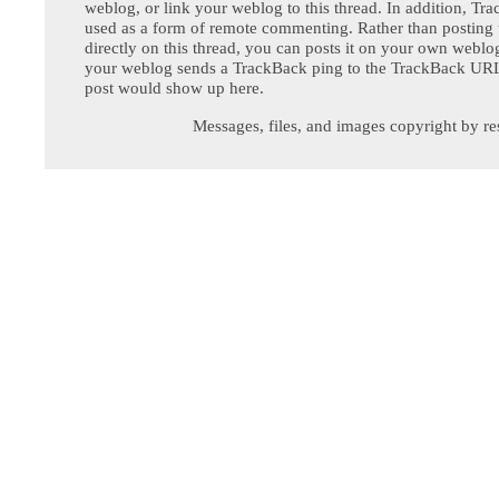
weblog, or link your weblog to this thread. In addition, Tr
used as a form of remote commenting. Rather than postin
directly on this thread, you can posts it on your own webl
your weblog sends a TrackBack ping to the TrackBack URL,
post would show up here.
Messages, files, and images copyright by re