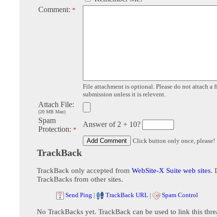
Comment:
*
File attachment is optional. Please do not attach a f
submission unless it is relevent.
Attach File:
(20 MB Max)
Spam
Answer of 2 + 10?
Protection:
*
Click button only once, please!
TrackBack
TrackBack only accepted from
WebSite-X Suite web sites
. 
TrackBacks from other sites.
Send Ping
|
TrackBack URL
|
Spam Control
No TrackBacks yet. TrackBack can be used to link this thre