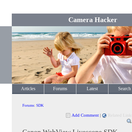
Camera Hacker
Articles
Forums
Latest
Search
Forums
:
SDK
Add Comment
|
Related Link
Canon WebView Livescope SDK