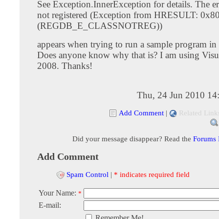
See Exception.InnerException for details. The err
not registered (Exception from HRESULT: 0x
(REGDB_E_CLASSNOTREG))
appears when trying to run a sample program in
Does anyone know why that is? I am using Visu
2008. Thanks!
Thu, 24 Jun 2010 14
Add Comment
|
Related Link
Did your message disappear? Read the
Forums
Add Comment
Spam Control
|
* indicates required field
Your Name:
*
E-mail:
Remember Me!