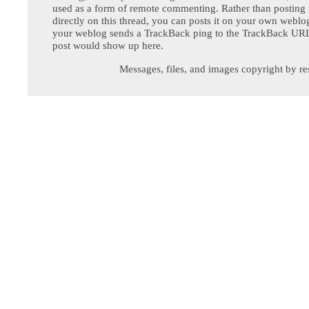
used as a form of remote commenting. Rather than postin
directly on this thread, you can posts it on your own webl
your weblog sends a TrackBack ping to the TrackBack URL,
post would show up here.
Messages, files, and images copyright by re