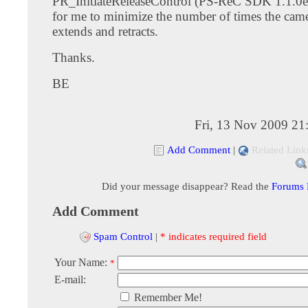
PR_InitiateReleaseControl (PS-ReC SDK 1.1.0e)
for me to minimize the number of times the came
extends and retracts.
Thanks.
BE
Fri, 13 Nov 2009 21
Add Comment
|
Related Link
Did your message disappear? Read the
Forums
Add Comment
Spam Control
|
* indicates required field
Your Name:
*
E-mail:
Remember Me!