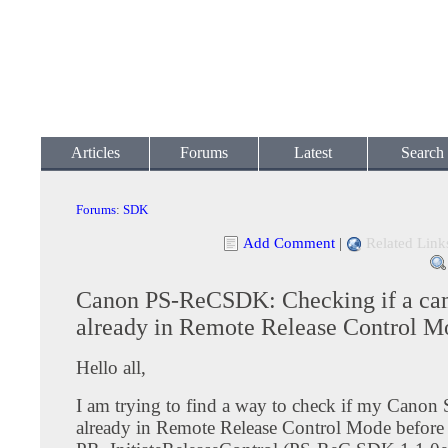
Articles
Forums
Latest
Search
Forums
:
SDK
Add Comment
|
Related Link
Canon PS-ReCSDK: Checking if a cam
already in Remote Release Control M
Hello all,
I am trying to find a way to check if my Canon
already in Remote Release Control Mode before I