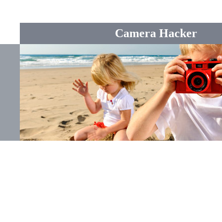
Camera Hacker