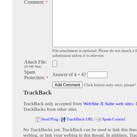
Comment:
*
File attachment is optional. Please do not attach a f
submission unless it is relevent.
Attach File:
(20 MB Max)
Spam
Answer of 4 + 6?
Protection:
*
Click button only once, please!
TrackBack
TrackBack only accepted from
WebSite-X Suite web sites
. 
TrackBacks from other sites.
Send Ping
|
TrackBack URL
|
Spam Control
No TrackBacks yet. TrackBack can be used to link this thre
weblog, or link your weblog to this thread. In addition, Tr