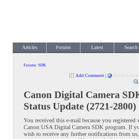
Articles
Forums
Latest
Search
Forums
:
SDK
Add Comment
|
Related Link
Canon Digital Camera SD
Status Update (2721-2800)
You received this e-mail because you registered 
Canon USA Digital Camera SDK program. If yo
wish to receive any further notifications from us,