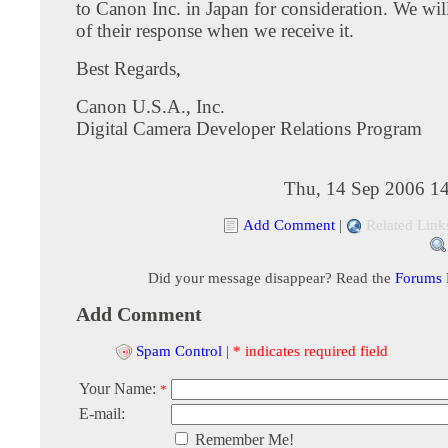
to Canon Inc. in Japan for consideration. We wi
of their response when we receive it.
Best Regards,
Canon U.S.A., Inc.
Digital Camera Developer Relations Program
Thu, 14 Sep 2006 14
Add Comment
|
Related Link
Did your message disappear? Read the
Forums
Add Comment
Spam Control
|
* indicates required field
Your Name:
*
E-mail:
Remember Me!