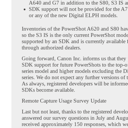
A640 and G7 in addition to the S80, S3 IS 
SDK support will not be provided for the A
or any of the new Digital ELPH models.
Inventories of the PowerShot A620 and S80 hav
so the S3 IS is the only current PowerShot model
supported by an SDK and is currently available 
through authorized dealers.
Going forward, Canon Inc. informs us that they p
SDK support for future PowerShots to the top-of
series model and higher models excluding the 
series. We do not expect any further versions o
As always, registered developers will be inform
SDKs become available.
Remote Capture Usage Survey Update
Last but not least, thanks to the registered deve
answered our survey questions in July and Augu
received approximately 150 responses, which w