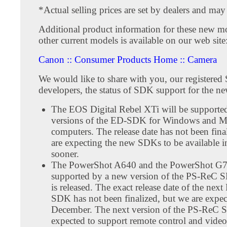
*Actual selling prices are set by dealers and may
Additional product information for these new mo
other current models is available on our web site
Canon :: Consumer Products Home :: Camera
We would like to share with you, our registere
developers, the status of SDK support for the n
The EOS Digital Rebel XTi will be supporte
versions of the ED-SDK for Windows and M
computers. The release date has not been fina
are expecting the new SDKs to be available i
sooner.
The PowerShot A640 and the PowerShot G7 
supported by a new version of the PS-ReC 
is released. The exact release date of the nex
SDK has not been finalized, but we are expect
December. The next version of the PS-ReC 
expected to support remote control and video