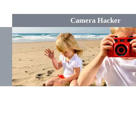
Camera Hacker