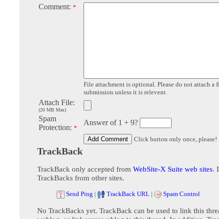
Comment:
*
File attachment is optional. Please do not attach a f
submission unless it is relevent.
Attach File:
(20 MB Max)
Spam
Answer of 1 + 9?
Protection:
*
Click button only once, please!
TrackBack
TrackBack only accepted from
WebSite-X Suite web sites
. 
TrackBacks from other sites.
Send Ping
|
TrackBack URL
|
Spam Control
No TrackBacks yet. TrackBack can be used to link this thre