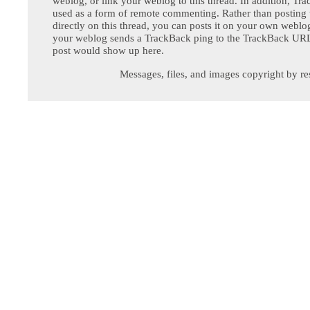
weblog, or link your weblog to this thread. In addition, Tr
used as a form of remote commenting. Rather than postin
directly on this thread, you can posts it on your own webl
your weblog sends a TrackBack ping to the TrackBack URL,
post would show up here.
Messages, files, and images copyright by re