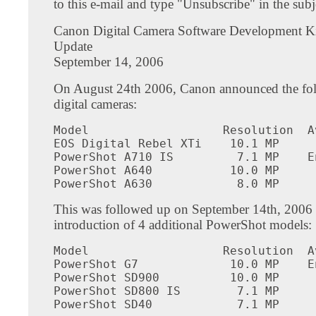
to this e-mail and type "Unsubscribe" in the subje
Canon Digital Camera Software Development Ki
Update
September 14, 2006
On August 24th 2006, Canon announced the fo
digital cameras:
Model                   Resolution  A
EOS Digital Rebel XTi    10.1 MP     
PowerShot A710 IS         7.1 MP    E
PowerShot A640           10.0 MP     
PowerShot A630            8.0 MP     
This was followed up on September 14th, 2006 
introduction of 4 additional PowerShot models:
Model                   Resolution  A
PowerShot G7             10.0 MP    E
PowerShot SD900          10.0 MP     
PowerShot SD800 IS        7.1 MP     
PowerShot SD40            7.1 MP     