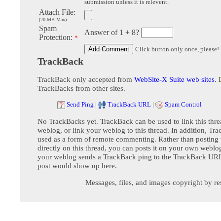
submission unless it is relevent.
Attach File:
(20 MB Max)
Spam
Answer of 1 + 8?
Protection:
*
Click button only once, please!
TrackBack
TrackBack only accepted from
WebSite-X Suite web sites
. 
TrackBacks from other sites.
Send Ping
|
TrackBack URL
|
Spam Control
No TrackBacks yet. TrackBack can be used to link this thre
weblog, or link your weblog to this thread. In addition, Tr
used as a form of remote commenting. Rather than postin
directly on this thread, you can posts it on your own webl
your weblog sends a TrackBack ping to the TrackBack URL,
post would show up here.
Messages, files, and images copyright by re