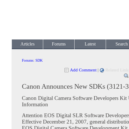
Articles
Forums
Latest
Search
Forums
:
SDK
Add Comment
|
Related Link
Canon Announces New SDKs (3121-3
Canon Digital Camera Software Developers Kit
Information
Attention EOS Digital SLR Software Developer
Effective December 21, 2007, general distribut
EOS Digital Camera Software Development Ki