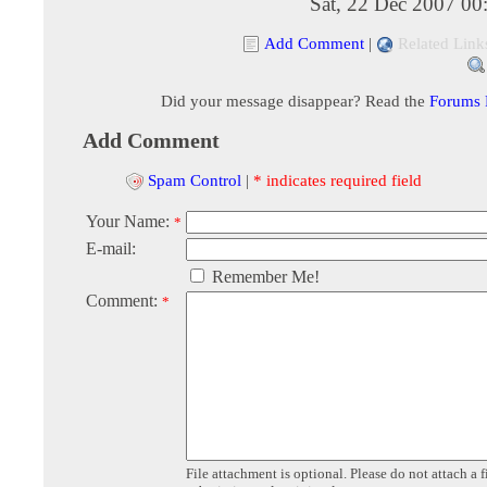
Sat, 22 Dec 2007 00
Add Comment
|
Related Link
Did your message disappear? Read the
Forums
Add Comment
Spam Control
|
* indicates required field
Your Name:
*
E-mail:
Remember Me!
Comment:
*
File attachment is optional. Please do not attach a f