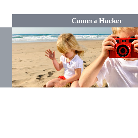
Camera Hacker