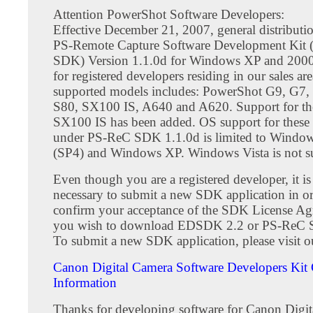
Attention PowerShot Software Developers:
Effective December 21, 2007, general distribut
PS-Remote Capture Software Development Kit
SDK) Version 1.1.0d for Windows XP and 2000
for registered developers residing in our sales are
supported models includes: PowerShot G9, G7, 
S80, SX100 IS, A640 and A620. Support for t
SX100 IS has been added. OS support for these
under PS-ReC SDK 1.1.0d is limited to Windo
(SP4) and Windows XP. Windows Vista is not s
Even though you are a registered developer, it is s
necessary to submit a new SDK application in or
confirm your acceptance of the SDK License Ag
you wish to download EDSDK 2.2 or PS-ReC 
To submit a new SDK application, please visit ou
Canon Digital Camera Software Developers Kit 
Information
Thanks for developing software for Canon Digit