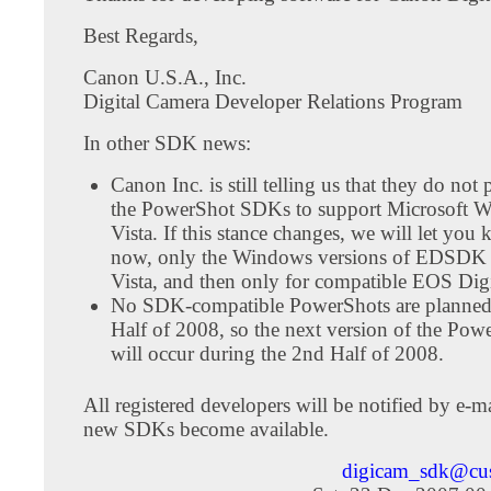
Best Regards,
Canon U.S.A., Inc.
Digital Camera Developer Relations Program
In other SDK news:
Canon Inc. is still telling us that they do not
the PowerShot SDKs to support Microsoft 
Vista. If this stance changes, we will let you
now, only the Windows versions of EDSDK 
Vista, and then only for compatible EOS Dig
No SDK-compatible PowerShots are planned 
Half of 2008, so the next version of the P
will occur during the 2nd Half of 2008.
All registered developers will be notified by e-
new SDKs become available.
digicam_sdk@cu