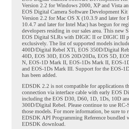
Version 2.2 for Windows 2000, XP and Vista a
EOS Digital Camera Software Development Ki
Version 2.2 for Mac OS X (10.3.9 and later for
10.4.7 and later for Intel Mac) has begun for reg
developers residing in our sales area. This new
EOS Digital SLRs with DIGIC II or DIGIC III p
exclusively. The list of supported models inclu
400D/Digital Rebel XTi, EOS 350D/Digital Re
40D, EOS 30D, EOS 20D/20Da, EOS 5D, EOS
N, EOS-1D Mark II, EOS-1Ds Mark II, EOS-1D
and EOS-1Ds Mark III. Support for the EOS-1D
has been added.
EDSDK 2.2 is not compatible for applications th
connection via interface cable with early EOS D
including the EOS D30, D60, 1D, 1Ds, 10D an
300D/Digital Rebel. Please continue to use RC
those models. For more information, be sure to r
EDSDK API Programming Reference bundled w
EDSDK download.