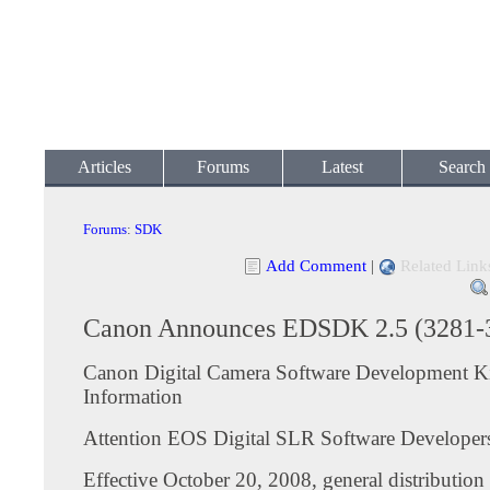
Articles
Forums
Latest
Search
Forums
:
SDK
Add Comment
|
Related Link
Canon Announces EDSDK 2.5 (3281-
Canon Digital Camera Software Development K
Information
Attention EOS Digital SLR Software Developer
Effective October 20, 2008, general distributio