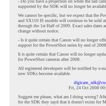
- Do you have a projection on when the last came
supported by the SDK will no longer be available
We cannot be specific, but we expect that the 
and SX110 IS models will continue to be sold at 
through the 1st Half of 2009. Exact sales dates ar
change without notice.
- Is it quite certain that Canon will no longer of
support for the PowerShot series by end of 200
It is quite certain that Canon will no longer upd
for PowerShot cameras after 2008.
All registered developers will be notified by e-
new SDKs become available.
digicam_sdk@cu
Fri, 24 Oct 2008 0
Suggest me please, what am I doing wrong? After
for the SDK they sayd that it doesn't exists for 