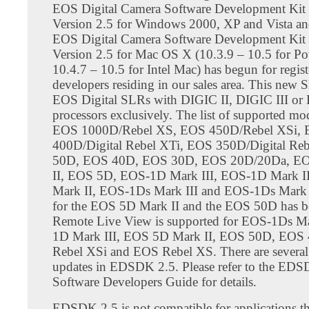
EOS Digital Camera Software Development Ki
Version 2.5 for Windows 2000, XP and Vista a
EOS Digital Camera Software Development Ki
Version 2.5 for Mac OS X (10.3.9 – 10.5 for P
10.4.7 – 10.5 for Intel Mac) has begun for regis
developers residing in our sales area. This new
EOS Digital SLRs with DIGIC II, DIGIC III or
processors exclusively. The list of supported mo
EOS 1000D/Rebel XS, EOS 450D/Rebel XSi,
400D/Digital Rebel XTi, EOS 350D/Digital Re
50D, EOS 40D, EOS 30D, EOS 20D/20Da, E
II, EOS 5D, EOS-1D Mark III, EOS-1D Mark 
Mark II, EOS-1Ds Mark III and EOS-1Ds Mark 
for the EOS 5D Mark II and the EOS 50D has b
Remote Live View is supported for EOS-1Ds Ma
1D Mark III, EOS 5D Mark II, EOS 50D, EOS
Rebel XSi and EOS Rebel XS. There are several
updates in EDSDK 2.5. Please refer to the ED
Software Developers Guide for details.
EDSDK 2.5 is not compatible for applications th