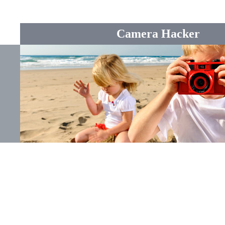
Camera Hacker