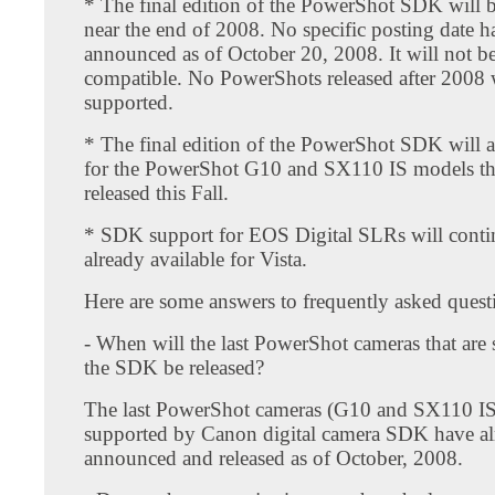
* The final edition of the PowerShot SDK will b
near the end of 2008. No specific posting date h
announced as of October 20, 2008. It will not be
compatible. No PowerShots released after 2008
supported.
* The final edition of the PowerShot SDK will 
for the PowerShot G10 and SX110 IS models th
released this Fall.
* SDK support for EOS Digital SLRs will contin
already available for Vista.
Here are some answers to frequently asked quest
- When will the last PowerShot cameras that are
the SDK be released?
The last PowerShot cameras (G10 and SX110 IS
supported by Canon digital camera SDK have al
announced and released as of October, 2008.