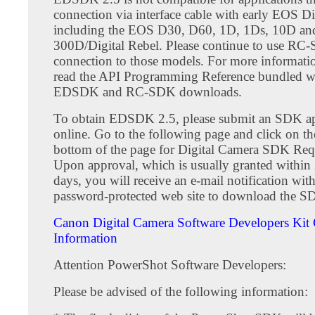
connection via interface cable with early EOS D
including the EOS D30, D60, 1D, 1Ds, 10D an
300D/Digital Rebel. Please continue to use RC
connection to those models. For more informatio
read the API Programming Reference bundled wi
EDSDK and RC-SDK downloads.
To obtain EDSDK 2.5, please submit an SDK ap
online. Go to the following page and click on the
bottom of the page for Digital Camera SDK Req
Upon approval, which is usually granted within 
days, you will receive an e-mail notification with
password-protected web site to download the S
Canon Digital Camera Software Developers Kit 
Information
Attention PowerShot Software Developers:
Please be advised of the following information: