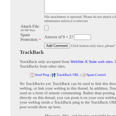
File attachment is optional. Please do not attach a f
submission unless it is relevent.
Attach File:
(20 MB Max)
Spam
Answer of 9 + 2?
Protection:
*
Click button only once, please!
TrackBack
TrackBack only accepted from
WebSite-X Suite web sites
. 
TrackBacks from other sites.
Send Ping
|
TrackBack URL
|
Spam Control
No TrackBacks yet. TrackBack can be used to link this thre
weblog, or link your weblog to this thread. In addition, Tr
used as a form of remote commenting. Rather than postin
directly on this thread, you can posts it on your own webl
your weblog sends a TrackBack ping to the TrackBack URL,
post would show up here.
Messages, files, and images copyright by re