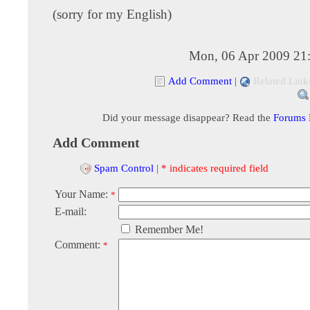
(sorry for my English)
Mon, 06 Apr 2009 21
Add Comment
|
Related Link
Did your message disappear? Read the
Forums
Add Comment
Spam Control
|
* indicates required field
Your Name:
*
E-mail:
Remember Me!
Comment:
*