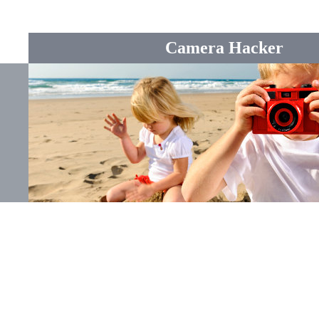
Camera Hacker