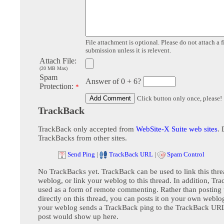
File attachment is optional. Please do not attach a f
submission unless it is relevent.
Attach File:
(20 MB Max)
Spam
Answer of 0 + 6?
Protection:
*
Click button only once, please!
TrackBack
TrackBack only accepted from
WebSite-X Suite web sites
. 
TrackBacks from other sites.
Send Ping
|
TrackBack URL
|
Spam Control
No TrackBacks yet. TrackBack can be used to link this thre
weblog, or link your weblog to this thread. In addition, Tr
used as a form of remote commenting. Rather than postin
directly on this thread, you can posts it on your own webl
your weblog sends a TrackBack ping to the TrackBack URL,
post would show up here.