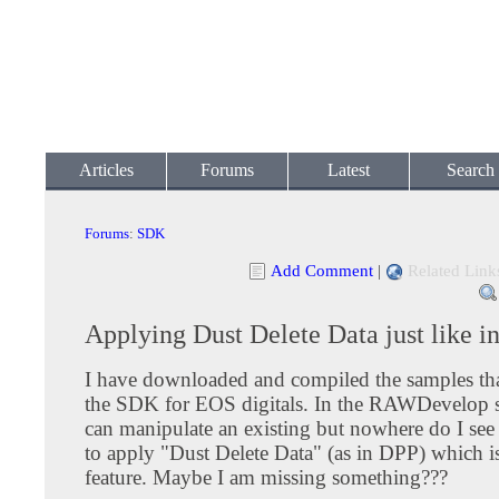
Articles
Forums
Latest
Search
Forums
:
SDK
Add Comment
|
Related Link
Applying Dust Delete Data just like i
I have downloaded and compiled the samples th
the SDK for EOS digitals. In the RAWDevelop 
can manipulate an existing but nowhere do I see 
to apply "Dust Delete Data" (as in DPP) which is
feature. Maybe I am missing something???