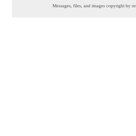
Messages, files, and images copyright by re