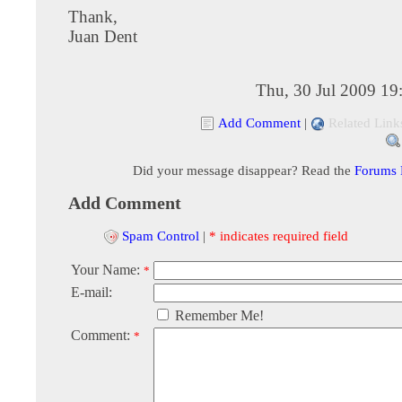
Thank,
Juan Dent
Thu, 30 Jul 2009 19
Add Comment
|
Related Link
Did your message disappear? Read the
Forums
Add Comment
Spam Control
|
* indicates required field
Your Name:
*
E-mail:
Remember Me!
Comment:
*