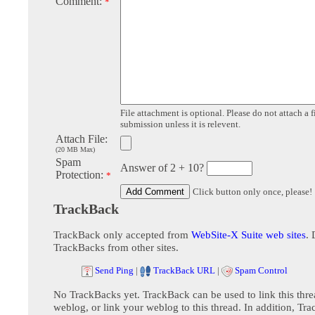
Comment:
*
File attachment is optional. Please do not attach a f
submission unless it is relevent.
Attach File:
(20 MB Max)
Spam
Answer of 2 + 10?
Protection:
*
Click button only once, please!
TrackBack
TrackBack only accepted from
WebSite-X Suite web sites
. 
TrackBacks from other sites.
Send Ping
|
TrackBack URL
|
Spam Control
No TrackBacks yet. TrackBack can be used to link this thre
weblog, or link your weblog to this thread. In addition, Tr