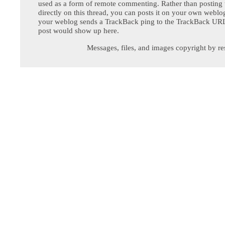
used as a form of remote commenting. Rather than postin
directly on this thread, you can posts it on your own webl
your weblog sends a TrackBack ping to the TrackBack URL,
post would show up here.
Messages, files, and images copyright by re