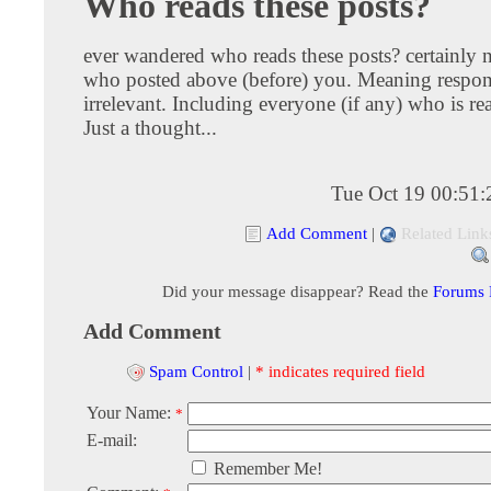
Who reads these posts?
ever wandered who reads these posts? certainly 
who posted above (before) you. Meaning respon
irrelevant. Including everyone (if any) who is rea
Just a thought...
Tue Oct 19 00:51
Add Comment
|
Related Link
Did your message disappear? Read the
Forums
Add Comment
Spam Control
|
* indicates required field
Your Name:
*
E-mail:
Remember Me!