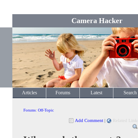
Camera Hacker
Articles
Forums
Latest
Search
Forums
:
Off-Topic
Add Comment
|
Related Link