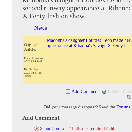
second runway appearance at Rihanna
X Fenty fashion show
News
Madonna's daughter Lourdes Leon made her
Original
appearance at Rihanna's Savage X Fenty fas
Article:
Excerpt courtesy
of "" RSS feed.
Fri, 24 Sep
2021 14:51:35
-0700
Add Comment
|
Related Link
Did your message disappear? Read the
Forums
Add Comment
Spam Control
|
* indicates required field