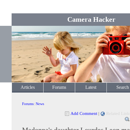
Camera Hacker
Articles
Forums
Latest
Search
Forums
:
News
Add Comment
|
Related Link
Madonna's daughter Lourdes Leon ma