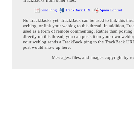
TrackBacks from other sites.
Send Ping
|
TrackBack URL
|
Spam Control
No TrackBacks yet. TrackBack can be used to link this thre
weblog, or link your weblog to this thread. In addition, Tr
used as a form of remote commenting. Rather than postin
directly on this thread, you can posts it on your own webl
your weblog sends a TrackBack ping to the TrackBack URL,
post would show up here.
Messages, files, and images copyright by re