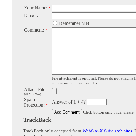
Your Name:
*
E-mail:
Remember Me!
Comment:
*
File attachment is optional. Please do not attach a f
submission unless it is relevent.
Attach File:
(20 MB Max)
Spam
Answer of 1 + 4?
Protection:
*
Click button only once, please!
TrackBack
TrackBack only accepted from
WebSite-X Suite web sites
. 