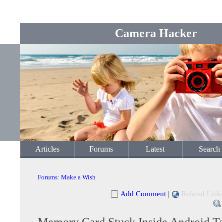
Camera Hacker
Articles
Forums
Latest
Search
Forums
:
Make a Wish
Add Comment
|
Related Link
Memory Card Stuck Inside Android Ta