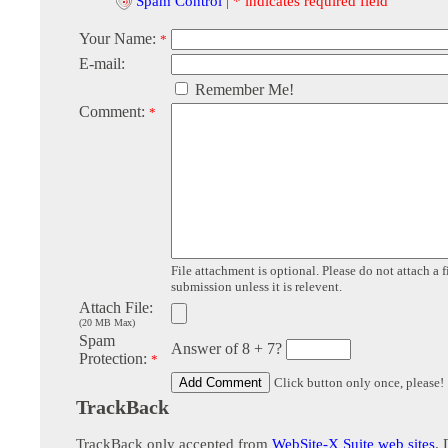
Spam Control
|
* indicates required field
Your Name:
*
E-mail:
Remember Me!
Comment:
*
File attachment is optional. Please do not attach a f
submission unless it is relevent.
Attach File:
(20 MB Max)
Spam
Answer of 8 + 7?
Protection:
*
Click button only once, please!
TrackBack
TrackBack only accepted from
WebSite-X Suite web sites
. 