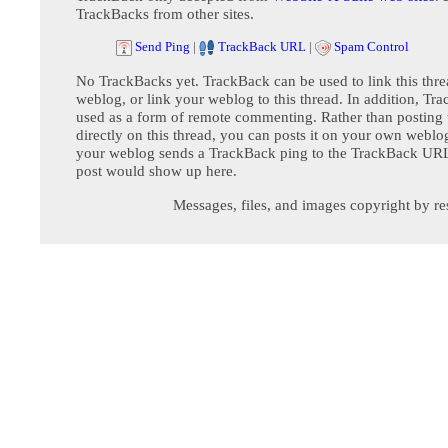
TrackBacks from other sites.
Send Ping
|
TrackBack URL
|
Spam Control
No TrackBacks yet. TrackBack can be used to link this thre
weblog, or link your weblog to this thread. In addition, Tr
used as a form of remote commenting. Rather than postin
directly on this thread, you can posts it on your own webl
your weblog sends a TrackBack ping to the TrackBack URL,
post would show up here.
Messages, files, and images copyright by re