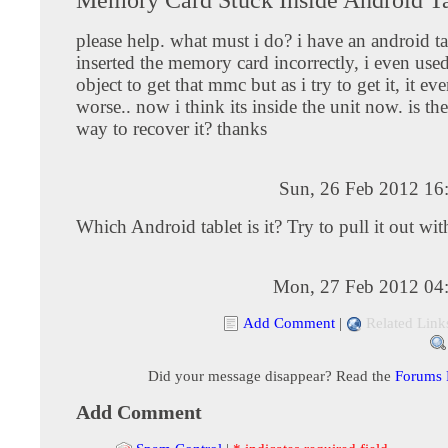
please help. what must i do? i have an android ta
inserted the memory card incorrectly, i even use
object to get that mmc but as i try to get it, it e
worse.. now i think its inside the unit now. is th
way to recover it? thanks
Sun, 26 Feb 2012 16
Which Android tablet is it? Try to pull it out wit
Mon, 27 Feb 2012 04
Add Comment
|
Related Link
Did your message disappear? Read the
Forums
Add Comment