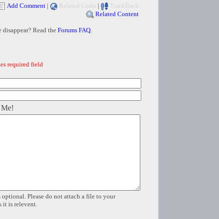
Add Comment
|
Related Links
|
TrackBack
Related Content
e disappear? Read the
Forums FAQ
.
es required field
 Me!
 optional. Please do not attach a file to your
it is relevent.