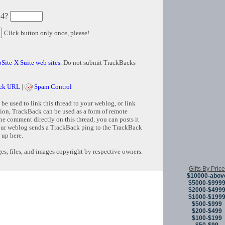
 4?
Click button only once, please!
Site-X Suite web sites
. Do not submit TrackBacks
ck URL
|
Spam Control
e used to link this thread to your weblog, or link
tion, TrackBack can be used as a form of remote
e comment directly on this thread, you can posts it
ur weblog sends a TrackBack ping to the TrackBack
 up here.
s, files, and images copyright by respective owners.
Gifts By Price
$10000-abov
Copyright © 
$5000-$999
$2000-$499
$1000-$199
$500-$999
$200-$499
$100-$199