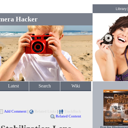
Library
mera Hacker
Latest
Search
Wiki
Add Comment
|
Related Links
|
TrackBack
Related Content
Fun for Photogra