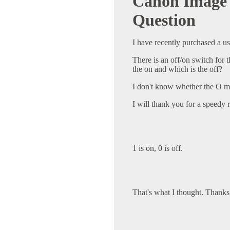
Canon Image 
Question
I have recently purchased a u
There is an off/on switch for 
the on and which is the off?
I don't know whether the O me
I will thank you for a speedy r
1 is on, 0 is off.
That's what I thought. Thanks