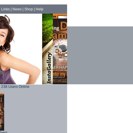
|
Links
|
News
|
Shop
|
Help
238 Users Online
phers