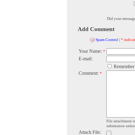
Did your messag
Add Comment
Spam Control
|
* indicat
Your Name:
*
E-mail:
Remember
Comment:
*
File attachment is
submission unless 
Attach File: