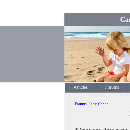
Ca
Articles
Forums
Forums
:
Lens
:
Canon