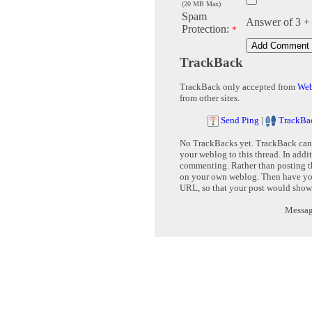
(20 MB Max)
Spam
Answer of 3 +
Protection:
*
TrackBack
TrackBack only accepted from
Web
from other sites.
Send Ping
|
TrackBa
No TrackBacks yet. TrackBack can b
your weblog to this thread. In addi
commenting. Rather than posting th
on your own weblog. Then have yo
URL, so that your post would show
Message