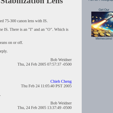
Stabilization Lens
Get Our
sed 75-300 canon lens with IS.
the IS. There is an "I" and an "O". Which is
Memecoins!
ans on or off.
eply.
Bob Weidner
Thu, 24 Feb 2005 07:57:37 -0500
Chieh Cheng
Thu Feb 24 11:05:40 PST 2005
.
Bob Weidner
Thu, 24 Feb 2005 13:37:49 -0500