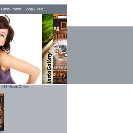
|
Links
|
News
|
Shop
|
Help
143 Users Online
phers