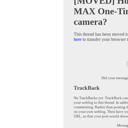
[MOVED] How
MAX One-Time
camera?
This thread has been moved t
here
to transfer your browser t
Did your messag
TrackBack
No TrackBacks yet. TrackBack can b
your weblog to this thread. In addi
commenting. Rather than posting th
on your own weblog. Then have yo
URL, so that your post would show
Message