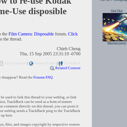
 to re-use Kodak
-Use disposible
Get Our
o the
Film Camera
:
Disposable
forum.
Click
o the thread.
Memecoins!
Chieh Cheng
Thu, 15 Sep 2005 23:31:19 -0700
Add Comment
|
Related Links
|
TrackBack
Related Content
e disappear? Read the
Forums FAQ
.
e used to link this thread to your weblog, or link
tion, TrackBack can be used as a form of remote
e comment directly on this thread, you can posts it
ur weblog sends a TrackBack ping to the TrackBack
 up here.
s, files, and images copyright by respective owners.