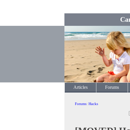
Ca
Articles
Forums
Forums
:
Hacks