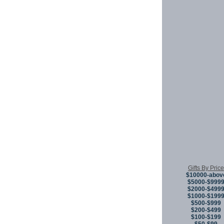
Gifts By Price
$10000-abov
$5000-$999
$2000-$499
$1000-$199
$500-$999
$200-$499
$100-$199