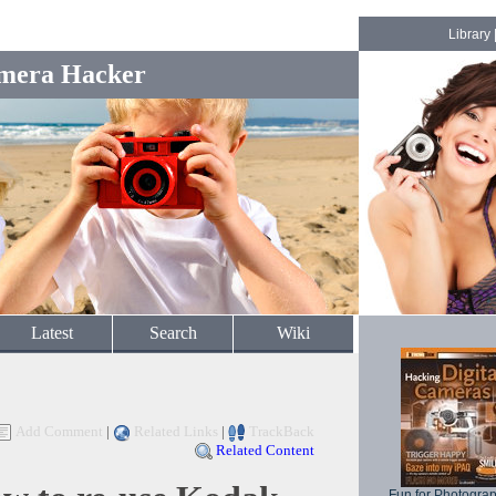
Library
mera Hacker
Latest
Search
Wiki
Add Comment
|
Related Links
|
TrackBack
Related Content
Fun for Photogra