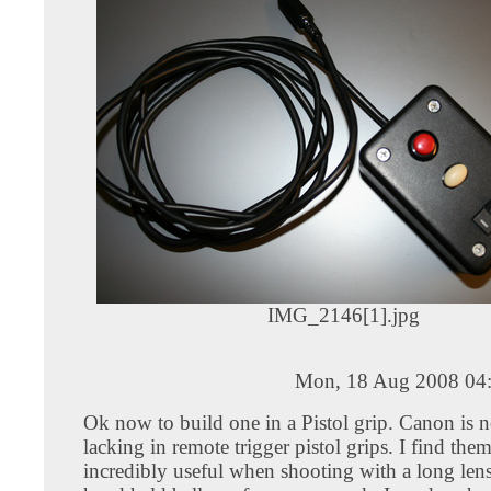
IMG_2146[1].jpg
Mon, 18 Aug 2008 04
Ok now to build one in a Pistol grip. Canon is n
lacking in remote trigger pistol grips. I find the
incredibly useful when shooting with a long lens