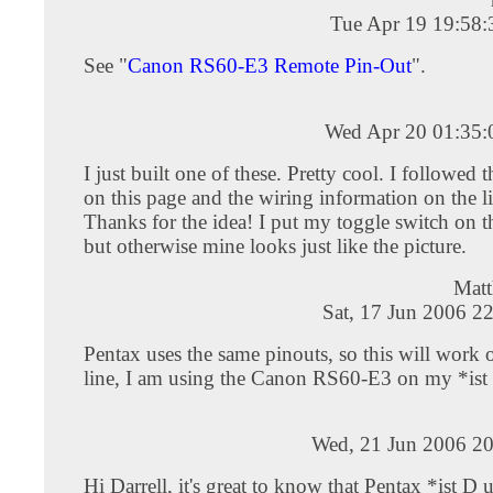
Tue Apr 19 19:58
See "
Canon RS60-E3 Remote Pin-Out
".
Wed Apr 20 01:35
I just built one of these. Pretty cool. I followed th
on this page and the wiring information on the l
Thanks for the idea! I put my toggle switch on th
but otherwise mine looks just like the picture.
Mat
Sat, 17 Jun 2006 2
Pentax uses the same pinouts, so this will work 
line, I am using the Canon RS60-E3 on my *ist
Wed, 21 Jun 2006 20
Hi Darrell, it's great to know that Pentax *ist D 