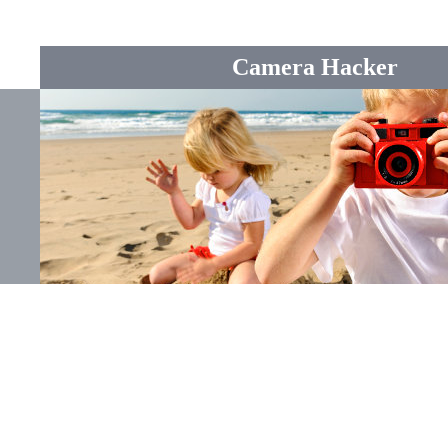
Camera Hacker