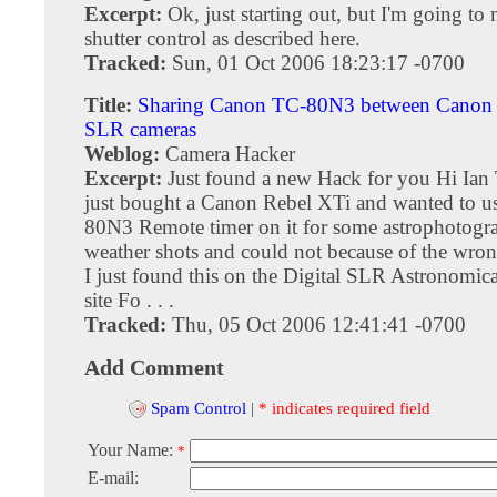
Excerpt:
Ok, just starting out, but I'm going to
shutter control as described here.
Tracked:
Sun, 01 Oct 2006 18:23:17 -0700
Title:
Sharing Canon TC-80N3 between Canon 
SLR cameras
Weblog:
Camera Hacker
Excerpt:
Just found a new Hack for you Hi Ian 
just bought a Canon Rebel XTi and wanted to u
80N3 Remote timer on it for some astrophotogr
weather shots and could not because of the wron
I just found this on the Digital SLR Astronomic
site Fo . . .
Tracked:
Thu, 05 Oct 2006 12:41:41 -0700
Add Comment
Spam Control
|
* indicates required field
Your Name:
*
E-mail: