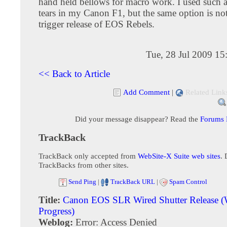
hand held bellows for macro work. I used such a
tears in my Canon F1, but the same option is not
trigger release of EOS Rebels.
Tue, 28 Jul 2009 1
<< Back to Article
Add Comment
|
Related Link
Did your message disappear? Read the
Forums
TrackBack
TrackBack only accepted from
WebSite-X Suite web sites
. 
TrackBacks from other sites.
Send Ping
|
TrackBack URL
|
Spam Control
Title:
Canon EOS SLR Wired Shutter Release (
Progress)
Weblog:
Error: Access Denied