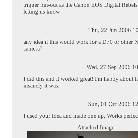
trigger pin-out as the Canon EOS Digital Rebels
letting us know!
Thu, 22 Jun 2006 10
any idea if this would work for a D70 or other 
camera?
Wed, 27 Sep 2006 10
I did this and it worked great! I'm happy about 
insanely it was.
Sun, 01 Oct 2006 12
I used your Idea and made one up, Works perfec
Attached Image: