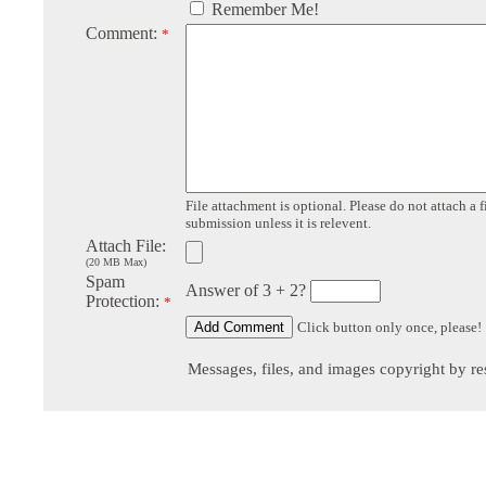
Remember Me!
Comment:
*
File attachment is optional. Please do not attach a f
submission unless it is relevent.
Attach File:
(20 MB Max)
Spam
Answer of 3 + 2?
Protection:
*
Click button only once, please!
Messages, files, and images copyright by re