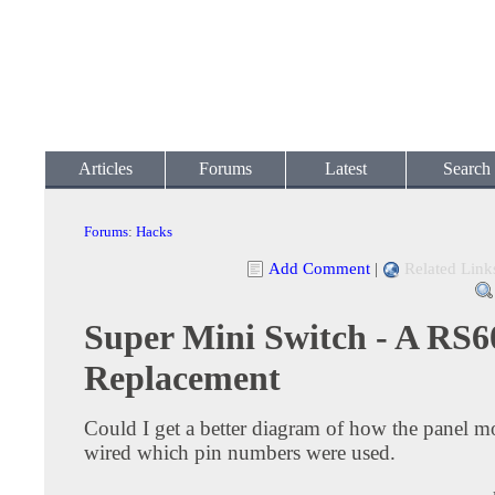
Articles
Forums
Latest
Search
Forums
:
Hacks
Add Comment
|
Related Link
Super Mini Switch - A RS6
Replacement
Could I get a better diagram of how the panel mo
wired which pin numbers were used.