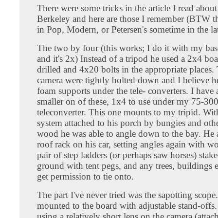
There were some tricks in the article I read abou
Berkeley and here are those I remember (BTW th
in Pop, Modern, or Petersen's sometime in the la
The two by four (this works; I do it with my bas
and it's 2x) Instead of a tripod he used a 2x4 bo
drilled and 4x20 bolts in the appropriate places.
camera were tightly bolted down and I believe h
foam supports under the tele- converters. I have a
smaller on of these, 1x4 to use under my 75-30
teleconverter. This one mounts to my tripid. Wit
system attached to his porch by bungies and oth
wood he was able to angle down to the bay. He 
roof rack on his car, setting angles again with w
pair of step ladders (or perhaps saw horses) stake
ground with tent pegs, and any trees, buildings 
get permission to tie onto.
The part I've never tried was the sapotting scope
mounted to the board with adjustable stand-offs. 
using a relatively short lens on the camera (attac