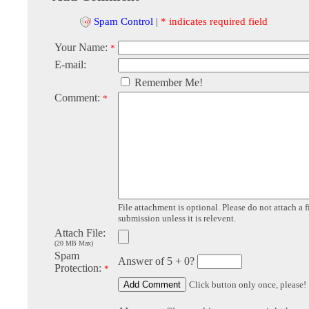
Spam Control
|
* indicates required field
Your Name:
*
E-mail:
Remember Me!
Comment:
*
File attachment is optional. Please do not attach a f
submission unless it is relevent.
Attach File:
(20 MB Max)
Spam
Answer of 5 + 0?
Protection:
*
Click button only once, please!