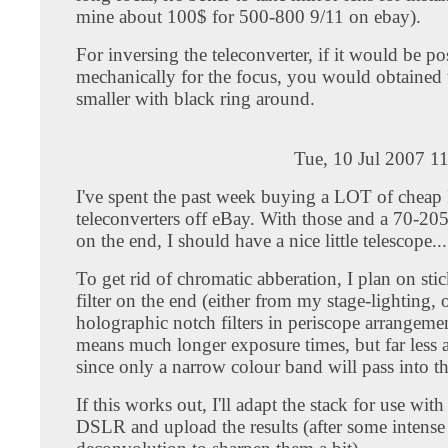
mine about 100$ for 500-800 9/11 on ebay).
For inversing the teleconverter, if it would be po
mechanically for the focus, you would obtained
smaller with black ring around.
Tue, 10 Jul 2007 1
I've spent the past week buying a LOT of cheap
teleconverters off eBay. With those and a 70-20
on the end, I should have a nice little telescope...
To get rid of chromatic abberation, I plan on sti
filter on the end (either from my stage-lighting, o
holographic notch filters in periscope arrangeme
means much longer exposure times, but far less 
since only a narrow colour band will pass into th
If this works out, I'll adapt the stack for use wi
DSLR and upload the results (after some intense