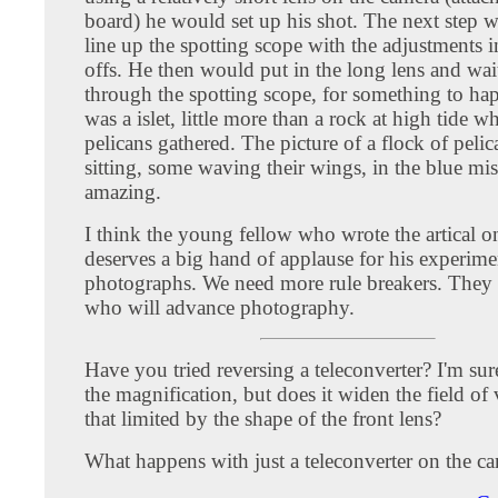
board) he would set up his shot. The next step 
line up the spotting scope with the adjustments i
offs. He then would put in the long lens and wai
through the spotting scope, for something to ha
was a islet, little more than a rock at high tide w
pelicans gathered. The picture of a flock of peli
sitting, some waving their wings, in the blue mis
amazing.
I think the young fellow who wrote the artical o
deserves a big hand of applause for his experime
photographs. We need more rule breakers. They 
who will advance photography.
Have you tried reversing a teleconverter? I'm sur
the magnification, but does it widen the field of 
that limited by the shape of the front lens?
What happens with just a teleconverter on the c