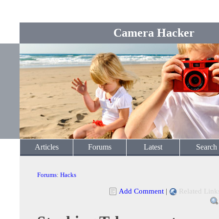
Camera Hacker
Articles
Forums
Latest
Search
Forums
:
Hacks
Add Comment
|
Related Link