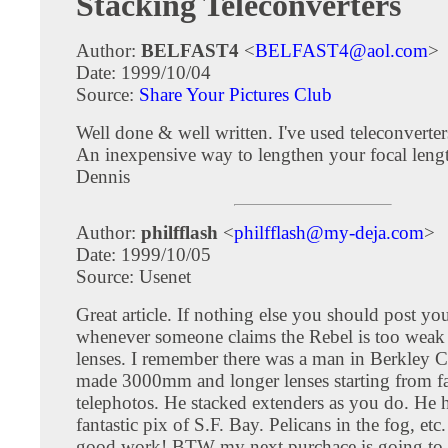
Stacking Teleconverters
Author:
BELFAST4
<
BELFAST4@aol.com
>
Date: 1999/10/04
Source:
Share Your Pictures Club
Well done & well written. I've used teleconverters
An inexpensive way to lengthen your focal leng
Dennis
Author:
philfflash
<
philfflash@my-deja.com
>
Date: 1999/10/05
Source: Usenet
Great article. If nothing else you should post yo
whenever someone claims the Rebel is too weak 
lenses. I remember there was a man in Berkley 
made 3000mm and longer lenses starting from fa
telephotos. He stacked extenders as you do. He
fantastic pix of S.F. Bay. Pelicans in the fog, etc
good work! BTW my next purchace is going to 