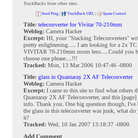
TrackBacks from other sites.
Send Ping
|
TrackBack URL
|
Spam Control
Title:
teleconverter for Vivitar 70-210mm
Weblog:
Camera Hacker
Excerpt:
HI, your "Stacking Teleconverters" wr
pretty enlightening..... I am looking for a 2x T
VIVITAR 70-210mm zoom lens.....Could you h
choose one please....!!!
Tracked:
Mon, 13 Mar 2006 10:47:46 -0800
Title:
glass in Quantaray 2X AF Teleconverter
Weblog:
Camera Hacker
Excerpt:
I came to this site to find what others 
Quantaray 2X AF Teleconverter, and this [page]
info. Thank you. One big question though, I've 
the glass in this teleconverter was junk, what do
it?
Tracked:
Wed, 10 Jan 2007 13:18:37 -0800
Add Comment