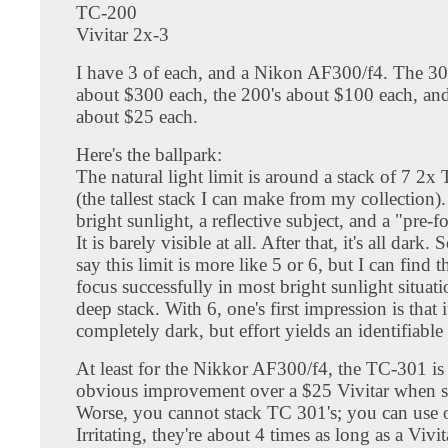
TC-200
Vivitar 2x-3
I have 3 of each, and a Nikon AF300/f4. The 30
about $300 each, the 200's about $100 each, and
about $25 each.
Here's the ballpark:
The natural light limit is around a stack of 7 2x 
(the tallest stack I can make from my collection).
bright sunlight, a reflective subject, and a "pre-f
It is barely visible at all. After that, it's all dar
say this limit is more like 5 or 6, but I can find 
focus successfully in most bright sunlight situat
deep stack. With 6, one's first impression is that it
completely dark, but effort yields an identifiable 
At least for the Nikkor AF300/f4, the TC-301 is
obvious improvement over a $25 Vivitar when s
Worse, you cannot stack TC 301's; you can use 
Irritating, they're about 4 times as long as a Vivi