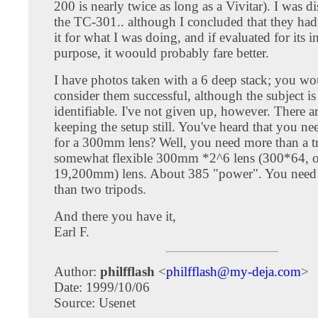
200 is nearly twice as long as a Vivitar). I was d
the TC-301.. although I concluded that they had
it for what I was doing, and if evaluated for its 
purpose, it woould probably fare better.
I have photos taken with a 6 deep stack; you wo
consider them successful, although the subject is
identifiable. I've not given up, however. There 
keeping the setup still. You've heard that you ne
for a 300mm lens? Well, you need more than a tr
somewhat flexible 300mm *2^6 lens (300*64, o
19,200mm) lens. About 385 "power". You need
than two tripods.
And there you have it,
Earl F.
Author:
philfflash
<
philfflash@my-deja.com
>
Date: 1999/10/06
Source: Usenet