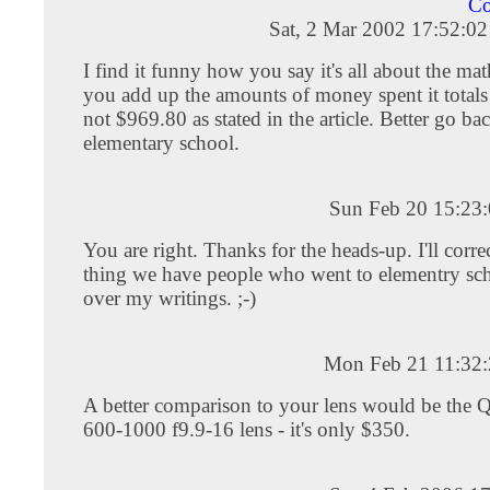
Co
Sat, 2 Mar 2002 17:52:0
I find it funny how you say it's all about the ma
you add up the amounts of money spent it total
not $969.80 as stated in the article. Better go ba
elementary school.
Sun Feb 20 15:23
You are right. Thanks for the heads-up. I'll corre
thing we have people who went to elementry sc
over my writings. ;-)
Mon Feb 21 11:32
A better comparison to your lens would be the 
600-1000 f9.9-16 lens - it's only $350.