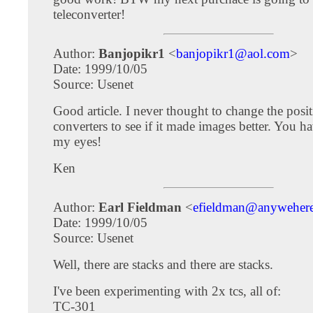
teleconverter!
Author:
Banjopikr1
<
banjopikr1@aol.com
>
Date: 1999/10/05
Source: Usenet
Good article. I never thought to change the posit
converters to see if it made images better. You 
my eyes!
Ken
Author:
Earl Fieldman
<
efieldman@anywehere
Date: 1999/10/05
Source: Usenet
Well, there are stacks and there are stacks.
I've been experimenting with 2x tcs, all of:
TC-301