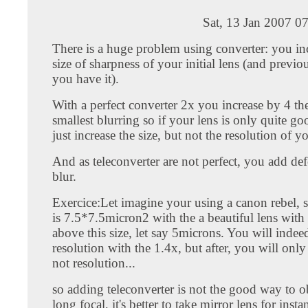
Sat, 13 Jan 2007 0
There is a huge problem using converter: you in
size of sharpness of your initial lens (and previou
you have it).
With a perfect converter 2x you increase by 4 the
smallest blurring so if your lens is only quite go
just increase the size, but not the resolution of y
And as teleconverter are not perfect, you add d
blur.
Exercice:Let imagine your using a canon rebel, s
is 7.5*7.5micron2 with the a beautiful lens with
above this size, let say 5microns. You will indee
resolution with the 1.4x, but after, you will only 
not resolution...
so adding teleconverter is not the good way to ob
long focal, it's better to take mirror lens for inst