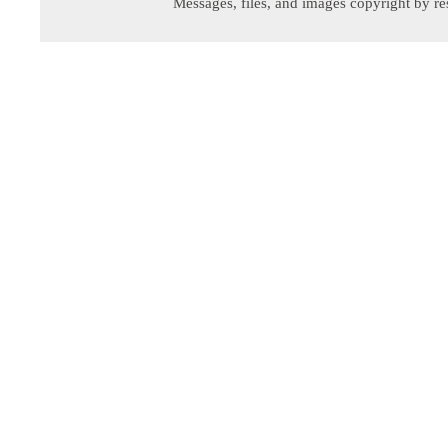
Messages, files, and images copyright by re