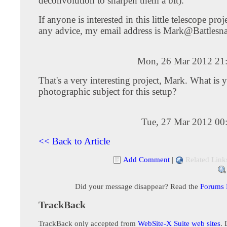
deconvolution to sharpen them a bit).
If anyone is interested in this little telescope proj
any advice, my email address is
Mark@Battlesna
Mon, 26 Mar 2012 21
That's a very interesting project, Mark. What is 
photographic subject for this setup?
Tue, 27 Mar 2012 00
<< Back to Article
Add Comment
|
Related Link
Did your message disappear? Read the
Forums
TrackBack
TrackBack only accepted from
WebSite-X Suite web sites
. 