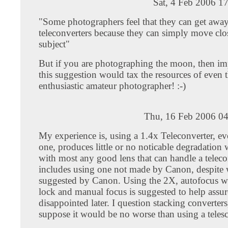
Sat, 4 Feb 2006 1
"Some photographers feel that they can get awa
teleconverters because they can simply move clos
subject"
But if you are photographing the moon, then i
this suggestion would tax the resources of even 
enthusiastic amateur photographer! :-)
Thu, 16 Feb 2006 04
My experience is, using a 1.4x Teleconverter, e
one, produces little or no noticable degradation
with most any good lens that can handle a teleco
includes using one not made by Canon, despite
suggested by Canon. Using the 2X, autofocus wi
lock and manual focus is suggested to help assur
disappointed later. I question stacking converters
suppose it would be no worse than using a teles