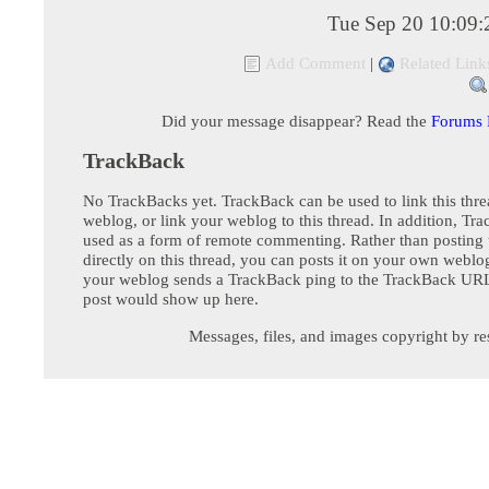
Tue Sep 20 10:09
Add Comment
|
Related Link
Did your message disappear? Read the
Forums
TrackBack
No TrackBacks yet. TrackBack can be used to link this thre
weblog, or link your weblog to this thread. In addition, Tr
used as a form of remote commenting. Rather than postin
directly on this thread, you can posts it on your own webl
your weblog sends a TrackBack ping to the TrackBack URL,
post would show up here.
Messages, files, and images copyright by re