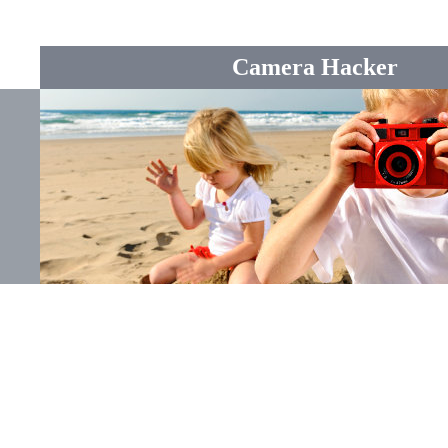
Camera Hacker