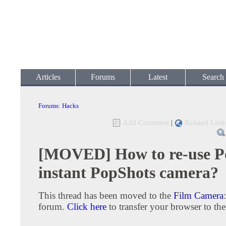
Articles
Forums
Latest
Search
Forums
:
Hacks
Add Comment
|
Related Link
[MOVED] How to re-use P
instant PopShots camera?
This thread has been moved to the
Film Camera
forum.
Click here
to transfer your browser to the