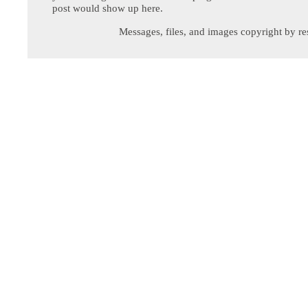
post would show up here.
Messages, files, and images copyright by re