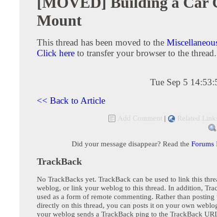
[MOVED] Building a Car
Mount
This thread has been moved to the
Miscellaneou
Click here
to transfer your browser to the thread.
Tue Sep 5 14:53
<< Back to Article
Add Comment
|
Related Link
Did your message disappear? Read the
Forums
TrackBack
No TrackBacks yet. TrackBack can be used to link this thre
weblog, or link your weblog to this thread. In addition, Tr
used as a form of remote commenting. Rather than postin
directly on this thread, you can posts it on your own webl
your weblog sends a TrackBack ping to the TrackBack URL,