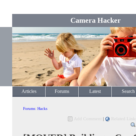
Camera Hacker
Articles
Forums
Latest
Search
Forums
:
Hacks
Add Comment
|
Related Link