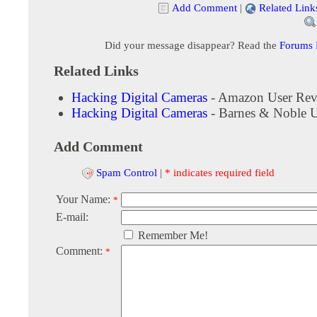
Add Comment
|
Related Link
Did your message disappear? Read the
Forums
Related Links
Hacking Digital Cameras
- Amazon User Rev
Hacking Digital Cameras
- Barnes & Noble 
Add Comment
Spam Control
|
* indicates required field
Your Name:
*
E-mail:
Remember Me!
Comment:
*