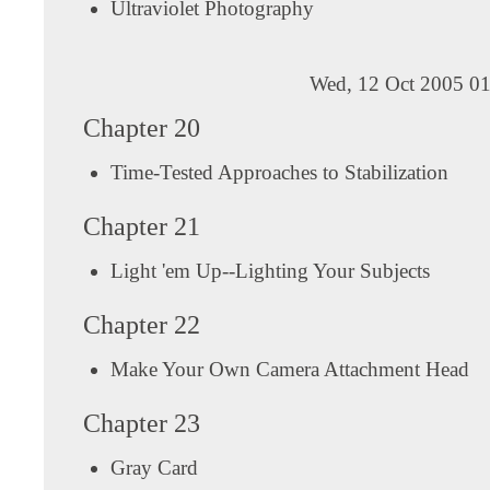
Ultraviolet Photography
Wed, 12 Oct 2005 01
Chapter 20
Time-Tested Approaches to Stabilization
Chapter 21
Light 'em Up--Lighting Your Subjects
Chapter 22
Make Your Own Camera Attachment Head
Chapter 23
Gray Card