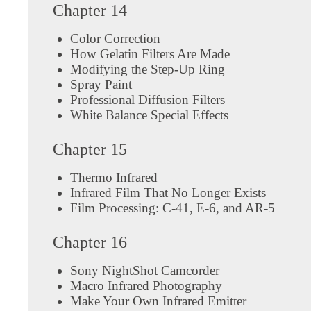
Chapter 14
Color Correction
How Gelatin Filters Are Made
Modifying the Step-Up Ring
Spray Paint
Professional Diffusion Filters
White Balance Special Effects
Chapter 15
Thermo Infrared
Infrared Film That No Longer Exists
Film Processing: C-41, E-6, and AR-5
Chapter 16
Sony NightShot Camcorder
Macro Infrared Photography
Make Your Own Infrared Emitter