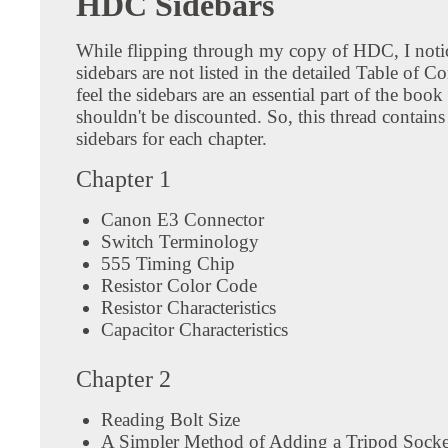
HDC Sidebars
While flipping through my copy of HDC, I notic
sidebars are not listed in the detailed Table of Co
feel the sidebars are an essential part of the book
shouldn't be discounted. So, this thread contains a
sidebars for each chapter.
Chapter 1
Canon E3 Connector
Switch Terminology
555 Timing Chip
Resistor Color Code
Resistor Characteristics
Capacitor Characteristics
Chapter 2
Reading Bolt Size
A Simpler Method of Adding a Tripod Socke