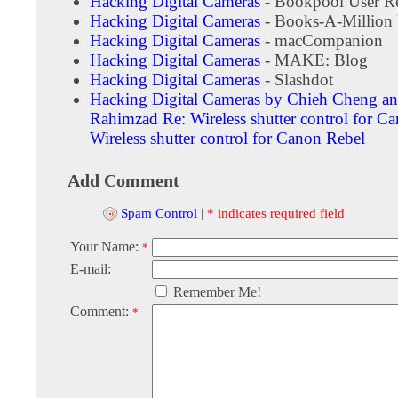
Hacking Digital Cameras
- Bookpool User R
Hacking Digital Cameras
- Books-A-Million 
Hacking Digital Cameras
- macCompanion
Hacking Digital Cameras
- MAKE: Blog
Hacking Digital Cameras
- Slashdot
Hacking Digital Cameras by Chieh Cheng an
Rahimzad
Re: Wireless shutter control for 
Wireless shutter control for Canon Rebel
Add Comment
Spam Control
|
* indicates required field
Your Name:
*
E-mail:
Remember Me!
Comment:
*