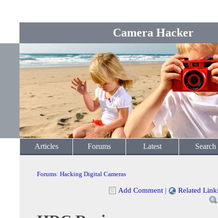
Camera Hacker
Articles
Forums
Latest
Search
Forums
:
Hacking Digital Cameras
Add Comment
|
Related Link