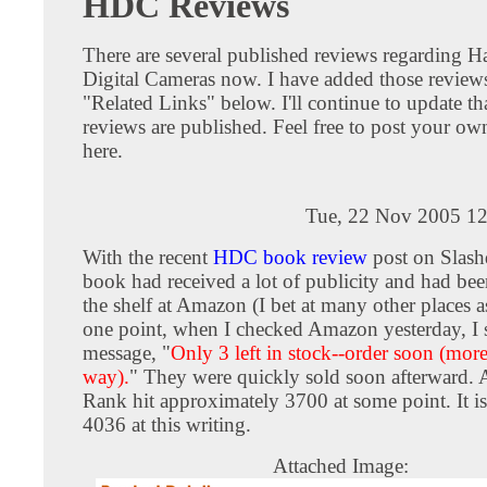
HDC Reviews
There are several published reviews regarding H
Digital Cameras now. I have added those reviews
"Related Links" below. I'll continue to update tha
reviews are published. Feel free to post your ow
here.
Tue, 22 Nov 2005 12
With the recent
HDC book review
post on Slas
book had received a lot of publicity and had bee
the shelf at Amazon (I bet at many other places a
one point, when I checked Amazon yesterday, I 
message, "
Only 3 left in stock--order soon (mor
way).
" They were quickly sold soon afterward.
Rank hit approximately 3700 at some point. It is 
4036 at this writing.
Attached Image: