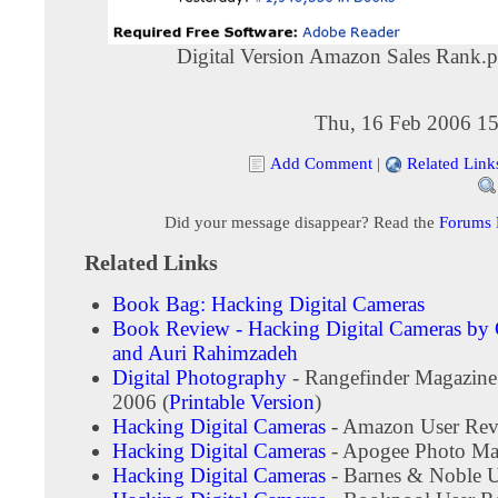
Digital Version Amazon Sales Rank.
Thu, 16 Feb 2006 15
Add Comment
|
Related Link
Did your message disappear? Read the
Forums
Related Links
Book Bag: Hacking Digital Cameras
Book Review - Hacking Digital Cameras by
and Auri Rahimzadeh
Digital Photography
- Rangefinder Magazine
2006 (
Printable Version
)
Hacking Digital Cameras
- Amazon User Rev
Hacking Digital Cameras
- Apogee Photo Ma
Hacking Digital Cameras
- Barnes & Noble 