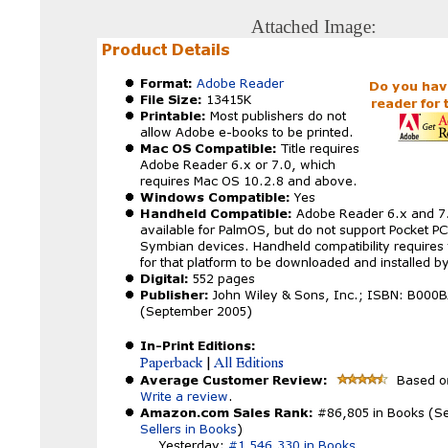
Attached Image: