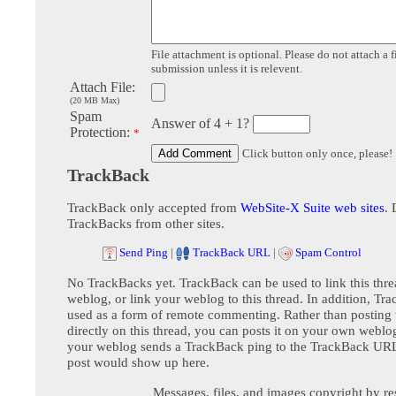
File attachment is optional. Please do not attach a f
submission unless it is relevent.
Attach File:
(20 MB Max)
Spam
Answer of 4 + 1?
Protection:
*
Click button only once, please!
TrackBack
TrackBack only accepted from
WebSite-X Suite web sites
. 
TrackBacks from other sites.
Send Ping
|
TrackBack URL
|
Spam Control
No TrackBacks yet. TrackBack can be used to link this thre
weblog, or link your weblog to this thread. In addition, Tr
used as a form of remote commenting. Rather than postin
directly on this thread, you can posts it on your own webl
your weblog sends a TrackBack ping to the TrackBack URL,
post would show up here.
Messages, files, and images copyright by re