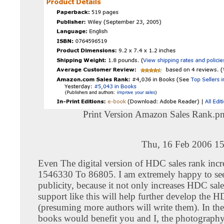
Print Version Amazon Sales Rank.p
Thu, 16 Feb 2006 15
Even The digital version of HDC sales rank inc
1546330 To 86805. I am extremely happy to see 
publicity, because it not only increases HDC sale
support like this will help further develop the 
(presuming more authors will write them). In th
books would benefit you and I, the photography 