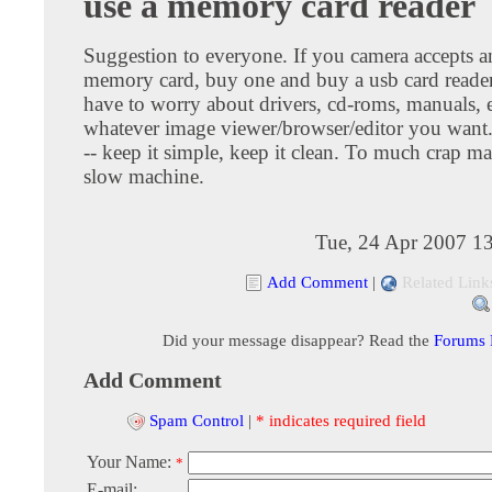
use a memory card reader
Suggestion to everyone. If you camera accepts a
memory card, buy one and buy a usb card reader
have to worry about drivers, cd-roms, manuals, 
whatever image viewer/browser/editor you want
-- keep it simple, keep it clean. To much crap ma
slow machine.
Tue, 24 Apr 2007 1
Add Comment
|
Related Link
Did your message disappear? Read the
Forums
Add Comment
Spam Control
|
* indicates required field
Your Name:
*
E-mail: