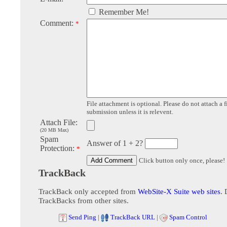
Remember Me!
Comment:
*
File attachment is optional. Please do not attach a f
submission unless it is relevent.
Attach File:
(20 MB Max)
Spam
Answer of 1 + 2?
Protection:
*
Click button only once, please!
TrackBack
TrackBack only accepted from
WebSite-X Suite web sites
. 
TrackBacks from other sites.
Send Ping
|
TrackBack URL
|
Spam Control