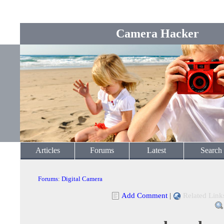
Camera Hacker
Articles
Forums
Latest
Search
Forums
:
Digital Camera
Add Comment
|
Related Link