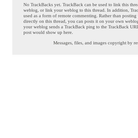
No TrackBacks yet. TrackBack can be used to link this thre
weblog, or link your weblog to this thread. In addition, Tr
used as a form of remote commenting. Rather than postin
directly on this thread, you can posts it on your own webl
your weblog sends a TrackBack ping to the TrackBack URL,
post would show up here.
Messages, files, and images copyright by re