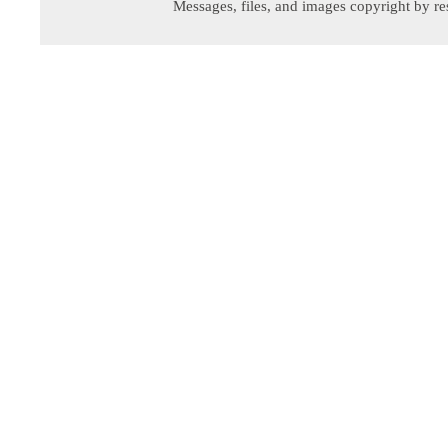
Messages, files, and images copyright by re