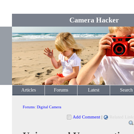
Camera Hacker
Articles
Forums
Latest
Search
Forums
:
Digital Camera
Add Comment
|
Related Link