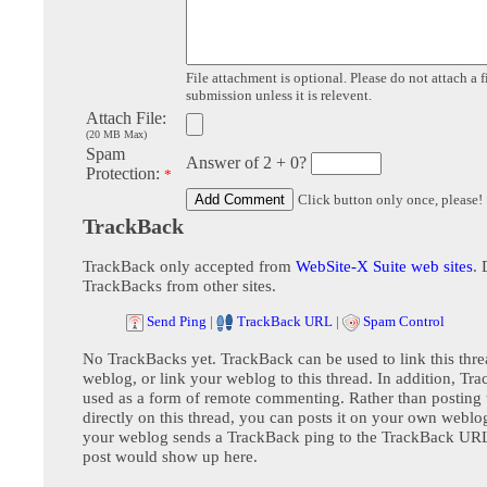
File attachment is optional. Please do not attach a f
submission unless it is relevent.
Attach File:
(20 MB Max)
Spam
Answer of 2 + 0?
Protection:
*
Click button only once, please!
TrackBack
TrackBack only accepted from
WebSite-X Suite web sites
. 
TrackBacks from other sites.
Send Ping
|
TrackBack URL
|
Spam Control
No TrackBacks yet. TrackBack can be used to link this thre
weblog, or link your weblog to this thread. In addition, Tr
used as a form of remote commenting. Rather than postin
directly on this thread, you can posts it on your own webl
your weblog sends a TrackBack ping to the TrackBack URL,
post would show up here.