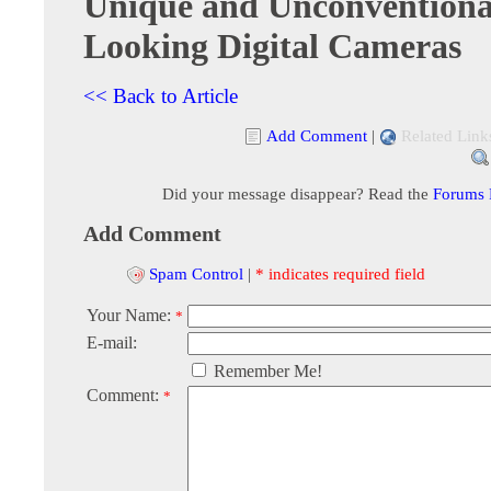
Unique and Unconventiona
Looking Digital Cameras
<< Back to Article
Add Comment
|
Related Link
Did your message disappear? Read the
Forums
Add Comment
Spam Control
|
* indicates required field
Your Name:
*
E-mail:
Remember Me!
Comment:
*