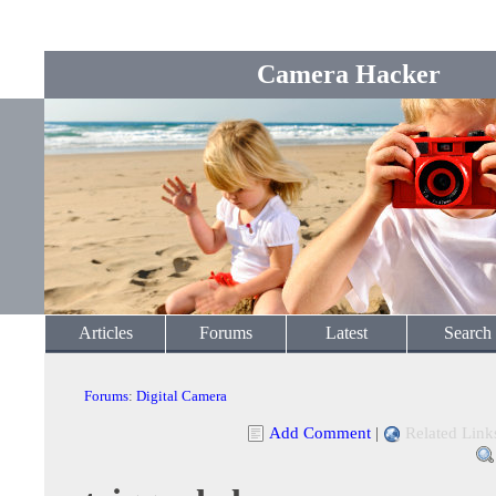
Camera Hacker
Articles
Forums
Latest
Search
Forums
:
Digital Camera
Add Comment
|
Related Link