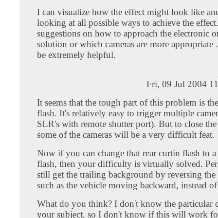
I can visualize how the effect might look like an
looking at all possible ways to achieve the effec
suggestions on how to approach the electronic o
solution or which cameras are more appropriate .
be extremely helpful.
Fri, 09 Jul 2004 1
It seems that the tough part of this problem is the
flash. It's relatively easy to trigger multiple came
SLR's with remote shutter port). But to close the
some of the cameras will be a very difficult feat.
Now if you can change that rear curtin flash to a 
flash, then your difficulty is virtually solved. P
still get the trailing background by reversing the a
such as the vehicle moving backward, instead of
What do you think? I don't know the particular d
your subject, so I don't know if this will work f