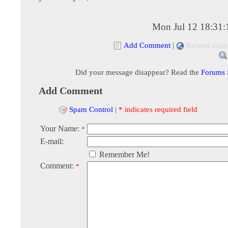
Mon Jul 12 18:31
Add Comment
|
Related Link
Did your message disappear? Read the
Forums
Add Comment
Spam Control
|
* indicates required field
Your Name:
*
E-mail:
Remember Me!
Comment:
*