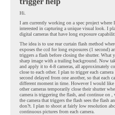
trigger help
Hi.
I am currently working on a spec project where 
interested in capturing a unique visual look. I pl
digital cameras that have long exposure capabilit
The idea is to use rear curtain flash method whe
exposes the ccd for long exposures (1 second) a
triggers a flash before closing the shutter. What y
sharp image with a trailing background. Now tak
and apply it to 4-8 cameras, all approximately c
close to each other. I plan to trigger each camera 
second delayed from one another, so that each c
different moment in time. However I would like 
other cameras temporarily close their shutter when
camera is triggering the flash, and continue on ,
the camera that triggers the flash sees the flash a
don?t. I plan to shoot at fairly low resolution a
continuous pictures from each camera.