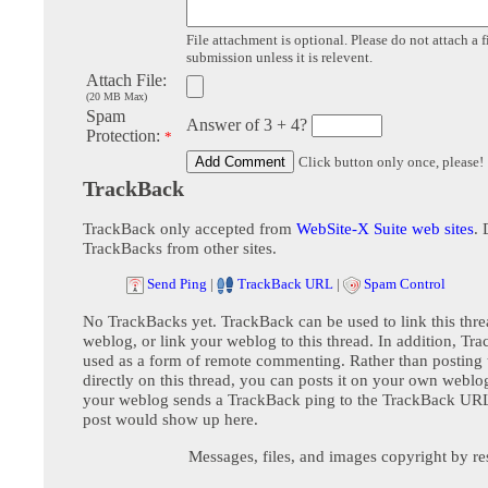
File attachment is optional. Please do not attach a f
submission unless it is relevent.
Attach File:
(20 MB Max)
Spam
Answer of 3 + 4?
Protection:
*
Click button only once, please!
TrackBack
TrackBack only accepted from
WebSite-X Suite web sites
. 
TrackBacks from other sites.
Send Ping
|
TrackBack URL
|
Spam Control
No TrackBacks yet. TrackBack can be used to link this thre
weblog, or link your weblog to this thread. In addition, Tr
used as a form of remote commenting. Rather than postin
directly on this thread, you can posts it on your own webl
your weblog sends a TrackBack ping to the TrackBack URL,
post would show up here.
Messages, files, and images copyright by re