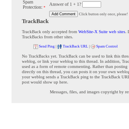
Spam
Answer of 1 + 1?
Protection:
*
Click button only once, please!
TrackBack
TrackBack only accepted from
WebSite-X Suite web sites
. 
TrackBacks from other sites.
Send Ping
|
TrackBack URL
|
Spam Control
No TrackBacks yet. TrackBack can be used to link this thre
weblog, or link your weblog to this thread. In addition, Tr
used as a form of remote commenting. Rather than postin
directly on this thread, you can posts it on your own webl
your weblog sends a TrackBack ping to the TrackBack URL,
post would show up here.
Messages, files, and images copyright by re