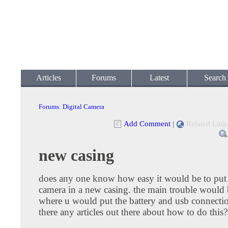
Articles
Forums
Latest
Search
Forums
:
Digital Camera
Add Comment
|
Related Link
new casing
does any one know how easy it would be to put a
camera in a new casing. the main trouble would
where u would put the battery and usb connectio
there any articles out there about how to do this?