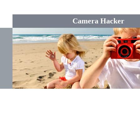
Camera Hacker