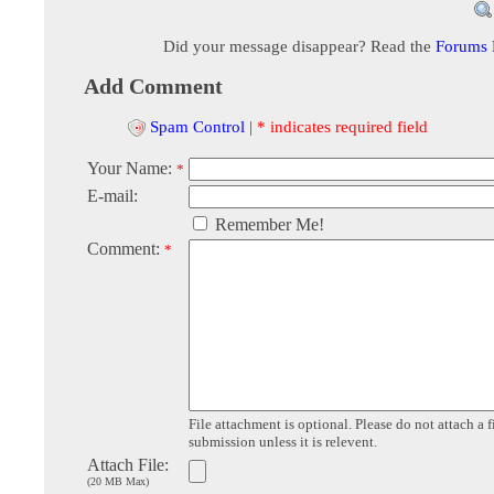
Did your message disappear? Read the
Forums
Add Comment
Spam Control
|
* indicates required field
Your Name:
*
E-mail:
Remember Me!
Comment:
*
File attachment is optional. Please do not attach a f
submission unless it is relevent.
Attach File:
(20 MB Max)