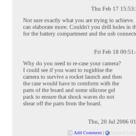
Thu Feb 17 15:53
Not sure exactly what you are trying to achieve
can elaborate more. Couldn't you drill holes in 
for the battery compartment and the usb connecto
Fri Feb 18 00:51
Why do you need to re-case your camera?
I could see if you want to rugidtise the
camera to survive a rocket launch and then
the case would have to comform with the
parts of the board and some silicone gel
pack to ensure that shock waves do not
shear off the parts from the board.
Thu, 20 Jul 2006 0
Add Comment
|
Related Link