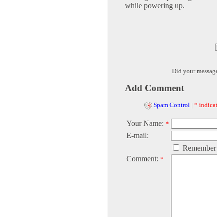
while powering up.
Did your messag
Add Comment
Spam Control
|
* indicat
Your Name:
*
E-mail:
Remember
Comment:
*