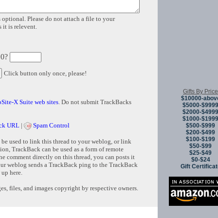
 optional. Please do not attach a file to your
it is relevent.
 0?
Click button only once, please!
Gifts By Price
$10000-abov
Site-X Suite web sites
. Do not submit TrackBacks
$5000-$999
$2000-$499
$1000-$199
ck URL
|
Spam Control
$500-$999
$200-$499
$100-$199
e used to link this thread to your weblog, or link
$50-$99
tion, TrackBack can be used as a form of remote
$25-$49
e comment directly on this thread, you can posts it
$0-$24
ur weblog sends a TrackBack ping to the TrackBack
Gift Certifica
 up here.
s, files, and images copyright by respective owners.
Copyright © 