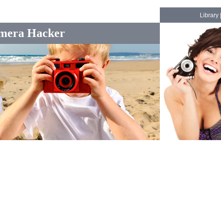
Library
mera Hacker