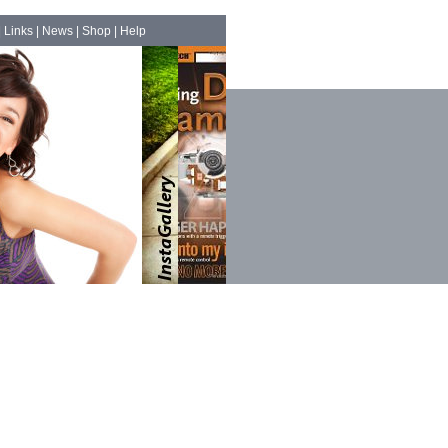
|
Links
|
News
|
Shop
|
Help