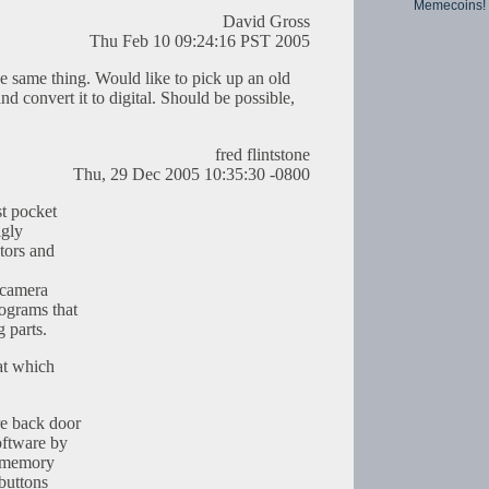
Memecoins!
David Gross
Thu Feb 10 09:24:16 PST 2005
he same thing. Would like to pick up an old
d convert it to digital. Should be possible,
fred flintstone
Thu, 29 Dec 2005 10:35:30 -0800
t pocket
igly
tors and
e camera
ograms that
 parts.
hat which
e back door
oftware by
e memory
 buttons