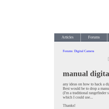
Articles
Forums
Forums
:
Digital Camera
manual digit
any ideas on how to hack a di
Best would be to drop a manua
(I'm a traditional rangefinder
which I could use...
Thanks!