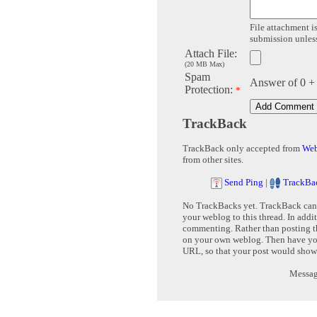
File attachment is
submission unless 
Attach File:
(20 MB Max)
Spam
Answer of 0 +
Protection:
*
TrackBack
TrackBack only accepted from
Web
from other sites.
Send Ping
|
TrackBa
No TrackBacks yet. TrackBack can b
your weblog to this thread. In addi
commenting. Rather than posting th
on your own weblog. Then have yo
URL, so that your post would show
Message