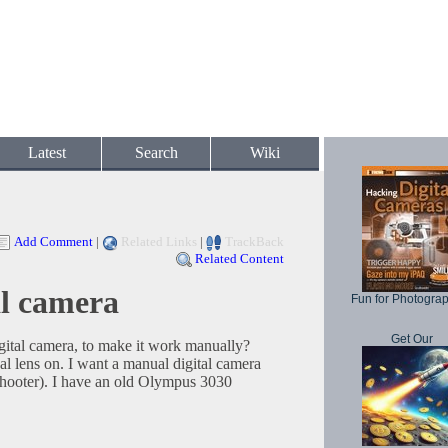
Latest
Search
Wiki
Add Comment
|
Related Links
|
TrackBack
Related Content
al camera
Fun for Photogra
Get Our
gital camera, to make it work manually?
l lens on. I want a manual digital camera
 shooter). I have an old Olympus 3030