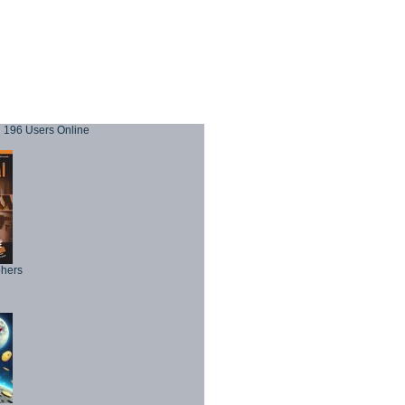
196 Users Online
phers