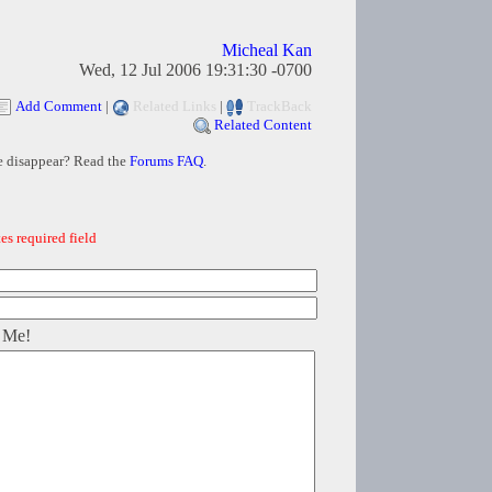
Micheal Kan
Wed, 12 Jul 2006 19:31:30 -0700
Add Comment
|
Related Links
|
TrackBack
Related Content
e disappear? Read the
Forums FAQ
.
es required field
 Me!