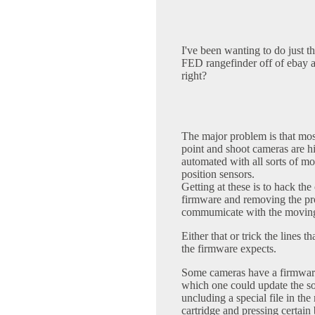
I've been wanting to do just t
FED rangefinder off of ebay an
right?
The major problem is that mos
point and shoot cameras are h
automated with all sorts of mo
position sensors.
Getting at these is to hack th
firmware and removing the pr
commumicate with the moving
Either that or trick the lines t
the firmware expects.
Some cameras have a firmwar
which one could update the s
uncluding a special file in th
cartridge and pressing certain