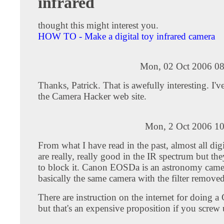
infrared
thought this might interest you.
HOW TO - Make a digital toy infrared camera
Mon, 02 Oct 2006 08
Thanks, Patrick. That is awefully interesting. I'v
the Camera Hacker web site.
Mon, 2 Oct 2006 10
From what I have read in the past, almost all digi
are really, really good in the IR spectrum but they
to block it. Canon EOSDa is an astronomy came
basically the same camera with the filter removed
There are instruction on the internet for doing
but that's an expensive proposition if you screw 