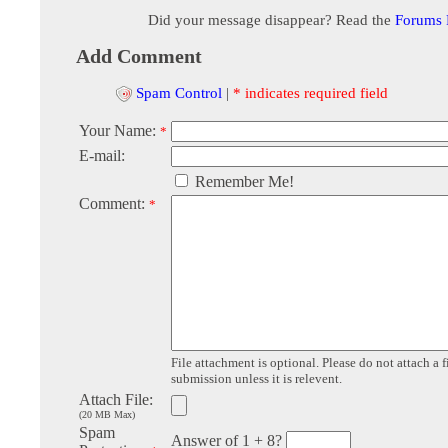
Did your message disappear? Read the
Forums
Add Comment
Spam Control
|
* indicates required field
Your Name:
*
E-mail:
Remember Me!
Comment:
*
File attachment is optional. Please do not attach a f
submission unless it is relevent.
Attach File:
(20 MB Max)
Spam
Answer of 1 + 8?