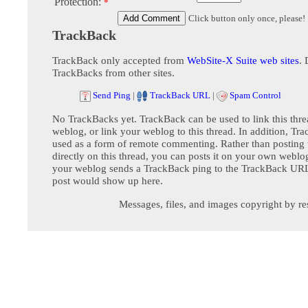
Protection:
*
Click button only once, please!
TrackBack
TrackBack only accepted from
WebSite-X Suite web sites
. 
TrackBacks from other sites.
Send Ping
|
TrackBack URL
|
Spam Control
No TrackBacks yet. TrackBack can be used to link this thre
weblog, or link your weblog to this thread. In addition, Tr
used as a form of remote commenting. Rather than postin
directly on this thread, you can posts it on your own webl
your weblog sends a TrackBack ping to the TrackBack URL,
post would show up here.
Messages, files, and images copyright by re