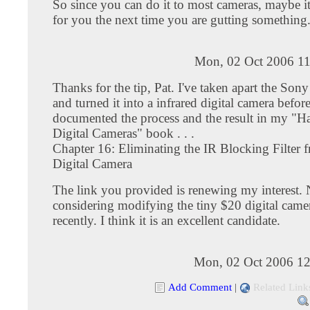
So since you can do it to most cameras, maybe it
for you the next time you are gutting something
Mon, 02 Oct 2006 11
Thanks for the tip, Pat. I've taken apart the S
and turned it into a infrared digital camera before
documented the process and the result in my "H
Digital Cameras" book . . .
Chapter 16: Eliminating the IR Blocking Filter 
Digital Camera
The link you provided is renewing my interest.
considering modifying the tiny $20 digital camer
recently. I think it is an excellent candidate.
Mon, 02 Oct 2006 12
Add Comment
|
Related Link