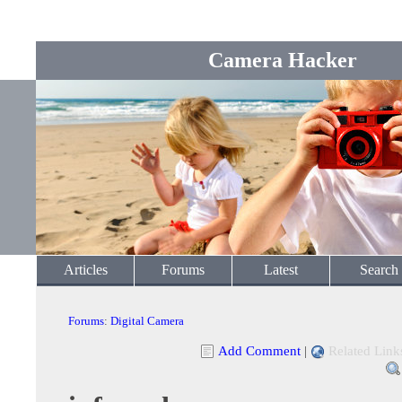
Camera Hacker
Articles
Forums
Latest
Search
Forums
:
Digital Camera
Add Comment
|
Related Link