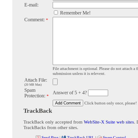
E-mail:
Remember Me!
Comment:
*
File attachment is optional. Please do not attach a f
submission unless it is relevent.
Attach File:
(20 MB Max)
Spam
Answer of 5 + 4?
Protection:
*
Click button only once, please!
TrackBack
TrackBack only accepted from
WebSite-X Suite web sites
. 
TrackBacks from other sites.
Send Ping
|
TrackBack URL
|
Spam Control