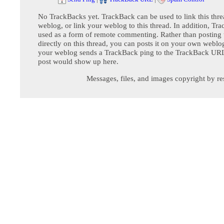
No TrackBacks yet. TrackBack can be used to link this thre
weblog, or link your weblog to this thread. In addition, Tr
used as a form of remote commenting. Rather than postin
directly on this thread, you can posts it on your own webl
your weblog sends a TrackBack ping to the TrackBack URL,
post would show up here.
Messages, files, and images copyright by re