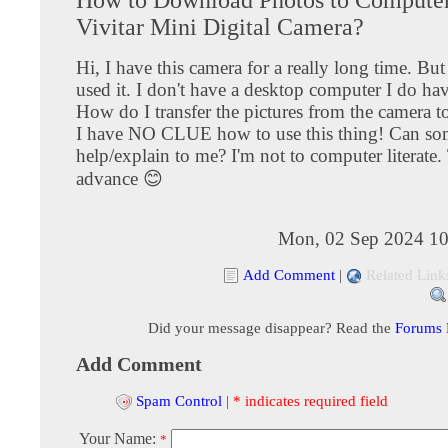
Vivitar Mini Digital Camera?
Hi, I have this camera for a really long time. Bu
used it. I don't have a desktop computer I do hav
How do I transfer the pictures from the camera t
I have NO CLUE how to use this thing! Can so
help/explain to me? I'm not to computer literate
advance 😊
Mon, 02 Sep 2024 10
Add Comment
|
Related Link
Did your message disappear? Read the
Forums
Add Comment
Spam Control
|
* indicates required field
Your Name:
*