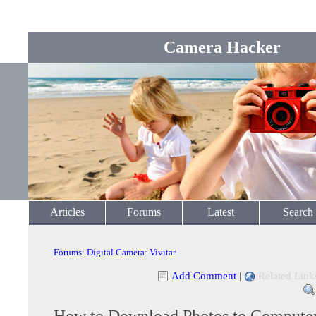
Camera Hacker
Articles
Forums
Latest
Search
Forums
:
Digital Camera
:
Vivitar
Add Comment
|
Related Link
How to Download Photos to Compute