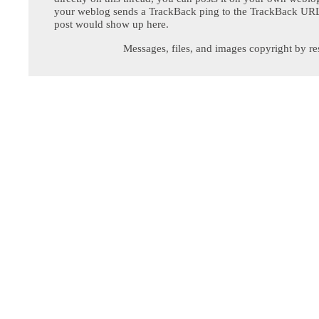
your weblog sends a TrackBack ping to the TrackBack URL,
post would show up here.
Messages, files, and images copyright by re