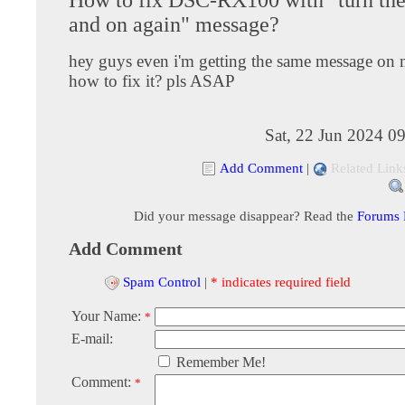
and on again" message?
hey guys even i'm getting the same message on
how to fix it? pls ASAP
Sat, 22 Jun 2024 0
Add Comment
|
Related Link
Did your message disappear? Read the
Forums
Add Comment
Spam Control
|
* indicates required field
Your Name:
*
E-mail:
Remember Me!
Comment:
*