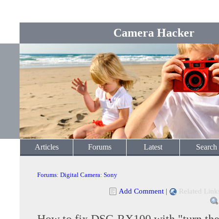
Camera Hacker
Articles
Forums
Latest
Search
Forums
:
Digital Camera
:
Sony
Add Comment
|
Related Link
How to fix DSC-RX100 with "turn the