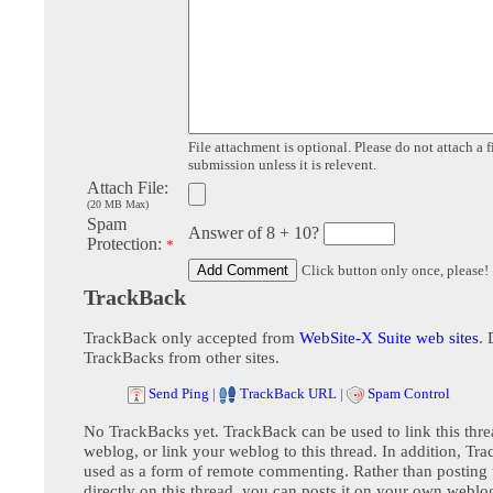
File attachment is optional. Please do not attach a f
submission unless it is relevent.
Attach File:
(20 MB Max)
Spam
Answer of 8 + 10?
Protection:
*
Click button only once, please!
TrackBack
TrackBack only accepted from
WebSite-X Suite web sites
. 
TrackBacks from other sites.
Send Ping
|
TrackBack URL
|
Spam Control
No TrackBacks yet. TrackBack can be used to link this thre
weblog, or link your weblog to this thread. In addition, Tr
used as a form of remote commenting. Rather than postin
directly on this thread, you can posts it on your own webl