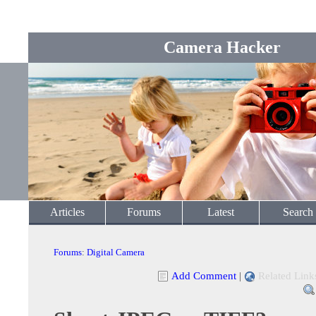
Camera Hacker
Articles
Forums
Latest
Search
Forums
:
Digital Camera
Add Comment
|
Related Link