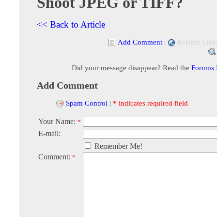
Shoot JPEG or TIFF?
<< Back to Article
Add Comment
|
Related Link
Did your message disappear? Read the
Forums
Add Comment
Spam Control
|
* indicates required field
Your Name:
*
E-mail:
Remember Me!
Comment:
*