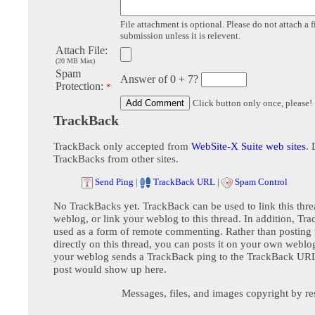
File attachment is optional. Please do not attach a f
submission unless it is relevent.
Attach File:
(20 MB Max)
Spam
Answer of 0 + 7?
Protection:
*
Click button only once, please!
TrackBack
TrackBack only accepted from
WebSite-X Suite web sites
. 
TrackBacks from other sites.
Send Ping
|
TrackBack URL
|
Spam Control
No TrackBacks yet. TrackBack can be used to link this thre
weblog, or link your weblog to this thread. In addition, Tr
used as a form of remote commenting. Rather than postin
directly on this thread, you can posts it on your own webl
your weblog sends a TrackBack ping to the TrackBack URL,
post would show up here.
Messages, files, and images copyright by re