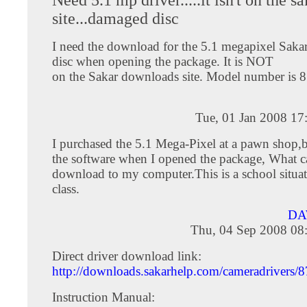
site...damaged disc
I need the download for the 5.1 megapixel Sakar
disc when opening the package. It is NOT
on the Sakar downloads site. Model number is 
Tue, 01 Jan 2008 17
I purchased the 5.1 Mega-Pixel at a pawn shop,
the software when I opened the package, What c
download to my computer.This is a school situat
class.
DA
Thu, 04 Sep 2008 08
Direct driver download link:
http://downloads.sakarhelp.com/cameradrivers/
Instruction Manual: