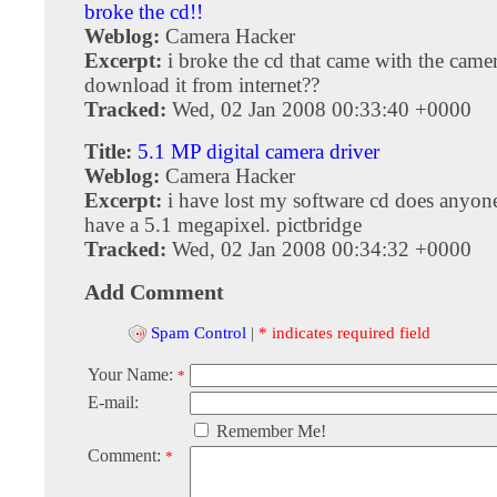
broke the cd!!
Weblog:
Camera Hacker
Excerpt:
i broke the cd that came with the came
download it from internet??
Tracked:
Wed, 02 Jan 2008 00:33:40 +0000
Title:
5.1 MP digital camera driver
Weblog:
Camera Hacker
Excerpt:
i have lost my software cd does anyone
have a 5.1 megapixel. pictbridge
Tracked:
Wed, 02 Jan 2008 00:34:32 +0000
Add Comment
Spam Control
|
* indicates required field
Your Name:
*
E-mail:
Remember Me!
Comment:
*