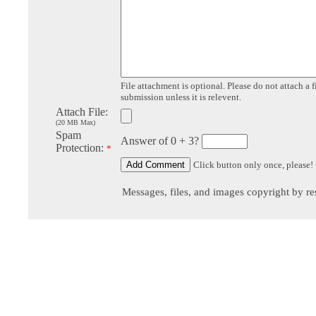
File attachment is optional. Please do not attach a f
submission unless it is relevent.
Attach File:
(20 MB Max)
Spam
Answer of 0 + 3?
Protection:
*
Click button only once, please!
Messages, files, and images copyright by re