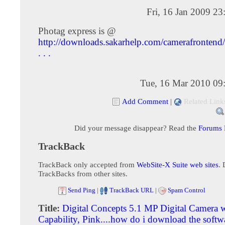
Fri, 16 Jan 2009 2
Photag express is @
http://downloads.sakarhelp.com/camerafrontend
. . .
Tue, 16 Mar 2010 09
Add Comment
|
Related Link
Did your message disappear? Read the
Forums
TrackBack
TrackBack only accepted from
WebSite-X Suite web sites
. 
TrackBacks from other sites.
Send Ping
|
TrackBack URL
|
Spam Control
Title:
Digital Concepts 5.1 MP Digital Camera w
Capability, Pink....how do i download the softw