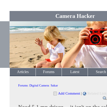
Camera Hacker
Articles
Forums
Latest
Search
Forums
:
Digital Camera
:
Sakar
Add Comment
|
Related Link
Need 5.1 mp driver.....it isn't on the sa