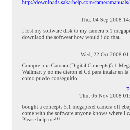
http://downloads.sakarhelp.com/cameramanual
Thu, 04 Sep 2008 14
I lost my software disk to my camera 5.1 megapi
downlaod the softwear how would i do that.
Wed, 22 Oct 2008 01
Compre una Camara (Digital Concepts)5.1 Mega
Wallmart y no me dieron el Cd para intalar en l
como puedo conseguirlo
F
Thu, 06 Nov 2008 01
bought a concepts 5.1 megapixel camera off ebay
come with the software anyone knows where I ca
Please help me!!!