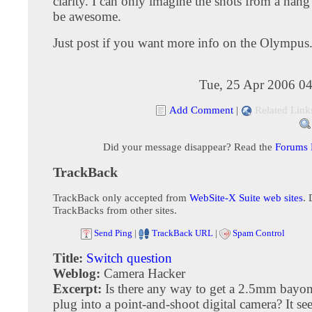
clarity. I can only imagine the shots from a hang 
be awesome.
Just post if you want more info on the Olympus
Tue, 25 Apr 2006 04
Add Comment
|
Related Link
Did your message disappear? Read the
Forums
TrackBack
TrackBack only accepted from
WebSite-X Suite web sites
. 
TrackBacks from other sites.
Send Ping
|
TrackBack URL
|
Spam Control
Title:
Switch question
Weblog:
Camera Hacker
Excerpt:
Is there any way to get a 2.5mm bayon
plug into a point-and-shoot digital camera? It s