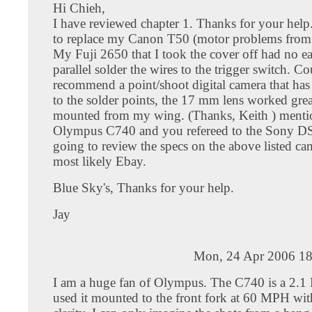
Hi Chieh,
I have reviewed chapter 1. Thanks for your help
to replace my Canon T50 (motor problems from t
My Fuji 2650 that I took the cover off had no ea
parallel solder the wires to the trigger switch. C
recommend a point/shoot digital camera that has
to the solder points, the 17 mm lens worked gre
mounted from my wing. (Thanks, Keith ) ment
Olympus C740 and you refereed to the Sony D
going to review the specs on the above listed ca
most likely Ebay.
Blue Sky's, Thanks for your help.
Jay
Mon, 24 Apr 2006 18
I am a huge fan of Olympus. The C740 is a 2.1 
used it mounted to the front fork at 60 MPH wit