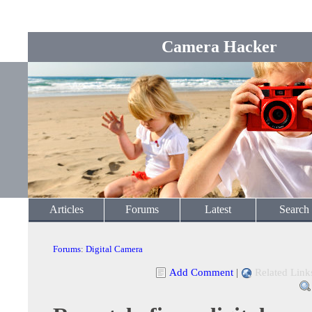
Camera Hacker
Articles
Forums
Latest
Search
Forums
:
Digital Camera
Add Comment
|
Related Link