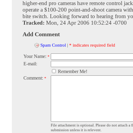
higher-end pro cameras have remote control jacks
operate a $100-200 point-and-shoot camera wit
bite switch. Looking forward to hearing from y
Tracked:
Mon, 24 Apr 2006 10:52:24 -0700
Add Comment
Spam Control
|
* indicates required field
Your Name:
*
E-mail:
Remember Me!
Comment:
*
File attachment is optional. Please do not attach a f
submission unless it is relevent.