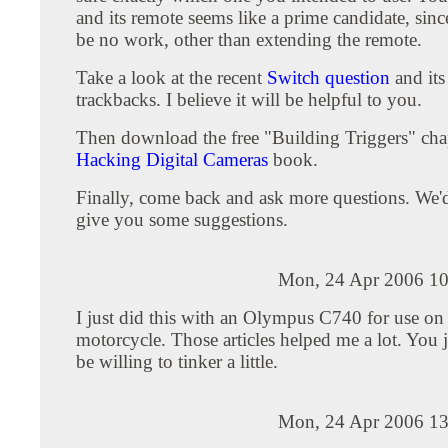
and its remote seems like a prime candidate, sin
be no work, other than extending the remote.
Take a look at the recent
Switch question
and its
trackbacks. I believe it will be helpful to you.
Then download the free "Building Triggers" cha
Hacking Digital Cameras
book.
Finally, come back and ask more questions. We'
give you some suggestions.
Mon, 24 Apr 2006 10
I just did this with an Olympus C740 for use on
motorcycle. Those articles helped me a lot. You j
be willing to tinker a little.
Mon, 24 Apr 2006 13