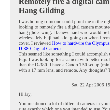
Remotely fire a digital cam
Hang Gliding
I was hoping someone could point me in the right
looking to remotely fire a digital camera mount
hang glider wing. I believe hard wire would be b
wireless. My Fuji had a lot going on when I re
cover. I reviewed
How to hardwire the Olympus
D-380 Digital Cameras
This seemed like something I could accomplish 
Fuji. I was looking for a camera with better resol
than the D-380. I have a Canon T50 set up (mi
with a 17 mm lens, and remote. Any thoughts?
Sat, 22 Apr 2006 1
Hi Jay,
You mentioned a lot of different cameras in your
sure exactly which one you intended to use. Y