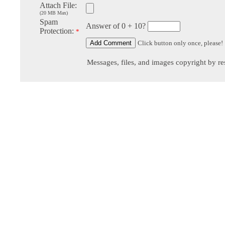
Attach File:
(20 MB Max)
Spam
Answer of 0 + 10?
Protection:
*
Click button only once, please!
Messages, files, and images copyright by re