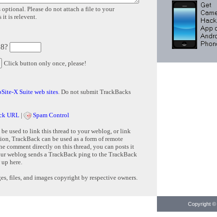
 optional. Please do not attach a file to your
it is relevent.
 8?
Click button only once, please!
Site-X Suite web sites
. Do not submit TrackBacks
ck URL
|
Spam Control
e used to link this thread to your weblog, or link
tion, TrackBack can be used as a form of remote
e comment directly on this thread, you can posts it
ur weblog sends a TrackBack ping to the TrackBack
 up here.
s, files, and images copyright by respective owners.
Copyright © 