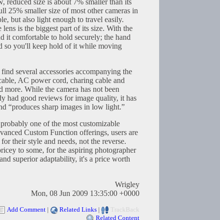
ew, reduced size is about 7% smaller than its
full 25% smaller size of most other cameras in
le, but also light enough to travel easily.
lens is the biggest part of its size. With the
nd it comfortable to hold securely; the hand
d so you'll keep hold of it while moving
 find several accessories accompanying the
cable, AC power cord, charing cable and
and more. While the camera has not been
ady had good reviews for image quality, it has
nd “produces sharp images in low light.”
e probably one of the most customizable
dvanced Custom Function offerings, users are
or their style and needs, not the reverse.
icey to some, for the aspiring photographer
nd superior adaptability, it's a price worth
Wrigley
Mon, 08 Jun 2009 13:35:00 +0000
Add Comment
|
Related Links
|
TrackBack
Related Content