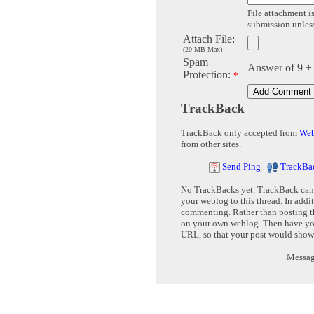
File attachment is
submission unless 
Attach File:
(20 MB Max)
Spam
Answer of 9 +
Protection:
*
TrackBack
TrackBack only accepted from
Web
from other sites.
Send Ping
|
TrackBa
No TrackBacks yet. TrackBack can b
your weblog to this thread. In addi
commenting. Rather than posting th
on your own weblog. Then have yo
URL, so that your post would show
Message