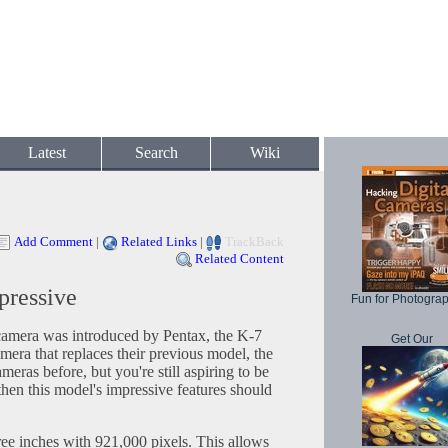
Latest
Search
Wiki
Add Comment
|
Related Links
|
TrackBack
Related Content
pressive
Fun for Photogra
camera was introduced by Pentax, the K-7
Get Our
amera that replaces their previous model, the
ras before, but you're still aspiring to be
hen this model's impressive features should
ree inches with 921,000 pixels. This allows