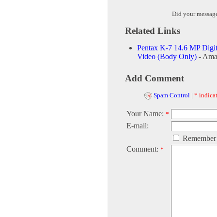
Did your messag
Related Links
Pentax K-7 14.6 MP Digi
Video (Body Only)
- Ama
Add Comment
Spam Control
|
* indicat
Your Name:
*
E-mail:
Remember
Comment:
*