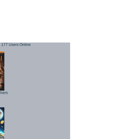
177 Users Online
phers