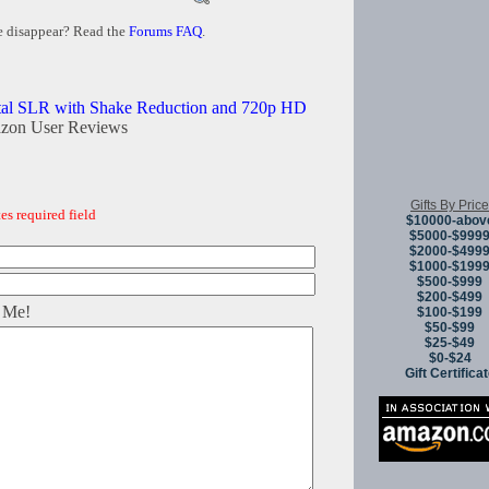
e disappear? Read the
Forums FAQ
.
tal SLR with Shake Reduction and 720p HD
zon User Reviews
Gifts By Price
es required field
$10000-abov
$5000-$999
$2000-$499
$1000-$199
$500-$999
$200-$499
 Me!
$100-$199
$50-$99
$25-$49
$0-$24
Gift Certifica