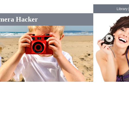
Library
mera Hacker