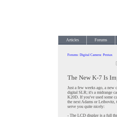
Articles
Forums
Forums
:
Digital Camera
:
Pentax
The New K-7 Is Im
Just a few weeks ago, a new 
digital SLR; it's a midrange c
K20D. If you've used some came
the next Adams or Leibovitz, t
serve you quite nicely:
- The LCD display is a full th