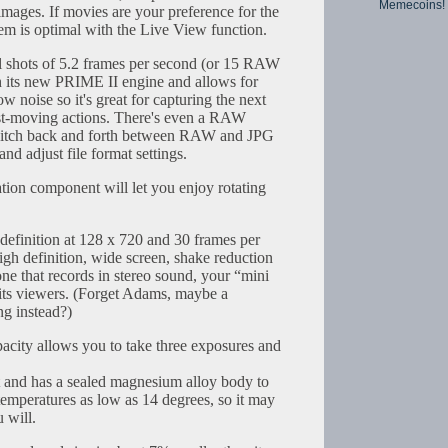
Memecoins!
 images. If movies are your preference for the
em is optimal with the Live View function.
l shots of 5.2 frames per second (or 15 RAW
h its new PRIME II engine and allows for
w noise so it's great for capturing the next
ast-moving actions. There's even a RAW
 switch back and forth between RAW and JPG
nd adjust file format settings.
zation component will let you enjoy rotating
 definition at 128 x 720 and 30 frames per
igh definition, wide screen, shake reduction
ne that records in stereo sound, your “mini
l its viewers. (Forget Adams, maybe a
ng instead?)
city allows you to take three exposures and
 and has a sealed magnesium alloy body to
to temperatures as low as 14 degrees, so it may
 will.