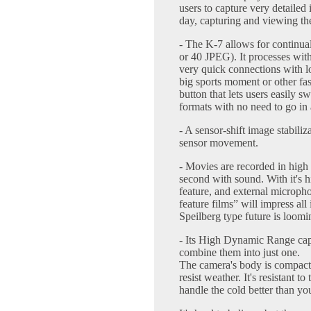
users to capture very detailed
day, capturing and viewing th
- The K-7 allows for continua
or 40 JPEG). It processes wit
very quick connections with lo
big sports moment or other f
button that lets users easily
formats with no need to go in a
- A sensor-shift image stabili
sensor movement.
- Movies are recorded in high
second with sound. With it's h
feature, and external micropho
feature films” will impress al
Speilberg type future is loomi
- Its High Dynamic Range capa
combine them into just one.
The camera's body is compact
resist weather. It's resistant 
handle the cold better than you