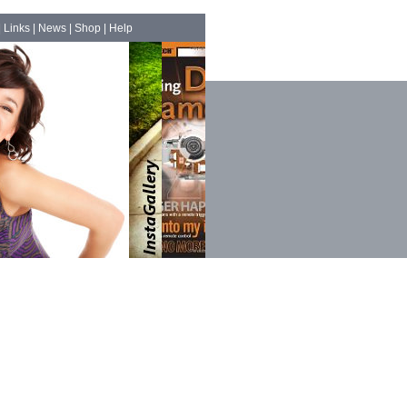
|
Links
|
News
|
Shop
|
Help