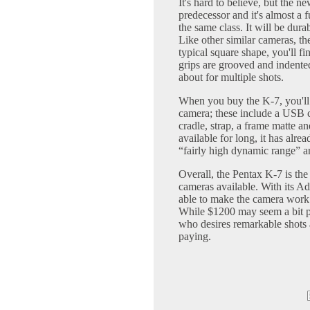
It's hard to believe, but the n
predecessor and it's almost a 
the same class. It will be durab
Like other similar cameras, the 
typical square shape, you'll fi
grips are grooved and indente
about for multiple shots.
When you buy the K-7, you'll
camera; these include a USB 
cradle, strap, a frame matte 
available for long, it has alre
“fairly high dynamic range” a
Overall, the Pentax K-7 is th
cameras available. With its A
able to make the camera work f
While $1200 may seem a bit pr
who desires remarkable shots a
paying.