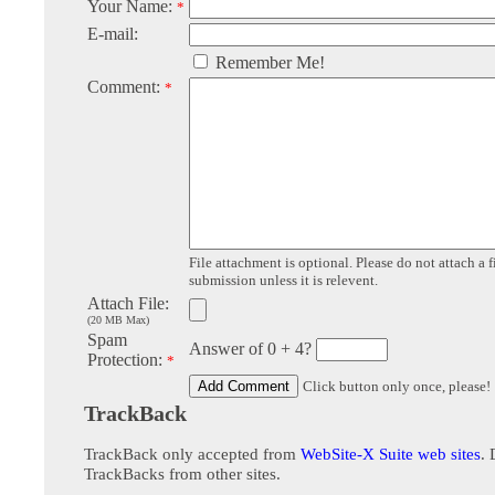
Your Name:
*
E-mail:
Remember Me!
Comment:
*
File attachment is optional. Please do not attach a f
submission unless it is relevent.
Attach File:
(20 MB Max)
Spam
Answer of 0 + 4?
Protection:
*
Click button only once, please!
TrackBack
TrackBack only accepted from
WebSite-X Suite web sites
. 
TrackBacks from other sites.