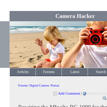
Camera Hacker
Articles
Forums
Latest
Search
Forums
:
Digital Camera
:
Pentax
Add Comment
|
Related Link
Rewiring the MInolta RC-1000 for th