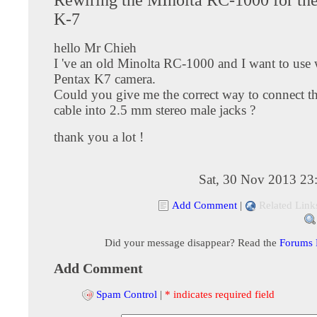
K-7
hello Mr Chieh
I 've an old Minolta RC-1000 and I want to use
Pentax K7 camera.
Could you give me the correct way to connect th
cable into 2.5 mm stereo male jacks ?
thank you a lot !
Sat, 30 Nov 2013 23
Add Comment
|
Related Link
Did your message disappear? Read the
Forums
Add Comment
Spam Control
|
* indicates required field