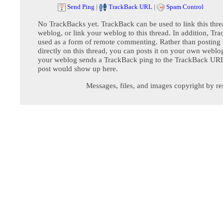
Send Ping
|
TrackBack URL
|
Spam Control
No TrackBacks yet. TrackBack can be used to link this thre
weblog, or link your weblog to this thread. In addition, Tr
used as a form of remote commenting. Rather than postin
directly on this thread, you can posts it on your own webl
your weblog sends a TrackBack ping to the TrackBack URL,
post would show up here.
Messages, files, and images copyright by re