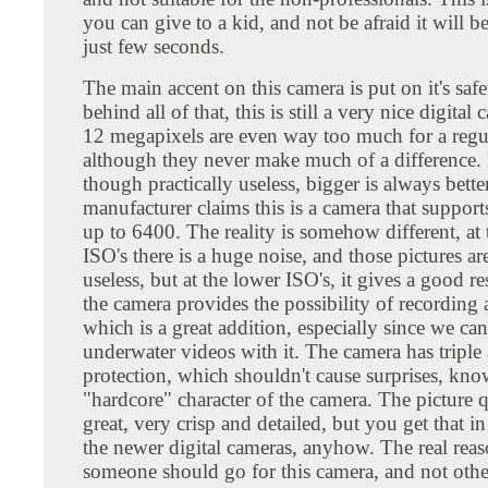
you can give to a kid, and not be afraid it will b
just few seconds.
The main accent on this camera is put on it's safe
behind all of that, this is still a very nice digital
12 megapixels are even way too much for a regul
although they never make much of a difference.
though practically useless, bigger is always bette
manufacturer claims this is a camera that suppor
up to 6400. The reality is somehow different, at 
ISO's there is a huge noise, and those pictures are
useless, but at the lower ISO's, it gives a good re
the camera provides the possibility of recording
which is a great addition, especially since we c
underwater videos with it. The camera has triple
protection, which shouldn't cause surprises, kno
"hardcore" character of the camera. The picture q
great, very crisp and detailed, but you get that in
the newer digital cameras, anyhow. The real re
someone should go for this camera, and not othe