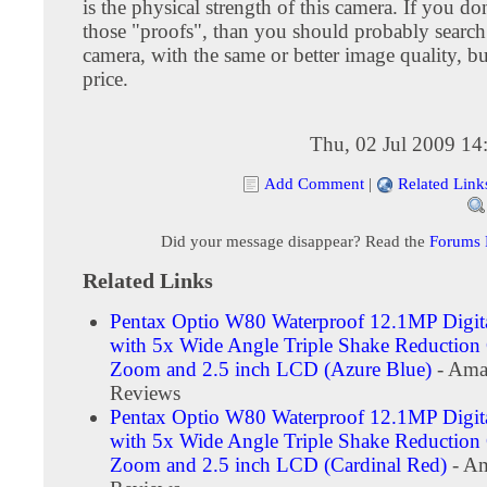
is the physical strength of this camera. If you don
those "proofs", than you should probably search
camera, with the same or better image quality, bu
price.
Thu, 02 Jul 2009 14
Add Comment
|
Related Link
Did your message disappear? Read the
Forums
Related Links
Pentax Optio W80 Waterproof 12.1MP Digit
with 5x Wide Angle Triple Shake Reduction 
Zoom and 2.5 inch LCD (Azure Blue)
- Ama
Reviews
Pentax Optio W80 Waterproof 12.1MP Digit
with 5x Wide Angle Triple Shake Reduction 
Zoom and 2.5 inch LCD (Cardinal Red)
- Am