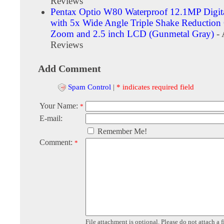
Reviews
Pentax Optio W80 Waterproof 12.1MP Digit
with 5x Wide Angle Triple Shake Reduction 
Zoom and 2.5 inch LCD (Gunmetal Gray)
- 
Reviews
Add Comment
Spam Control
|
* indicates required field
Your Name:
*
E-mail:
Remember Me!
Comment:
*
File attachment is optional. Please do not attach a f