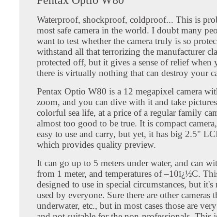
Waterproof, shockproof, coldproof... This is pro
most safe camera in the world. I doubt many pe
want to test whether the camera truly is so protec
withstand all that terrorizing the manufacturer cla
protected off, but it gives a sense of relief whe
there is virtually nothing that can destroy your 
Pentax Optio W80 is a 12 megapixel camera wit
zoom, and you can dive with it and take pictures
colorful sea life, at a price of a regular family cam
almost too good to be true. It is compact camera,
easy to use and carry, but yet, it has big 2.5" L
which provides quality preview.
It can go up to 5 meters under water, and can wi
from 1 meter, and temperatures of –10ï¿½C. This
designed to use in special circumstances, but it's
used by everyone. Sure there are other cameras t
underwater, etc., but in most cases those are ver
and not suitable for the non-professionals. This 