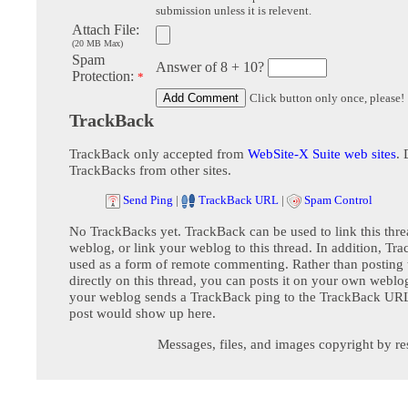
submission unless it is relevent.
Attach File:
(20 MB Max)
Spam
Answer of 8 + 10?
Protection:
*
Click button only once, please!
TrackBack
TrackBack only accepted from
WebSite-X Suite web sites
. 
TrackBacks from other sites.
Send Ping
|
TrackBack URL
|
Spam Control
No TrackBacks yet. TrackBack can be used to link this thre
weblog, or link your weblog to this thread. In addition, Tr
used as a form of remote commenting. Rather than postin
directly on this thread, you can posts it on your own webl
your weblog sends a TrackBack ping to the TrackBack URL,
post would show up here.
Messages, files, and images copyright by re