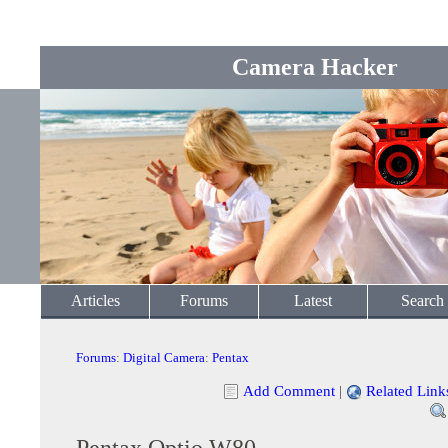
Camera Hacker
Articles
Forums
Latest
Search
Forums
:
Digital Camera
:
Pentax
Add Comment
|
Related Link
Pentax Optio W80